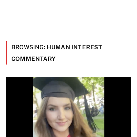
BROWSING:
HUMAN INTEREST
COMMENTARY