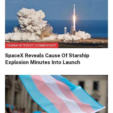
HUMAN INTEREST COMMENTARY
SpaceX Reveals Cause Of Starship
Explosion Minutes Into Launch