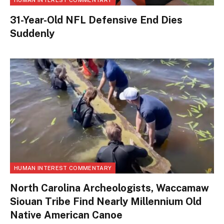
HUMAN INTEREST COMMENTARY
31-Year-Old NFL Defensive End Dies
Suddenly
HUMAN INTEREST COMMENTARY
North Carolina Archeologists, Waccamaw
Siouan Tribe Find Nearly Millennium Old
Native American Canoe