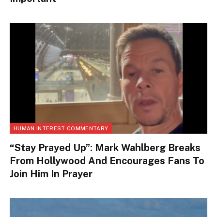
HUMAN INTEREST COMMENTARY
“Stay Prayed Up”: Mark Wahlberg Breaks
From Hollywood And Encourages Fans To
Join Him In Prayer