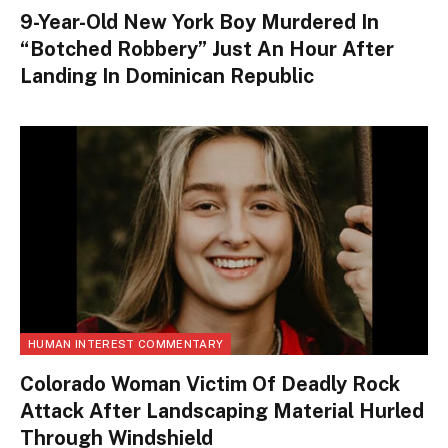
9-Year-Old New York Boy Murdered In
“Botched Robbery” Just An Hour After
Landing In Dominican Republic
HUMAN INTEREST COMMENTARY
Colorado Woman Victim Of Deadly Rock
Attack After Landscaping Material Hurled
Through Windshield