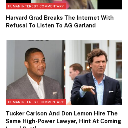
HUMAN INTEREST COMMENTARY
Harvard Grad Breaks The Internet With
Refusal To Listen To AG Garland
HUMAN INTEREST COMMENTARY
Tucker Carlson And Don Lemon Hire The
Same High-Power Lawyer, Hint At Coming