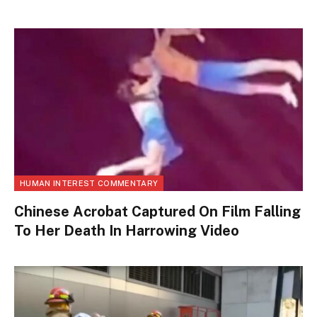
HUMAN INTEREST COMMENTARY
Chinese Acrobat Captured On Film Falling
To Her Death In Harrowing Video