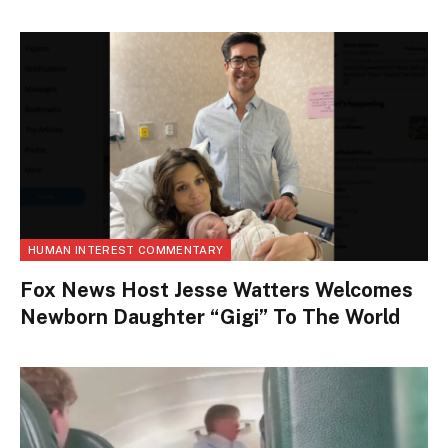
HUMAN INTEREST COMMENTARY
Fox News Host Jesse Watters Welcomes
Newborn Daughter “Gigi” To The World