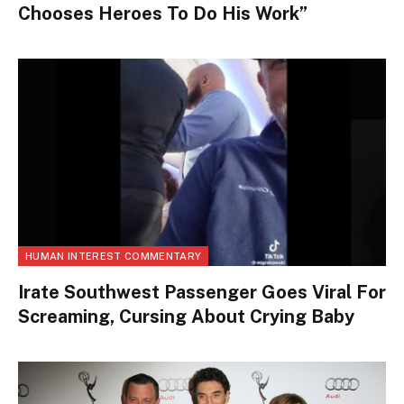
Chooses Heroes To Do His Work”
HUMAN INTEREST COMMENTARY
Irate Southwest Passenger Goes Viral For
Screaming, Cursing About Crying Baby