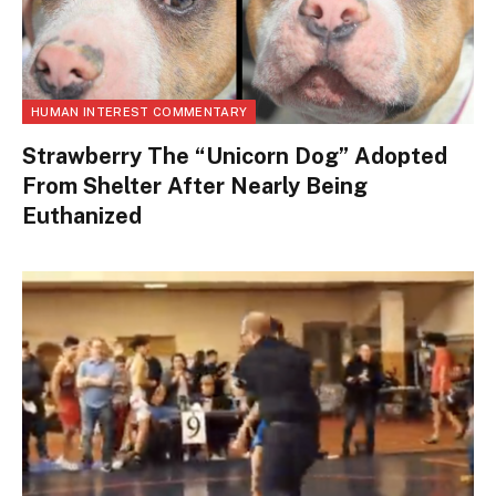
HUMAN INTEREST COMMENTARY
Strawberry The “Unicorn Dog” Adopted
From Shelter After Nearly Being
Euthanized