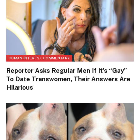
HUMAN INTEREST COMMENTARY
Reporter Asks Regular Men If It’s “Gay”
To Date Transwomen, Their Answers Are
Hilarious