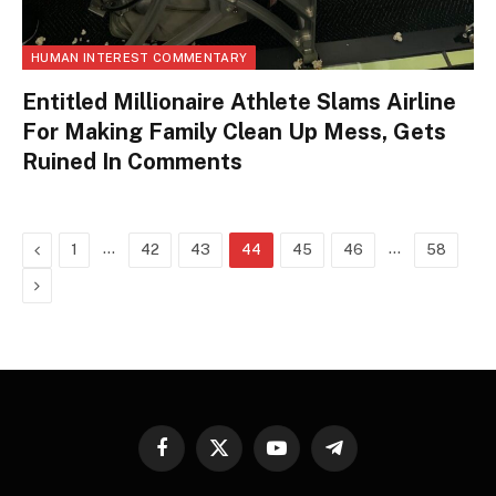
HUMAN INTEREST COMMENTARY
Entitled Millionaire Athlete Slams Airline
For Making Family Clean Up Mess, Gets
Ruined In Comments
Previous
…
…
1
42
43
44
45
46
58
Next
Facebook
X
YouTube
Telegram
(Twitter)