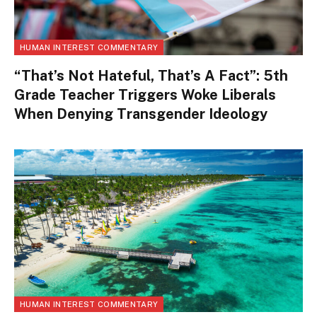
HUMAN INTEREST COMMENTARY
“That’s Not Hateful, That’s A Fact”: 5th
Grade Teacher Triggers Woke Liberals
When Denying Transgender Ideology
HUMAN INTEREST COMMENTARY