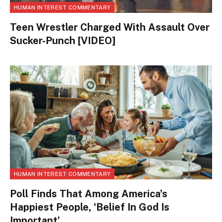
HUMAN INTEREST COMMENTARY
Teen Wrestler Charged With Assault Over
Sucker-Punch [VIDEO]
HUMAN INTEREST COMMENTARY
Poll Finds That Among America’s
Happiest People, ‘Belief In God Is
Important’