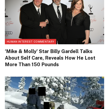
HUMAN INTEREST COMMENTARY
‘Mike & Molly’ Star Billy Gardell Talks
About Self Care, Reveals How He Lost
More Than 150 Pounds