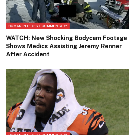
HUMAN INTEREST COMMENTARY
WATCH: New Shocking Bodycam Footage
Shows Medics Assisting Jeremy Renner
After Accident