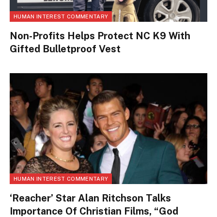
HUMAN INTEREST COMMENTARY
Non-Profits Helps Protect NC K9 With
Gifted Bulletproof Vest
HUMAN INTEREST COMMENTARY
‘Reacher’ Star Alan Ritchson Talks
Importance Of Christian Films, “God