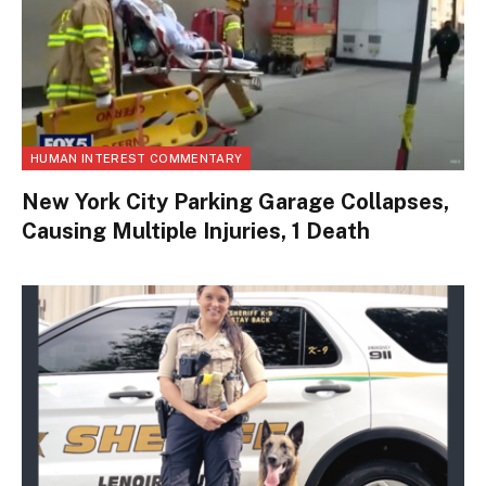
HUMAN INTEREST COMMENTARY
New York City Parking Garage Collapses,
Causing Multiple Injuries, 1 Death