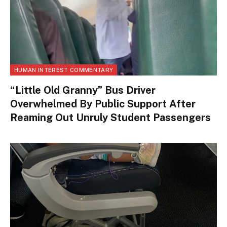
HUMAN INTEREST COMMENTARY
“Little Old Granny” Bus Driver
Overwhelmed By Public Support After
Reaming Out Unruly Student Passengers