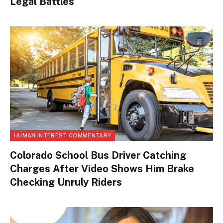
Legal Battles
HUMAN INTEREST COMMENTARY
Colorado School Bus Driver Catching
Charges After Video Shows Him Brake
Checking Unruly Riders