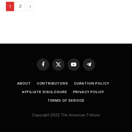
Next
1
2
Facebook
X
YouTube
Telegram
(Twitter)
ABOUT
CONTRIBUTORS
CURATION POLICY
AFFILIATE DISCLOSURE
PRIVACY POLICY
TERMS OF SERVICE
Copyright 2022 The American Tribune