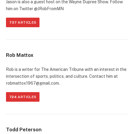
Jason is also a guest host on the Wayne Dupree Show. Follow
him on Twitter @JRobFromMN
737
ARTICLES
Rob Mattox
Rob is a writer for The American Tribune with an interest in the
intersection of sports, politics, and culture. Contact him at
robmattox1967@gmail.com
.
724
ARTICLES
Todd Peterson