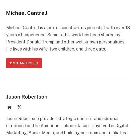
Michael Cantrell
Michael Cantrell is a professional writer/journalist with over 18
years of experience. Some of his work has been shared by
President Donald Trump and other well known personalities.
He lives with his wife, two children, and three cats.
1198
ARTICLES
Jason Robertson
Website
X
(Twitter)
Jason Robertson provides strategic content and editorial
direction for The American Tribune. Jason is involved in Digital
Marketing, Social Media, and building our team and affiliates.