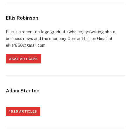
Ellis Robinson
Ellis is a recent college graduate who enjoys writing about
business news and the economy. Contact him on Gmail at
ellisr850@gmail.com
3524
ARTICLES
Adam Stanton
1826
ARTICLES