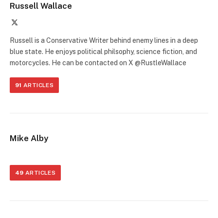
Russell Wallace
X
(Twitter)
Russell is a Conservative Writer behind enemy lines in a deep
blue state. He enjoys political philsophy, science fiction, and
motorcycles. He can be contacted on X @RustleWallace
91
ARTICLES
Mike Alby
49
ARTICLES