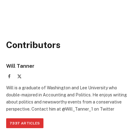
Contributors
Will Tanner
Facebook
X
(Twitter)
Will is a graduate of Washington and Lee University who
double-majored in Accounting and Politics. He enjoys writing
about politics and newsworthy events from a conservative
perspective. Contact him at @Will_Tanner_1 on Twitter
7337
ARTICLES