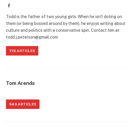
Facebook
Todd is the father of two young girls. When he isn't doting on
them (or being bossed around by them), he enjoys writing about
culture and politics with a conservative spin. Contact him at
todd.j.peterson@gmail.com
715
ARTICLES
Tom Arends
546
ARTICLES