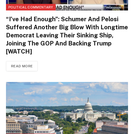
POLITICAL COMMENTARY
“I’ve Had Enough”: Schumer And Pelosi
Suffered Another Big Blow With Longtime
Democrat Leaving Their Sinking Ship,
Joining The GOP And Backing Trump
[WATCH]
READ MORE