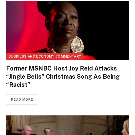
BUSINESS AND ECONOMY COMMENTARY
Former MSNBC Host Joy Reid Attacks
“Jingle Bells” Christmas Song As Being
“Racist”
READ MORE