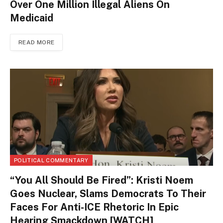
Over One Million Illegal Aliens On
Medicaid
READ MORE
POLITICAL COMMENTARY
“You All Should Be Fired”: Kristi Noem
Goes Nuclear, Slams Democrats To Their
Faces For Anti-ICE Rhetoric In Epic
Hearing Smackdown [WATCH]