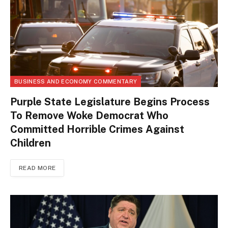
BUSINESS AND ECONOMY COMMENTARY
Purple State Legislature Begins Process
To Remove Woke Democrat Who
Committed Horrible Crimes Against
Children
READ MORE