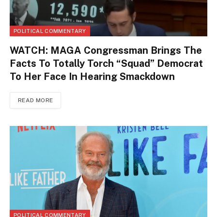
POLITICAL COMMENTARY
WATCH: MAGA Congressman Brings The
Facts To Totally Torch “Squad” Democrat
To Her Face In Hearing Smackdown
READ MORE
POLITICAL COMMENTARY