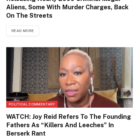
Aliens, Some With Murder Charges, Back
On The Streets
READ MORE
POLITICAL COMMENTARY
WATCH: Joy Reid Refers To The Founding
Fathers As “Killers And Leeches” In
Berserk Rant