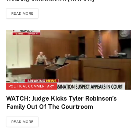
READ MORE
POLITICAL COMMENTARY
WATCH: Judge Kicks Tyler Robinson’s
Family Out Of The Courtroom
READ MORE