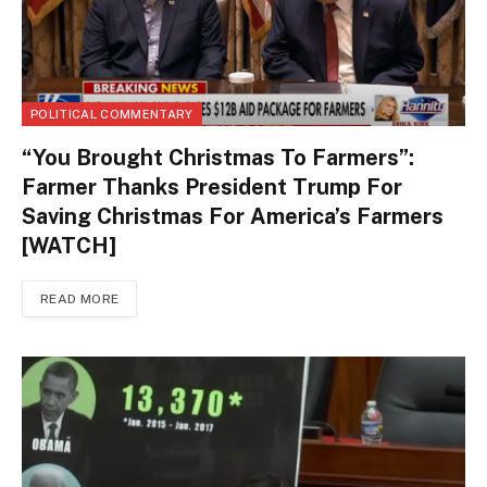
POLITICAL COMMENTARY
“You Brought Christmas To Farmers”:
Farmer Thanks President Trump For
Saving Christmas For America’s Farmers
[WATCH]
READ MORE