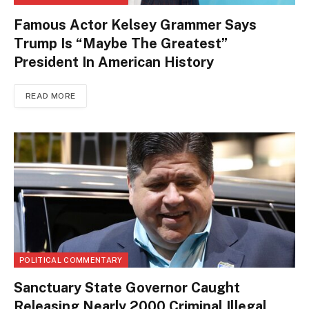
Famous Actor Kelsey Grammer Says
Trump Is “Maybe The Greatest”
President In American History
READ MORE
POLITICAL COMMENTARY
Sanctuary State Governor Caught
Releasing Nearly 2000 Criminal Illegal