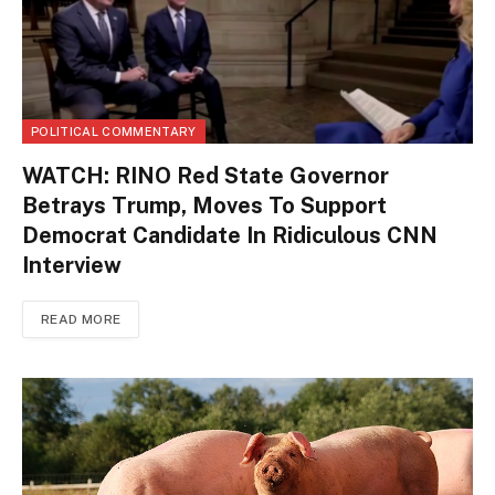
POLITICAL COMMENTARY
WATCH: RINO Red State Governor
Betrays Trump, Moves To Support
Democrat Candidate In Ridiculous CNN
Interview
READ MORE