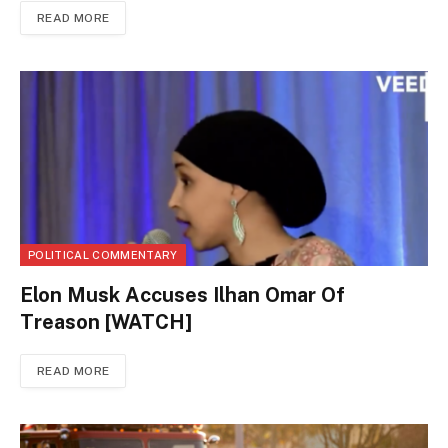
READ MORE
POLITICAL COMMENTARY
Elon Musk Accuses Ilhan Omar Of
Treason [WATCH]
READ MORE