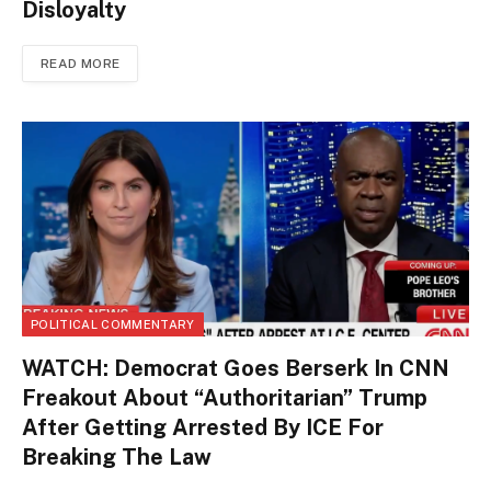
Disloyalty
READ MORE
POLITICAL COMMENTARY
WATCH: Democrat Goes Berserk In CNN
Freakout About “Authoritarian” Trump
After Getting Arrested By ICE For
Breaking The Law