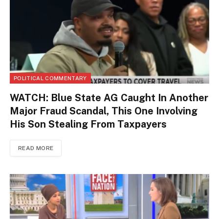
POLITICAL COMMENTARY
WATCH: Blue State AG Caught In Another
Major Fraud Scandal, This One Involving
His Son Stealing From Taxpayers
READ MORE