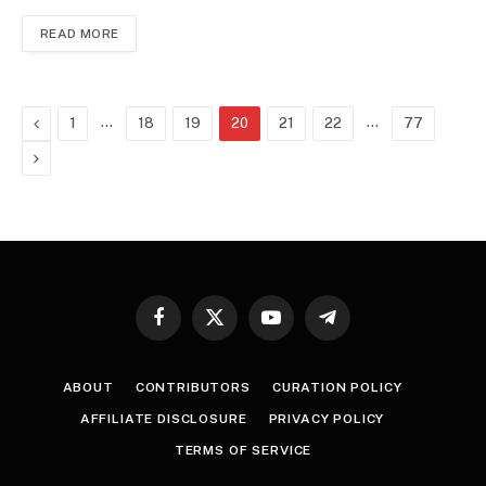
READ MORE
Previous
…
…
1
18
19
20
21
22
77
Next
Facebook
X
YouTube
Telegram
(Twitter)
ABOUT
CONTRIBUTORS
CURATION POLICY
AFFILIATE DISCLOSURE
PRIVACY POLICY
TERMS OF SERVICE