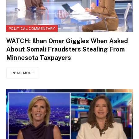
POLITICAL COMMENTARY
WATCH: Ilhan Omar Giggles When Asked
About Somali Fraudsters Stealing From
Minnesota Taxpayers
READ MORE