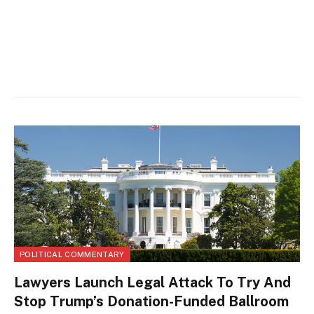
POLITICAL COMMENTARY
Lawyers Launch Legal Attack To Try And
Stop Trump’s Donation-Funded Ballroom