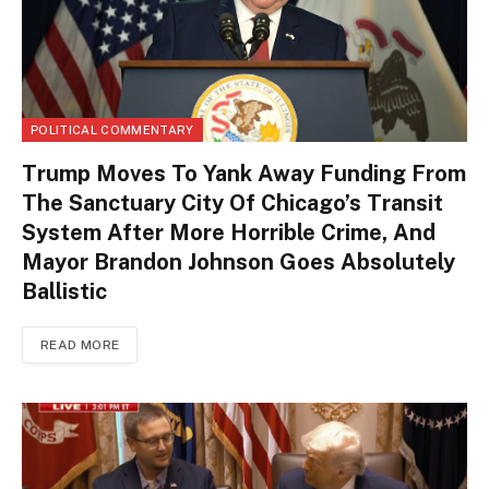
POLITICAL COMMENTARY
Trump Moves To Yank Away Funding From
The Sanctuary City Of Chicago’s Transit
System After More Horrible Crime, And
Mayor Brandon Johnson Goes Absolutely
Ballistic
READ MORE