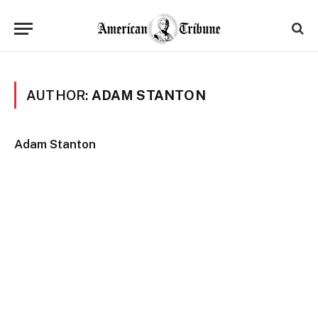
AUTHOR:
ADAM STANTON
Adam Stanton