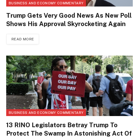
BUSINESS AND ECONOMY COMMENTARY
Trump Gets Very Good News As New Poll
Shows His Approval Skyrocketing Again
READ MORE
BUSINESS AND ECONOMY COMMENTARY
13 RINO Legislators Betray Trump To
Protect The Swamp In Astonishing Act Of