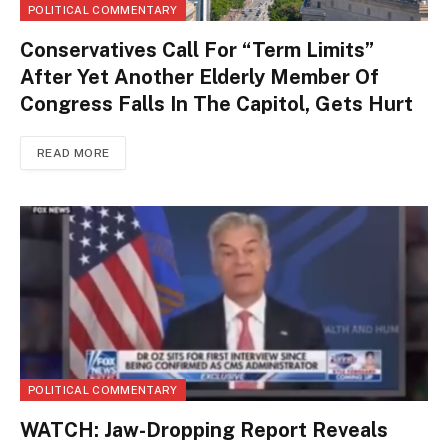
POLITICAL COMMENTARY
Conservatives Call For “Term Limits”
After Yet Another Elderly Member Of
Congress Falls In The Capitol, Gets Hurt
READ MORE
POLITICAL COMMENTARY
WATCH: Jaw-Dropping Report Reveals