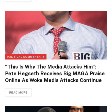
POLITICAL COMMENTARY
“This Is Why The Media Attacks Him”:
Pete Hegseth Receives Big MAGA Praise
Online As Woke Media Attacks Continue
READ MORE