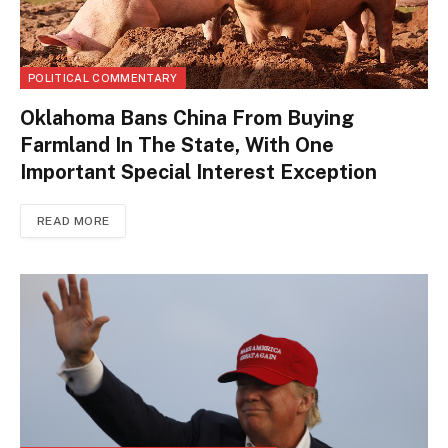
POLITICAL COMMENTARY
Oklahoma Bans China From Buying
Farmland In The State, With One
Important Special Interest Exception
READ MORE