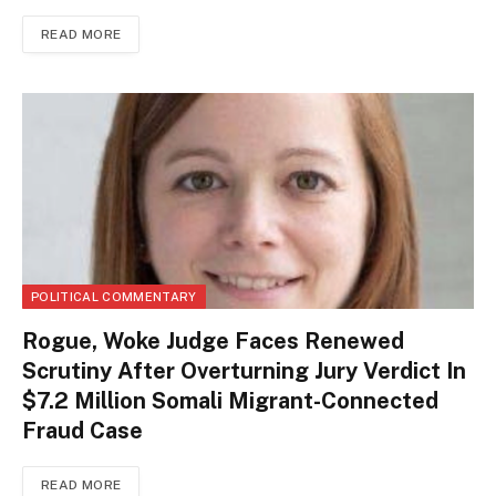
READ MORE
POLITICAL COMMENTARY
Rogue, Woke Judge Faces Renewed
Scrutiny After Overturning Jury Verdict In
$7.2 Million Somali Migrant-Connected
Fraud Case
READ MORE