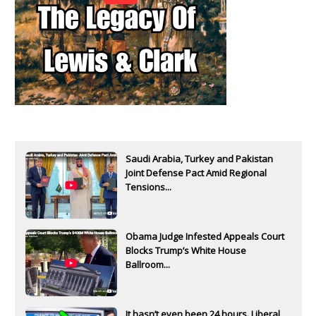
Saudi Arabia, Turkey and Pakistan
Joint Defense Pact Amid Regional
Tensions...
Obama Judge Infested Appeals Court
Blocks Trump’s White House
Ballroom...
It hasn’t even been 24 hours. Liberal