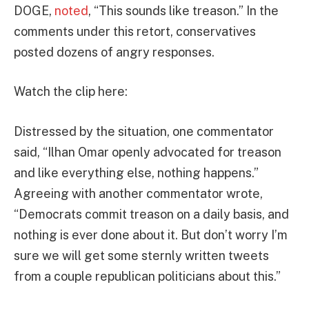
DOGE,
noted
, “This sounds like treason.” In the
comments under this retort, conservatives
posted dozens of angry responses.
Watch the clip here:
Distressed by the situation, one commentator
said, “Ilhan Omar openly advocated for treason
and like everything else, nothing happens.”
Agreeing with another commentator wrote,
“Democrats commit treason on a daily basis, and
nothing is ever done about it. But don’t worry I’m
sure we will get some sternly written tweets
from a couple republican politicians about this.”