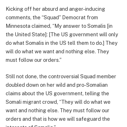
Kicking off her absurd and anger-inducing
comments, the “Squad” Democrat from
Minnesota claimed, “My answer to Somalis [in
the United State]: [The US government will only
do what Somalis in the US tell them to do.] They
will do what we want and nothing else. They
must follow our orders.”
Still not done, the controversial Squad member
doubled down on her wild and pro-Somalian
claims about the US government, telling the
Somali migrant crowd, “They will do what we
want and nothing else. They must follow our
orders and that is how we will safeguard the