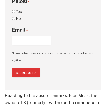
Pelosi
*
Yes
No
Email
*
This poll subscribes you to our premium network of content. Unsubscribe at
any time.
SEE RESULTS!
Reacting to the absurd remarks, Elon Musk, the
owner of X (formerly Twitter) and former head of