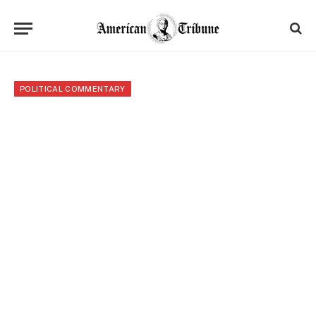
POLITICAL COMMENTARY