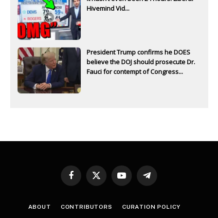
Hivemind Vid...
President Trump confirms he DOES
believe the DOJ should prosecute Dr.
Fauci for contempt of Congress...
Facebook
X
YouTube
Telegram
(Twitter)
ABOUT
CONTRIBUTORS
CURATION POLICY