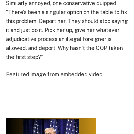
Similarly annoyed, one conservative quipped,
“There’s been a singular option on the table to fix
this problem. Deport her. They should stop saying
it and just do it. Pick her up, give her whatever
adjudicative process an illegal foreigner is
allowed, and deport. Why hasn’t the GOP taken
the first step?”
Featured image from embedded video