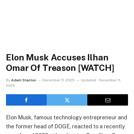
Elon Musk Accuses Ilhan
Omar Of Treason [WATCH]
By
Adam Stanton
December 11, 2025
Updated:
December 11,
2025
Elon Musk, famous technology entrepreneur and
the former head of DOGE, reacted to a recently