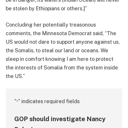
be stolen by Ethiopians or others.]”
Concluding her potentially treasonous
comments, the Minnesota Democrat said, “The
US would not dare to support anyone against us,
the Somalis, to steal our land or oceans. We
sleep in comfort knowing I am here to protect
the interests of Somalia from the system inside
the US.”
"
" indicates required fields
*
GOP should investigate Nancy