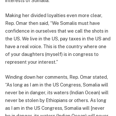
interests of Somalia.”
Making her divided loyalties even more clear,
Rep. Omar then said, “We Somalis must have
confidence in ourselves that we call the shots in
the US. We live in the US, pay taxes in the US and
have a real voice. This is the country where one
of your daughters (myself) is in congress to
represent your interest.”
Winding down her comments, Rep. Omar stated,
“As long as I am in the US Congress, Somalia will
never be in danger, its waters (Indian Ocean) will
never be stolen by Ethiopians or others. As long
as I am in the US Congress, Somalia will [never
be in danger, its waters (Indian Ocean) will never