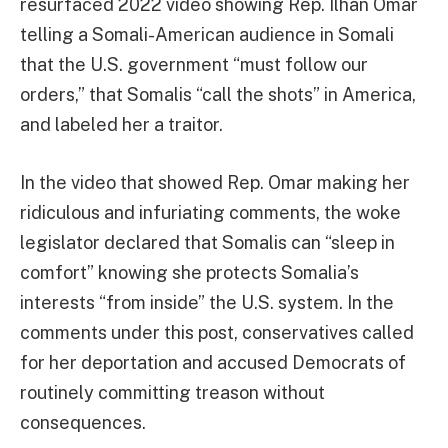
resurfaced 2022 video showing Rep. Ilhan Omar
telling a Somali-American audience in Somali
that the U.S. government “must follow our
orders,” that Somalis “call the shots” in America,
and labeled her a traitor.
In the video that showed Rep. Omar making her
ridiculous and infuriating comments, the woke
legislator declared that Somalis can “sleep in
comfort” knowing she protects Somalia’s
interests “from inside” the U.S. system. In the
comments under this post, conservatives called
for her deportation and accused Democrats of
routinely committing treason without
consequences.