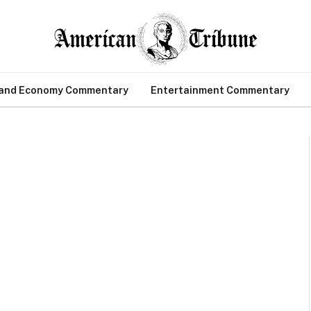
 and Economy Commentary
Entertainment Commentary