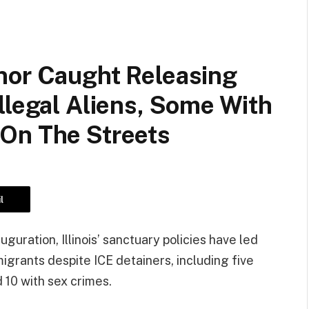
nor Caught Releasing
llegal Aliens, Some With
On The Streets
l
uration, Illinois’ sanctuary policies have led
migrants despite ICE detainers, including five
 10 with sex crimes.