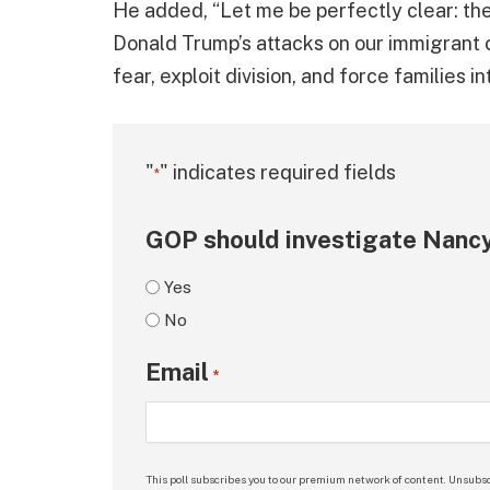
He added, “Let me be perfectly clear: the s
Donald Trump’s attacks on our immigrant 
fear, exploit division, and force families 
"
" indicates required fields
*
GOP should investigate Nancy
Yes
No
Email
*
This poll subscribes you to our premium network of content. Unsubsc