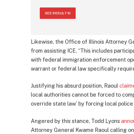
SEE RESULTS!
Likewise, the Office of Illinois Attorne
from assisting ICE. “This includes particip
with federal immigration enforcement ope
warrant or federal law specifically require
Justifying his absurd position, Raoul
claim
local authorities cannot be forced to compl
override state law’ by forcing local polic
Angered by this stance, Todd Lyons
anno
Attorney General Kwame Raoul calling on 