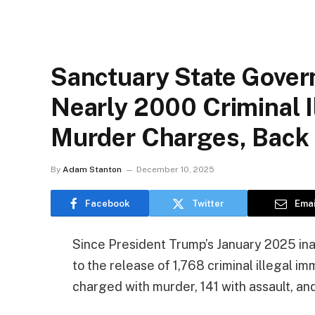
Sanctuary State Gover
Nearly 2000 Criminal I
Murder Charges, Back 
By
Adam Stanton
December 10, 2025
Facebook
Twitter
Emai
Since President Trump’s January 2025 inaug
to the release of 1,768 criminal illegal im
charged with murder, 141 with assault, and