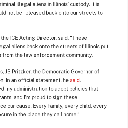
nal illegal aliens in Illinois’ custody. It is
uld not be released back onto our streets to
the ICE Acting Director, said, “These
egal aliens back onto the streets of Illinois put
ts from the law enforcement community.
s, JB Pritzker, the Democratic Governor of
on. In an official statement, he
said
,
d my administration to adopt policies that
ants, and I’m proud to sign these
ce our cause. Every family, every child, every
cure in the place they call home.”