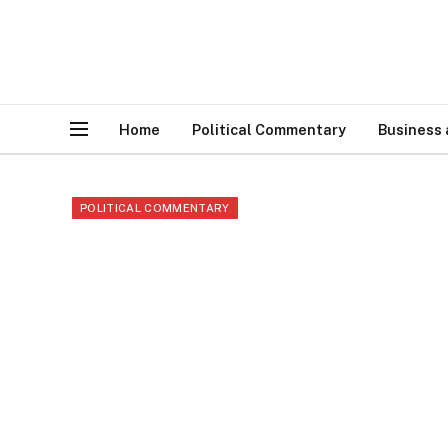
Home
Political Commentary
Business
POLITICAL COMMENTARY