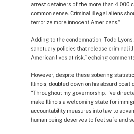
arrest detainers of the more than 4,000 crimi
common sense. Criminal illegal aliens sho
terrorize more innocent Americans.”
Adding to the condemnation, Todd Lyons, 
sanctuary policies that release criminal ill
American lives at risk,” echoing commen
However, despite these sobering statistic
Illinois, doubled down on his absurd positi
“Throughout my governorship, I’ve directe
make Illinois a welcoming state for immigr
accountability measures into law to advan
human being deserves to feel safe and se