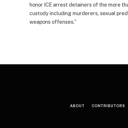
honor ICE arrest detainers of the more than
custody including murderers, sexual pred
weapons offenses.”
ABOUT
CONTRIBUTORS