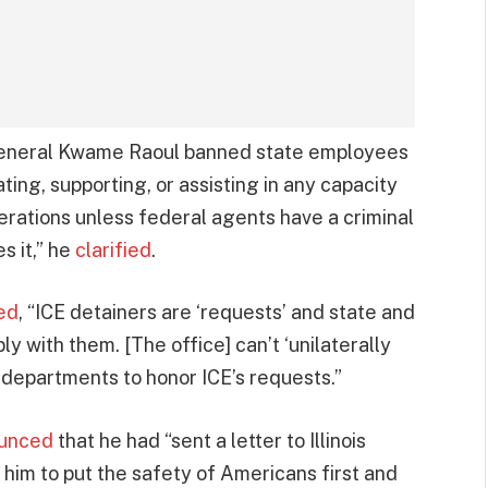
y General Kwame Raoul banned state employees
ating, supporting, or assisting in any capacity
rations unless federal agents have a criminal
s it,” he
clarified
.
ed
, “ICE detainers are ‘requests’ and state and
y with them. [The office] can’t ‘unilaterally
e departments to honor ICE’s requests.”
unced
that he had “sent a letter to Illinois
him to put the safety of Americans first and