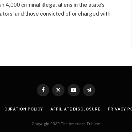
 4,000 criminal illegal aliens in the state’s
ators, and those convicted of or charged with
Facebook
X
YouTube
Telegram
(Twitter)
CURATION POLICY
AFFILIATE DISCLOSURE
PRIVACY P
Copyright 2022 The American Tribune