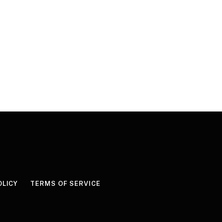
OLICY
TERMS OF SERVICE