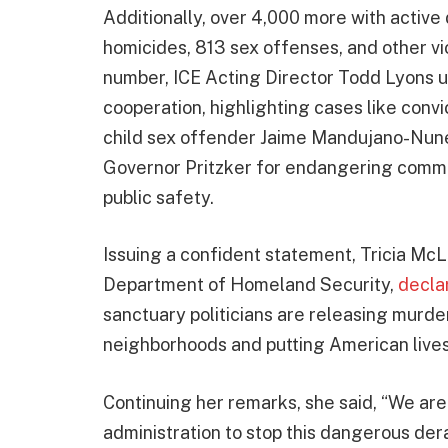
Additionally, over 4,000 more with active 
homicides, 813 sex offenses, and other vi
number, ICE Acting Director Todd Lyons 
cooperation, highlighting cases like con
child sex offender Jaime Mandujano-Nunez
Governor Pritzker for endangering commun
public safety.
Issuing a confident statement, Tricia McLa
Department of Homeland Security,
decla
sanctuary politicians are releasing murde
neighborhoods and putting American lives 
Continuing her remarks, she said, “We are
administration to stop this dangerous de