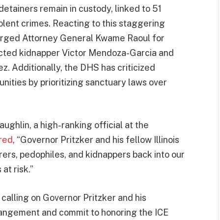
detainers remain in custody, linked to 51
olent crimes. Reacting to this staggering
urged Attorney General Kwame Raoul for
victed kidnapper Victor Mendoza-Garcia and
. Additionally, the DHS has criticized
ities by prioritizing sanctuary laws over
ughlin, a high-ranking official at the
red
, “Governor Pritzker and his fellow Illinois
rers, pedophiles, and kidnappers back into our
at risk.”
 calling on Governor Pritzker and his
rangement and commit to honoring the ICE