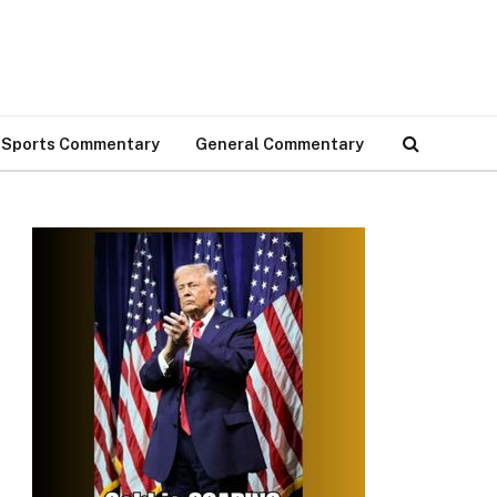
Sports Commentary
General Commentary