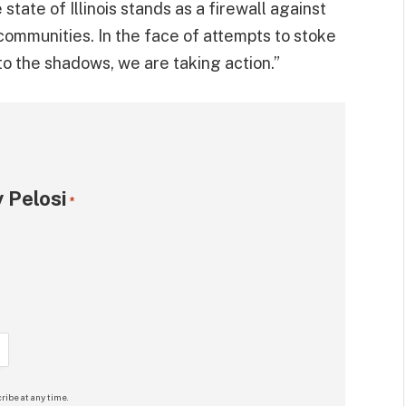
tate of Illinois stands as a firewall against
communities. In the face of attempts to stoke
into the shadows, we are taking action.”
 Pelosi
*
ribe at any time.