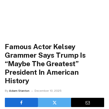
Famous Actor Kelsey
Grammer Says Trump Is
“Maybe The Greatest”
President In American
History
By
Adam Stanton
December 10, 2025