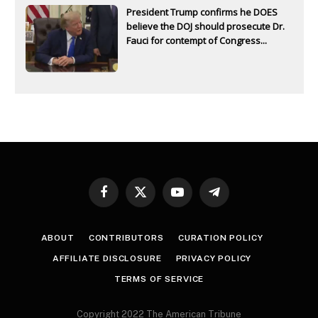
President Trump confirms he DOES
believe the DOJ should prosecute Dr.
Fauci for contempt of Congress...
Facebook
X
YouTube
Telegram
(Twitter)
ABOUT
CONTRIBUTORS
CURATION POLICY
AFFILIATE DISCLOSURE
PRIVACY POLICY
TERMS OF SERVICE
Copyright 2022 The American Tribune