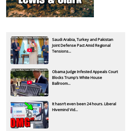
Saudi Arabia, Turkey and Pakistan
Joint Defense Pact Amid Regional
Tensions...
Obama Judge Infested Appeals Court
Blocks Trump’s White House
Ballroom...
It hasn’t even been 24 hours. Liberal
Hivemind Vid...