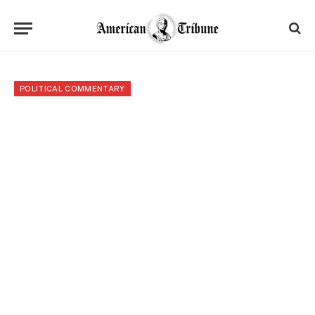
POLITICAL COMMENTARY