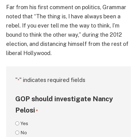
Far from his first comment on politics, Grammar
noted that “The thing is, I have always been a
rebel. If you ever tell me the way to think, I’m
bound to think the other way,” during the 2012
election, and distancing himself from the rest of
liberal Hollywood.
"
" indicates required fields
*
GOP should investigate Nancy
Pelosi
*
Yes
No