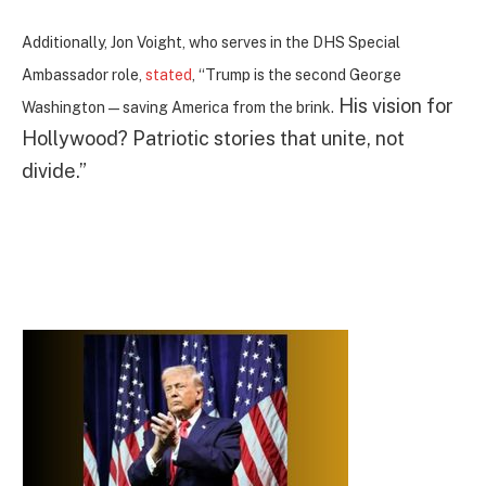
Additionally, Jon Voight, who serves in the DHS Special
Ambassador role,
stated
, “Trump is the second George
His vision for
Washington—saving America from the brink.
Hollywood? Patriotic stories that unite, not
divide.”