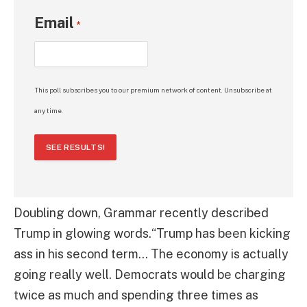
Email
*
This poll subscribes you to our premium network of content. Unsubscribe at
any time.
SEE RESULTS!
Doubling down, Grammar recently described
Trump in glowing words.“Trump has been kicking
ass in his second term… The economy is actually
going really well. Democrats would be charging
twice as much and spending three times as