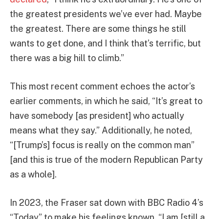
the greatest presidents we’ve ever had. Maybe
the greatest. There are some things he still
wants to get done, and I think that’s terrific, but
there was a big hill to climb.”
This most recent comment echoes the actor’s
earlier comments, in which he said, “It’s great to
have somebody [as president] who actually
means what they say.” Additionally, he noted,
“[Trump’s] focus is really on the common man”
[and this is true of the modern Republican Party
as a whole].
In 2023, the Fraser sat down with BBC Radio 4’s
“Today” to make his feelings known. “I am [still a