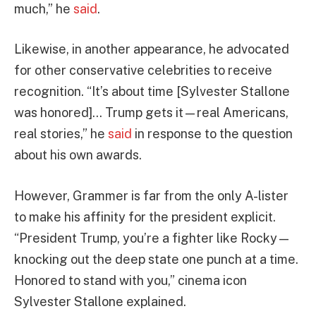
much,” he
said
.
Likewise, in another appearance, he advocated
for other conservative celebrities to receive
recognition. “It’s about time [Sylvester Stallone
was honored]… Trump gets it—real Americans,
real stories,” he
said
in response to the question
about his own awards.
However, Grammer is far from the only A-lister
to make his affinity for the president explicit.
“President Trump, you’re a fighter like Rocky—
knocking out the deep state one punch at a time.
Honored to stand with you,” cinema icon
Sylvester Stallone explained.