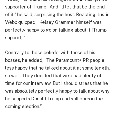
supporter of Trump]. And I’ll let that be the end
of it,” he said, surprising the host. Reacting, Justin
Webb quipped, “Kelsey Grammer himself was
perfectly happy to go on talking about it [Trump
support].”
Contrary to these beliefs, with those of his
bosses, he added, “The Paramount+ PR people,
less happy that he talked about it at some length,
so we… They decided that we’d had plenty of
time for our interview. But I should stress that he
was absolutely perfectly happy to talk about why
he supports Donald Trump and still does in the
coming election.”