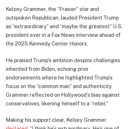
Kelsey Grammer, the “Frasier” star and
outspoken Republican, lauded President Trump
as “extraordinary” and “maybe the greatest” U.S.
president ever in a Fox News interview ahead of
the 2025 Kennedy Center Honors.
He praised Trump’s ambition despite challenges
inherited from Biden, echoing prior
endorsements where he highlighted Trump’s
focus on the “common man” and authenticity.
Grammer reflected on Hollywood’s bias against
conservatives, likening himself to a “rebel.”
Making his support clear, Kelsey Grammer
declared
, “I think he’s extraordinary. He’s one of