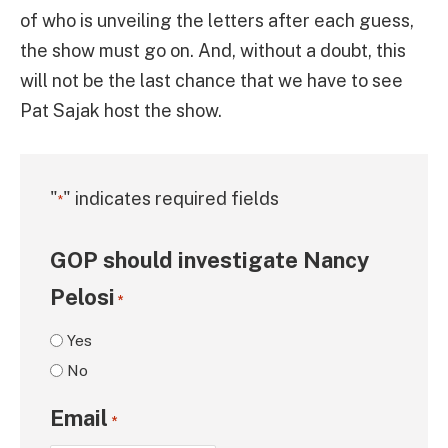
of who is unveiling the letters after each guess,
the show must go on. And, without a doubt, this
will not be the last chance that we have to see
Pat Sajak host the show.
"
" indicates required fields
*
GOP should investigate Nancy
Pelosi
*
Yes
No
Email
*