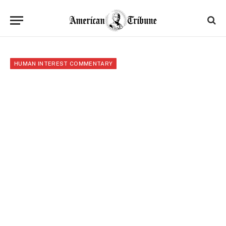
HUMAN INTEREST COMMENTARY