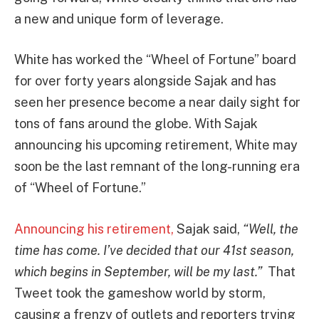
a new and unique form of leverage.
White has worked the “Wheel of Fortune” board
for over forty years alongside Sajak and has
seen her presence become a near daily sight for
tons of fans around the globe. With Sajak
announcing his upcoming retirement, White may
soon be the last remnant of the long-running era
of “Wheel of Fortune.”
Announcing his retirement,
Sajak said,
“Well, the
time has come. I’ve decided that our 41st season,
which begins in September, will be my last.”
That
Tweet took the gameshow world by storm,
causing a frenzy of outlets and reporters trying