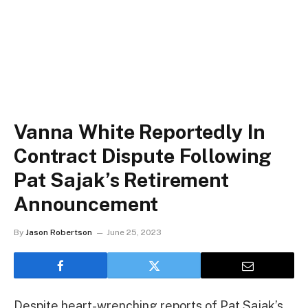
Vanna White Reportedly In
Contract Dispute Following
Pat Sajak’s Retirement
Announcement
By
Jason Robertson
June 25, 2023
Despite heart-wrenching reports of Pat Sajak’s