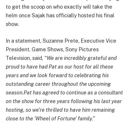
to get the scoop on who exactly will take the
helm once Sajak has officially hosted his final
show.
In a statement, Suzanne Prete, Executive Vice
President, Game Shows, Sony Pictures
Television, said,
“We are incredibly grateful and
proud to have had Pat as our host for all these
years and we look forward to celebrating his
outstanding career throughout the upcoming
season.Pat has agreed to continue as a consultant
on the show for three years following his last year
hosting, so we’re thrilled to have him remaining
close to the ‘Wheel of Fortune’ family.”