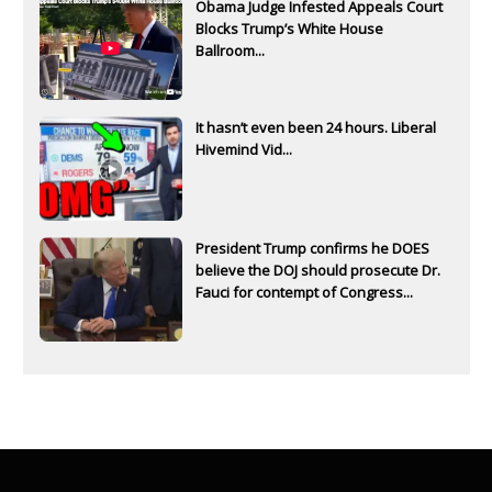
Obama Judge Infested Appeals Court
Blocks Trump’s White House
Ballroom...
It hasn’t even been 24 hours. Liberal
Hivemind Vid...
President Trump confirms he DOES
believe the DOJ should prosecute Dr.
Fauci for contempt of Congress...