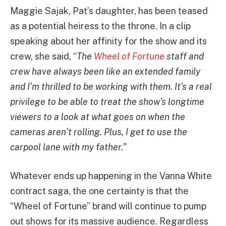
Maggie Sajak, Pat’s daughter, has been teased
as a potential heiress to the throne. In a clip
speaking about her affinity for the show and its
crew, she said, “
The
Wheel of Fortune
staff and
crew have always been like an extended family
and I’m thrilled to be working with them.
It’s a real
privilege to be able to treat the show’s longtime
viewers to a look at what goes on when the
cameras aren’t rolling. Plus, I get to use the
carpool lane with my father.”
Whatever ends up happening in the Vanna White
contract saga, the one certainty is that the
“Wheel of Fortune” brand will continue to pump
out shows for its massive audience. Regardless