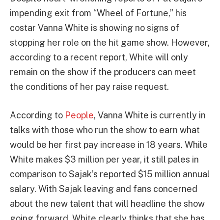
impending exit from “Wheel of Fortune,” his
costar Vanna White is showing no signs of
stopping her role on the hit game show. However,
according to a recent report, White will only
remain on the show if the producers can meet
the conditions of her pay raise request.
According to
People
, Vanna White is currently in
talks with those who run the show to earn what
would be her first pay increase in 18 years. While
White makes $3 million per year, it still pales in
comparison to Sajak’s reported $15 million annual
salary. With Sajak leaving and fans concerned
about the new talent that will headline the show
going forward, White clearly thinks that she has