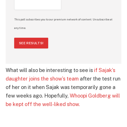
This poll subscribes you to our premium network of content. Unsubscribe at
any time.
SEE RESULTS!
What will also be interesting to see is
if Sajak’s
daughter joins the show’s team
after the test run
of her on it when Sajak was temporarily gone a
few weeks ago. Hopefully,
Whoopi Goldberg will
be kept off the well-liked show.