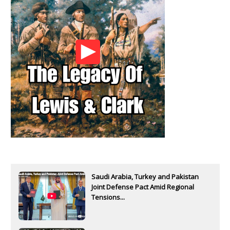
Saudi Arabia, Turkey and Pakistan
Joint Defense Pact Amid Regional
Tensions...