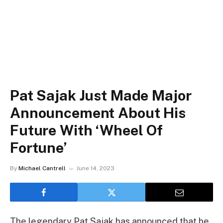
Pat Sajak Just Made Major
Announcement About His
Future With ‘Wheel Of
Fortune’
By
Michael Cantrell
June 14, 2023
The legendary Pat Sajak has announced that he