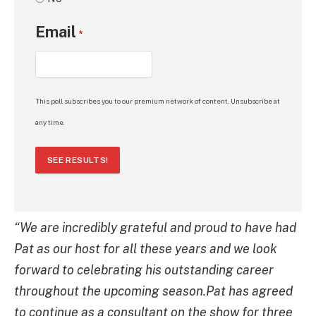
Email
*
This poll subscribes you to our premium network of content. Unsubscribe at
any time.
SEE RESULTS!
“We are incredibly grateful and proud to have had
Pat as our host for all these years and we look
forward to celebrating his outstanding career
throughout the upcoming season.Pat has agreed
to continue as a consultant on the show for three