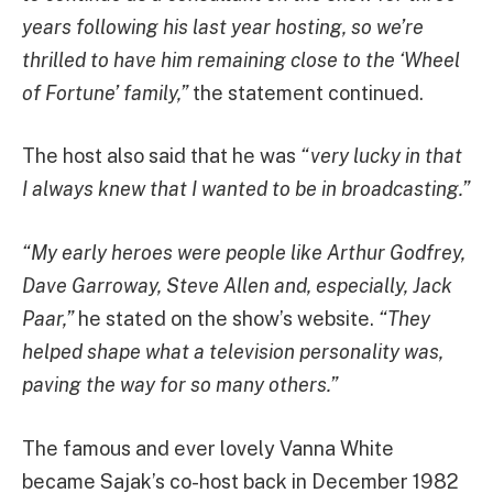
years following his last year hosting, so we’re
thrilled to have him remaining close to the ‘Wheel
of Fortune’ family,”
the statement continued.
The host also said that he was
“very lucky in that
I always knew that I wanted to be in broadcasting.”
“My early heroes were people like Arthur Godfrey,
Dave Garroway, Steve Allen and, especially, Jack
Paar,”
he stated on the show’s website.
“They
helped shape what a television personality was,
paving the way for so many others.”
The famous and ever lovely Vanna White
became Sajak’s co-host back in December 1982