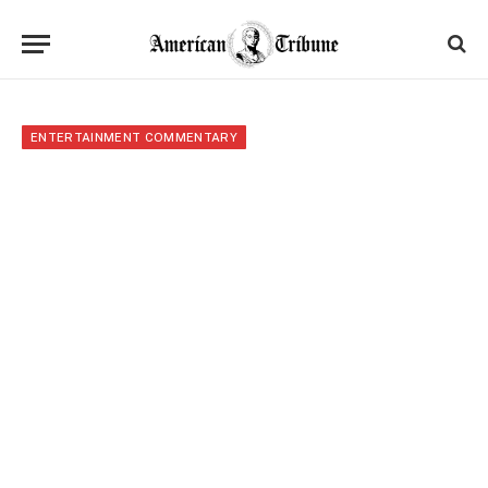
ENTERTAINMENT COMMENTARY