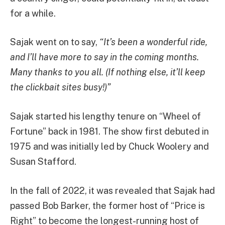
for a while.
Sajak went on to say,
“It’s been a wonderful ride,
and I’ll have more to say in the coming months.
Many thanks to you all. (If nothing else, it’ll keep
the clickbait sites busy!)”
Sajak started his lengthy tenure on “Wheel of
Fortune” back in 1981. The show first debuted in
1975 and was initially led by Chuck Woolery and
Susan Stafford.
In the fall of 2022, it was revealed that Sajak had
passed Bob Barker, the former host of “Price is
Right” to become the longest-running host of