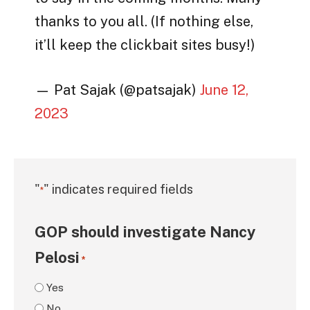
thanks to you all. (If nothing else,
it’ll keep the clickbait sites busy!)
— Pat Sajak (@patsajak)
June 12,
2023
"
" indicates required fields
*
GOP should investigate Nancy
Pelosi
*
Yes
No