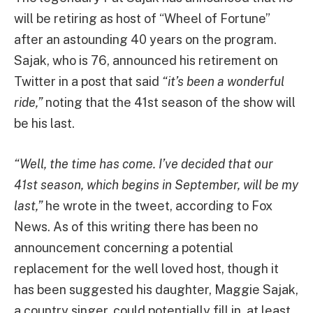
will be retiring as host of “Wheel of Fortune”
after an astounding 40 years on the program.
Sajak, who is 76, announced his retirement on
Twitter in a post that said
“it’s been a wonderful
ride,”
noting that the 41st season of the show will
be his last.
“Well, the time has come. I’ve decided that our
41st season, which begins in September, will be my
last,”
he wrote in the tweet, according to Fox
News. As of this writing there has been no
announcement concerning a potential
replacement for the well loved host, though it
has been suggested his daughter, Maggie Sajak,
a country singer, could potentially fill in, at least