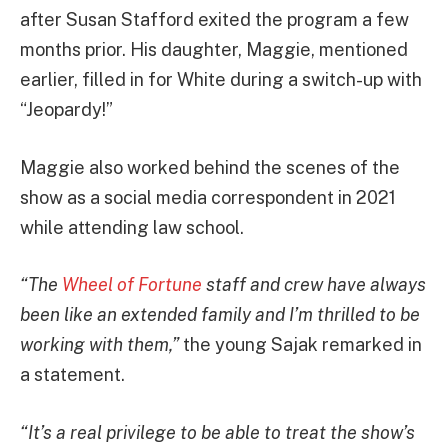
after Susan Stafford exited the program a few
months prior. His daughter, Maggie, mentioned
earlier, filled in for White during a switch-up with
“Jeopardy!”
Maggie also worked behind the scenes of the
show as a social media correspondent in 2021
while attending law school.
“The
Wheel of Fortune
staff and crew have always
been like an extended family and I’m thrilled to be
working with them,”
the young Sajak remarked in
a statement.
“It’s a real privilege to be able to treat the show’s