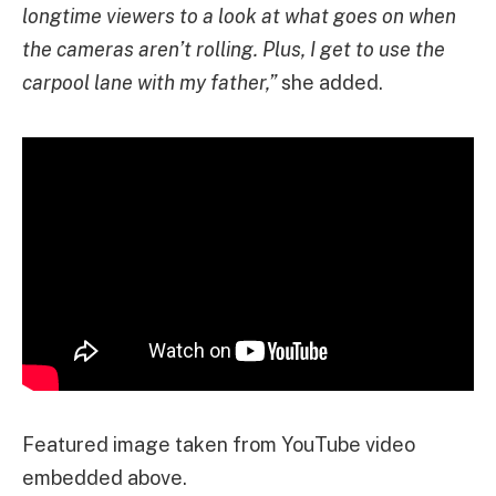
longtime viewers to a look at what goes on when
the cameras aren’t rolling. Plus, I get to use the
carpool lane with my father,”
she added.
Featured image taken from YouTube video
embedded above.