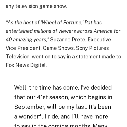
any television game show.
“As the host of ‘Wheel of Fortune,’ Pat has
entertained millions of viewers across America for
40 amazing years,”
Suzanne Prete, Executive
Vice President, Game Shows, Sony Pictures
Television, went on to say in a statement made to
Fox News Digital.
Well, the time has come. I’ve decided
that our 41st season, which begins in
September, will be my last. It’s been
a wonderful ride, and I’ll have more
to say in the coming months. Many