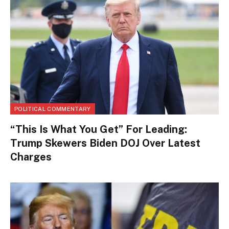
POLITICAL COMMENTARY
“This Is What You Get” For Leading:
Trump Skewers Biden DOJ Over Latest
Charges