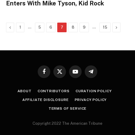
Enters With Mike Tyson, Kid Rock
Previous
…
…
Next
1
5
6
7
8
9
15
Facebook
X
YouTube
Telegram
(Twitter)
ABOUT
CONTRIBUTORS
CURATION POLICY
AFFILIATE DISCLOSURE
PRIVACY POLICY
TERMS OF SERVICE
Copyright 2022 The American Tribune