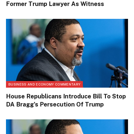
Former Trump Lawyer As Witness
BUSINESS AND ECONOMY COMMENTARY
House Republicans Introduce Bill To Stop
DA Bragg’s Persecution Of Trump