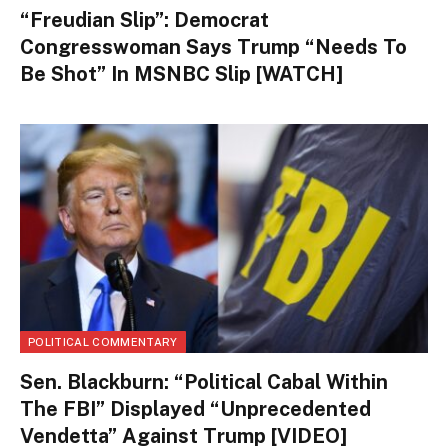
“Freudian Slip”: Democrat
Congresswoman Says Trump “Needs To
Be Shot” In MSNBC Slip [WATCH]
POLITICAL COMMENTARY
Sen. Blackburn: “Political Cabal Within
The FBI” Displayed “Unprecedented
Vendetta” Against Trump [VIDEO]