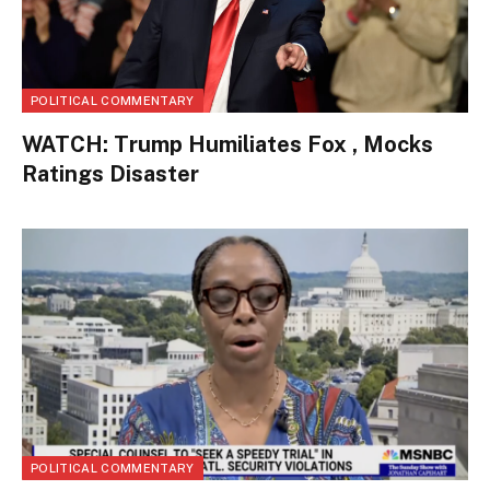
POLITICAL COMMENTARY
WATCH: Trump Humiliates Fox , Mocks
Ratings Disaster
POLITICAL COMMENTARY