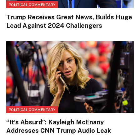
POLITICAL COMMENTARY
Trump Receives Great News, Builds Huge
Lead Against 2024 Challengers
POLITICAL COMMENTARY
“It’s Absurd”: Kayleigh McEnany
Addresses CNN Trump Audio Leak