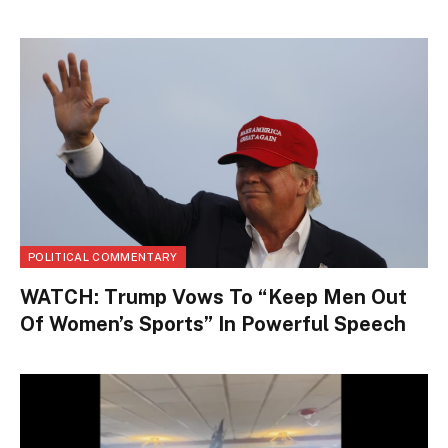
POLITICAL COMMENTARY
WATCH: Trump Vows To “Keep Men Out
Of Women’s Sports” In Powerful Speech