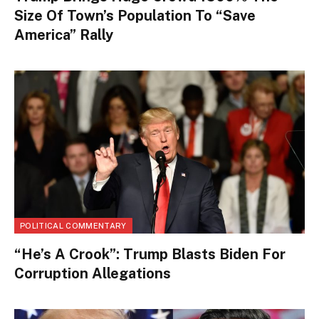
Size Of Town’s Population To “Save
America” Rally
POLITICAL COMMENTARY
“He’s A Crook”: Trump Blasts Biden For
Corruption Allegations