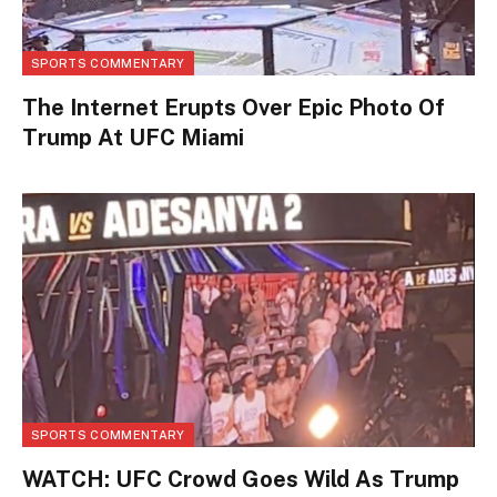
SPORTS COMMENTARY
The Internet Erupts Over Epic Photo Of
Trump At UFC Miami
SPORTS COMMENTARY
WATCH: UFC Crowd Goes Wild As Trump