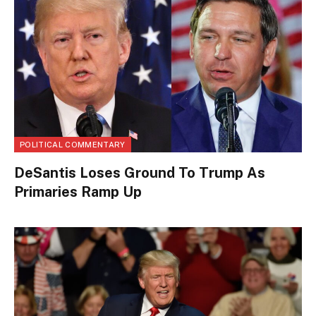
POLITICAL COMMENTARY
DeSantis Loses Ground To Trump As
Primaries Ramp Up