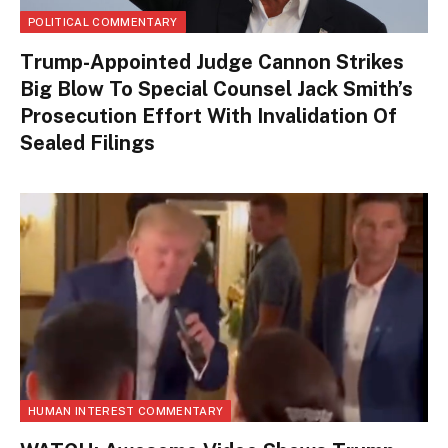
POLITICAL COMMENTARY
Trump-Appointed Judge Cannon Strikes
Big Blow To Special Counsel Jack Smith’s
Prosecution Effort With Invalidation Of
Sealed Filings
HUMAN INTEREST COMMENTARY