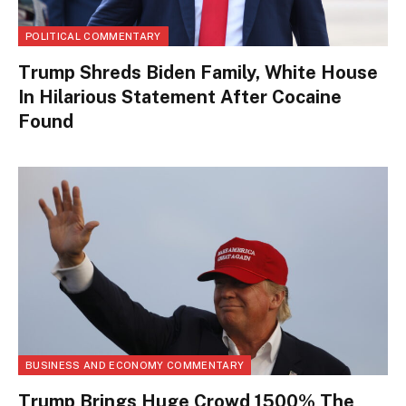
POLITICAL COMMENTARY
Trump Shreds Biden Family, White House
In Hilarious Statement After Cocaine
Found
BUSINESS AND ECONOMY COMMENTARY
Trump Brings Huge Crowd 1500% The