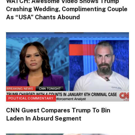
WATCH: Awesome Video Shows Trump
Crashing Wedding, Complimenting Couple
As “USA” Chants Abound
POLITICAL COMMENTARY
CNN Guest Compares Trump To Bin
Laden In Absurd Segment