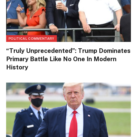
POLITICAL COMMENTARY
“Truly Unprecedented”: Trump Dominates
Primary Battle Like No One In Modern
History