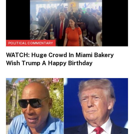
POLITICAL COMMENTARY
WATCH: Huge Crowd In Miami Bakery
Wish Trump A Happy Birthday