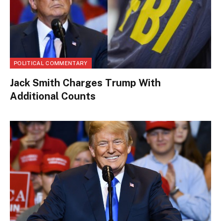
POLITICAL COMMENTARY
Jack Smith Charges Trump With
Additional Counts