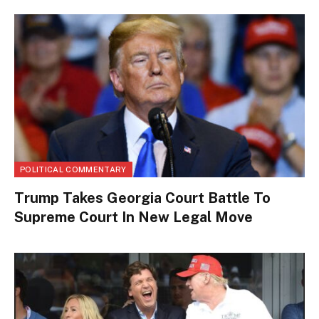
POLITICAL COMMENTARY
Trump Takes Georgia Court Battle To
Supreme Court In New Legal Move