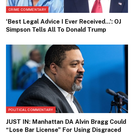
CRIME COMMENTARY
‘Best Legal Advice I Ever Received…’: OJ
Simpson Tells All To Donald Trump
POLITICAL COMMENTARY
JUST IN: Manhattan DA Alvin Bragg Could
“Lose Bar License” For Using Disgraced