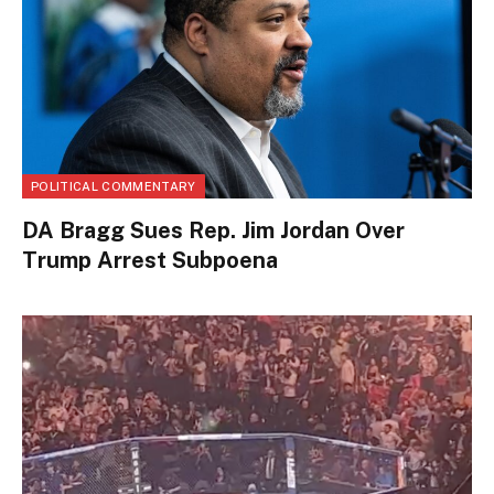
POLITICAL COMMENTARY
DA Bragg Sues Rep. Jim Jordan Over
Trump Arrest Subpoena