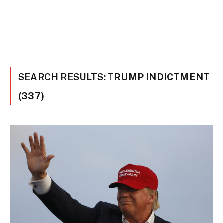
SEARCH RESULTS:
TRUMP INDICTMENT
(337)