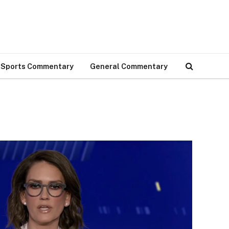
Sports Commentary
General Commentary