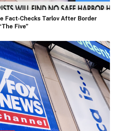
e Fact-Checks Tarlov After Border
“The Five”