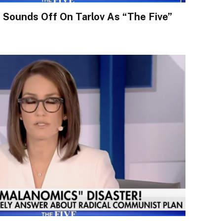
Sounds Off On Tarlov As “The Five”