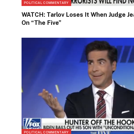
POLITICAL COMMENTARY
WATCH: Tarlov Loses It When Judge Je
On “The Five”
POLITICAL COMMENTARY