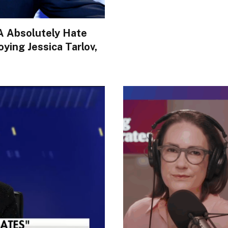
A Absolutely Hate
ing Jessica Tarlov,