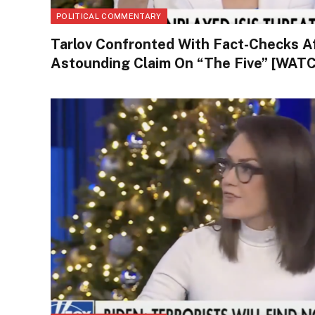
POLITICAL COMMENTARY
Tarlov Confronted With Fact-Checks A
Astounding Claim On “The Five” [WAT