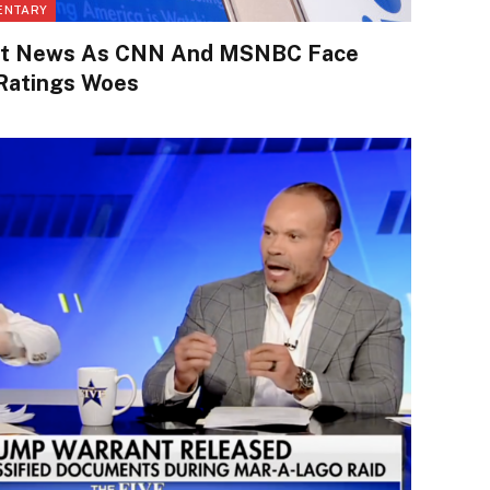
ENTARY
eat News As CNN And MSNBC Face
 Ratings Woes