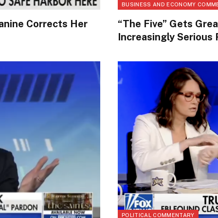
BUSINESS AND ECONOMY COMM
anine Corrects Her
“The Five” Gets Gr
Increasingly Serious
POLITICAL COMMENTARY