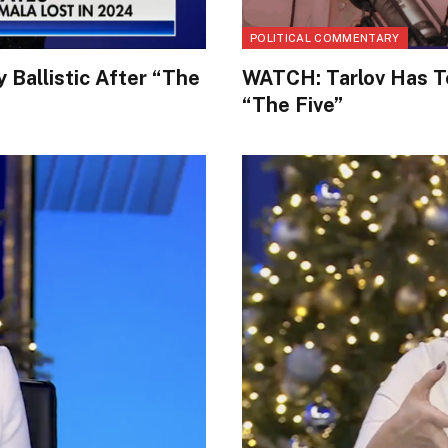
POLITICAL COMMENTARY
 Ballistic After “The
WATCH: Tarlov Has To
“The Five”