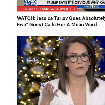
BUSINESS AND ECONOMY COMMENTARY
WATCH: Jessica Tarlov Goes Absolutely
Five” Guest Calls Her A Mean Word