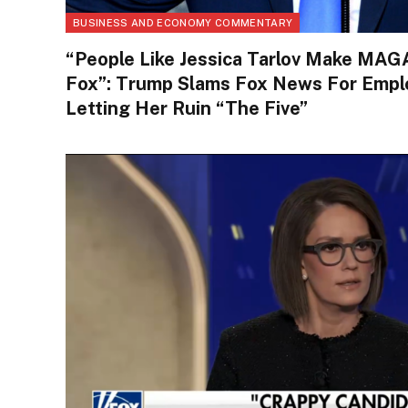
BUSINESS AND ECONOMY COMMENTARY
“People Like Jessica Tarlov Make MAG
Fox”: Trump Slams Fox News For Employ
Letting Her Ruin “The Five”