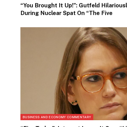
“You Brought It Up!”: Gutfeld Hilarious
During Nuclear Spat On “The Five
BUSINESS AND ECONOMY COMMENTARY