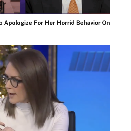
 Apologize For Her Horrid Behavior On