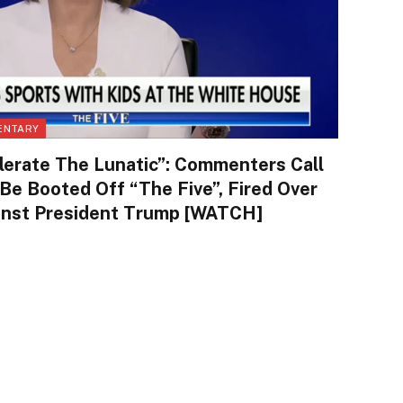
ENTARY
lerate The Lunatic”: Commenters Call
 Be Booted Off “The Five”, Fired Over
ainst President Trump [WATCH]