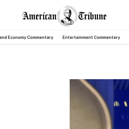
 and Economy Commentary
Entertainment Commentary