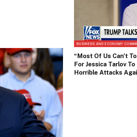
BUSINESS AND ECONOMY COMM
“Most Of Us Can’t To
For Jessica Tarlov To
Horrible Attacks Ag