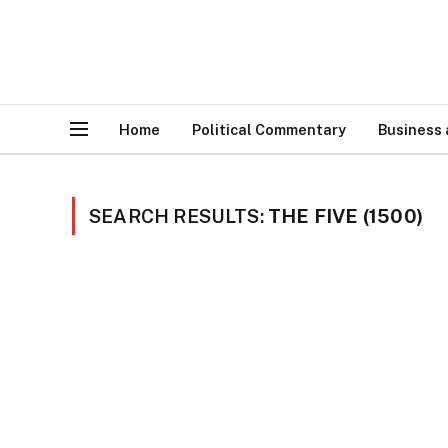
Home
Political Commentary
Business
SEARCH RESULTS:
THE FIVE (1500)