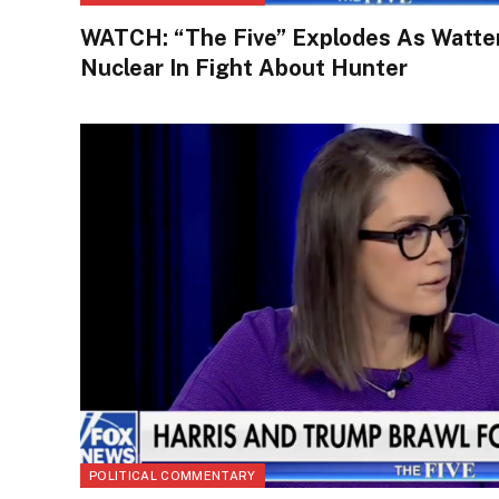
WATCH: “The Five” Explodes As Watte
Nuclear In Fight About Hunter
POLITICAL COMMENTARY