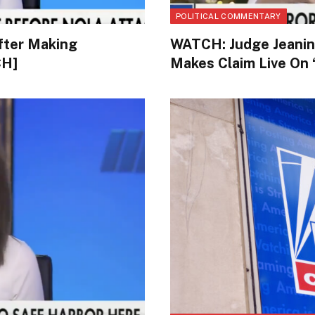
POLITICAL COMMENTARY
fter Making
WATCH: Judge Jeanin
CH]
Makes Claim Live On 