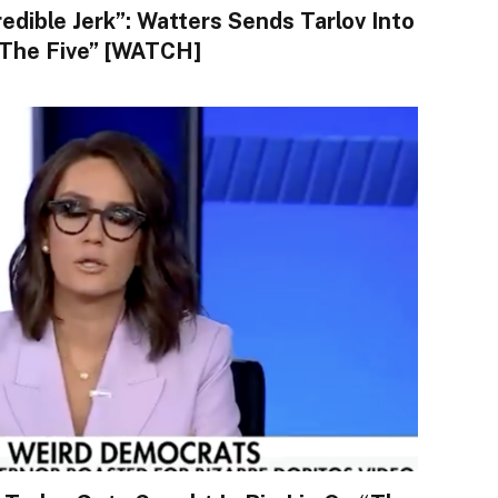
redible Jerk”: Watters Sends Tarlov Into
The Five” [WATCH]