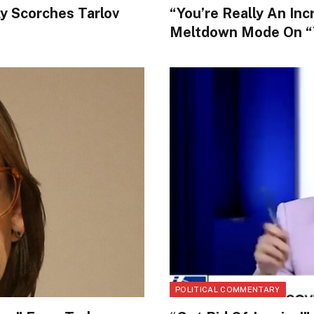
ly Scorches Tarlov
“You’re Really An Inc
Meltdown Mode On “
POLITICAL COMMENTARY