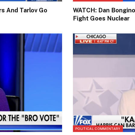
rs And Tarlov Go
WATCH: Dan Bongino 
Fight Goes Nuclear
POLITICAL COMMENTARY