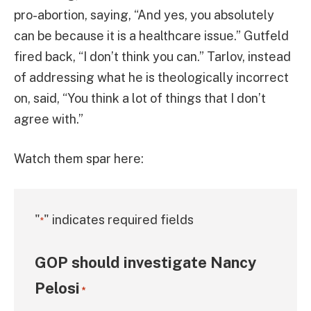
pro-abortion, saying, “And yes, you absolutely
can be because it is a healthcare issue.” Gutfeld
fired back, “I don’t think you can.” Tarlov, instead
of addressing what he is theologically incorrect
on, said, “You think a lot of things that I don’t
agree with.”
Watch them spar here:
"
" indicates required fields
*
GOP should investigate Nancy
Pelosi
*