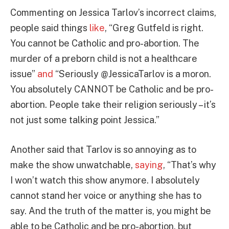
Commenting on Jessica Tarlov’s incorrect claims,
people said things
like
, “Greg Gutfeld is right.
You cannot be Catholic and pro-abortion. The
murder of a preborn child is not a healthcare
issue”
and
“Seriously @JessicaTarlov is a moron.
You absolutely CANNOT be Catholic and be pro-
abortion. People take their religion seriously – it’s
not just some talking point Jessica.”
Another said that Tarlov is so annoying as to
make the show unwatchable,
saying
, “That’s why
I won’t watch this show anymore. I absolutely
cannot stand her voice or anything she has to
say. And the truth of the matter is, you might be
able to be Catholic and be pro-abortion, but