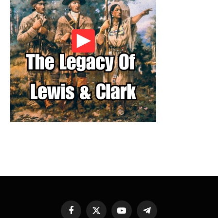
Facebook
X
YouTube
Telegram