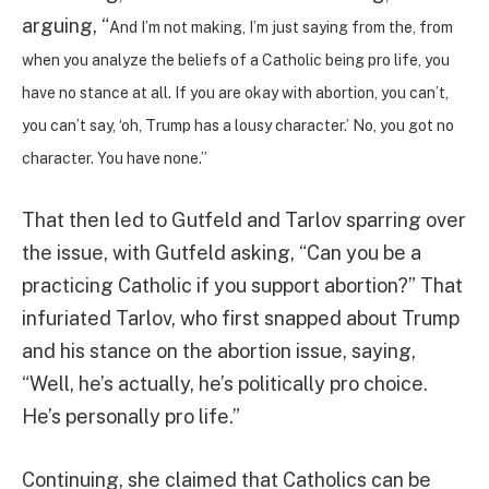
arguing, “
And I’m not making, I’m just saying from the, from
when you analyze the beliefs of a Catholic being pro life, you
have no stance at all. If you are okay with abortion, you can’t,
you can’t say, ‘oh, Trump has a lousy character.’ No, you got no
character. You have none.”
That then led to Gutfeld and Tarlov sparring over
the issue, with Gutfeld asking, “Can you be a
practicing Catholic if you support abortion?” That
infuriated Tarlov, who first snapped about Trump
and his stance on the abortion issue, saying,
“Well, he’s actually, he’s politically pro choice.
He’s personally pro life.”
Continuing, she claimed that Catholics can be