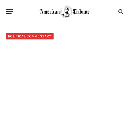
POLITICAL COMMENTARY