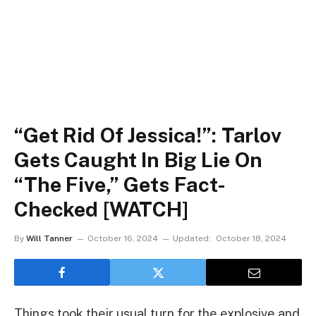
“Get Rid Of Jessica!”: Tarlov
Gets Caught In Big Lie On
“The Five,” Gets Fact-
Checked [WATCH]
By
Will Tanner
October 16, 2024
Updated:
October 18, 2024
Things took their usual turn for the explosive and