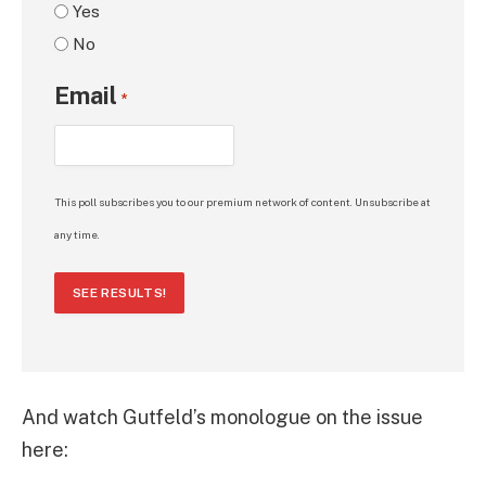
Yes
No
Email
*
This poll subscribes you to our premium network of content. Unsubscribe at
any time.
SEE RESULTS!
And watch Gutfeld’s monologue on the issue
here: