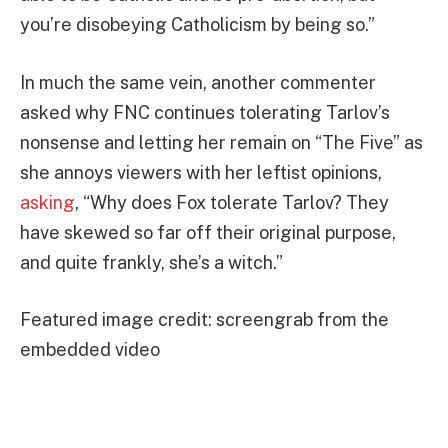
you’re disobeying Catholicism by being so.”
In much the same vein, another commenter
asked why FNC continues tolerating Tarlov’s
nonsense and letting her remain on “The Five” as
she annoys viewers with her leftist opinions,
asking
, “Why does Fox tolerate Tarlov? They
have skewed so far off their original purpose,
and quite frankly, she’s a witch.”
Featured image credit: screengrab from the
embedded video