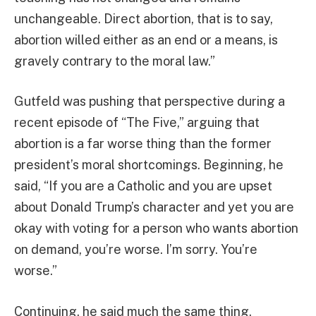
unchangeable. Direct abortion, that is to say,
abortion willed either as an end or a means, is
gravely contrary to the moral law.”
Gutfeld was pushing that perspective during a
recent episode of “The Five,” arguing that
abortion is a far worse thing than the former
president’s moral shortcomings. Beginning, he
said, “If you are a Catholic and you are upset
about Donald Trump’s character and yet you are
okay with voting for a person who wants abortion
on demand, you’re worse. I’m sorry. You’re
worse.”
Continuing, he said much the same thing,