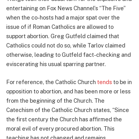
entertaining on Fox News Channel’s “The Five”
when the co-hosts had a major spat over the
issue of if Roman Catholics are allowed to
support abortion. Greg Gutfeld claimed that
Catholics could not do so, while Tarlov claimed
otherwise, leading to Gutfeld fact-checking and
eviscerating his usual sparring partner.
For reference, the Catholic Church
tends
to be in
opposition to abortion, and has been more or less
from the beginning of the Church. The
Catechism of the Catholic Church states, “Since
the first century the Church has affirmed the
moral evil of every procured abortion. This
teaching has not changed and remains