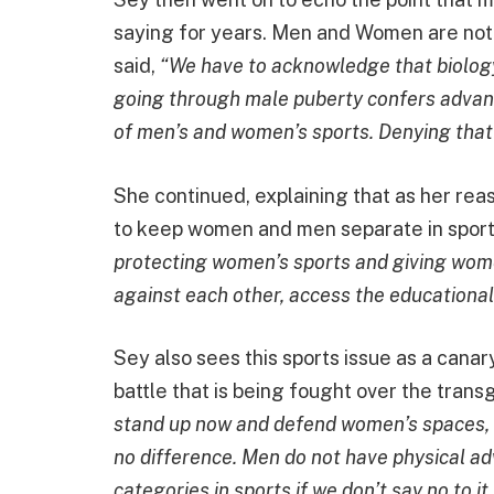
saying for years. Men and Women are not f
said,
“We have to acknowledge that biology,
going through male puberty confers advan
of men’s and women’s sports. Denying that i
She continued, explaining that as her rea
to keep women and men separate in sports
protecting women’s sports and giving wome
against each other, access the educational
Sey also sees this sports issue as a canar
battle that is being fought over the trans
stand up now and defend women’s spaces, es
no difference. Men do not have physical a
categories in sports if we don’t say no to i