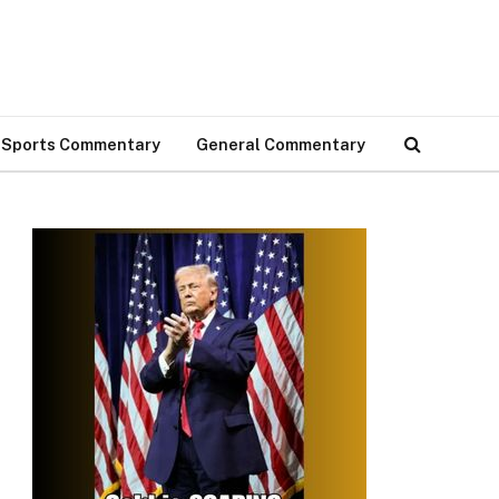
Sports Commentary
General Commentary