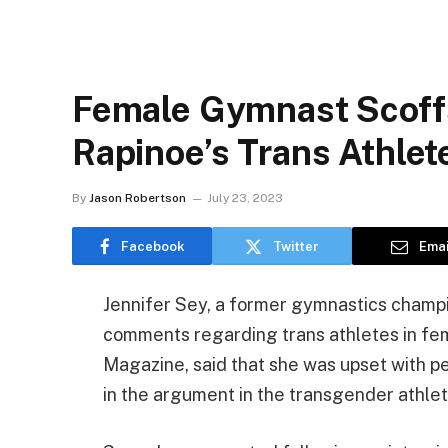
Female Gymnast Scof
Rapinoe’s Trans Athle
By
Jason Robertson
July 23, 2023
Facebook
Twitter
Emai
Jennifer Sey, a former gymnastics champi
comments regarding trans athletes in fema
Magazine, said that she was upset with p
in the argument in the transgender athle