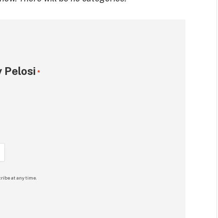
 Pelosi
*
ribe at any time.