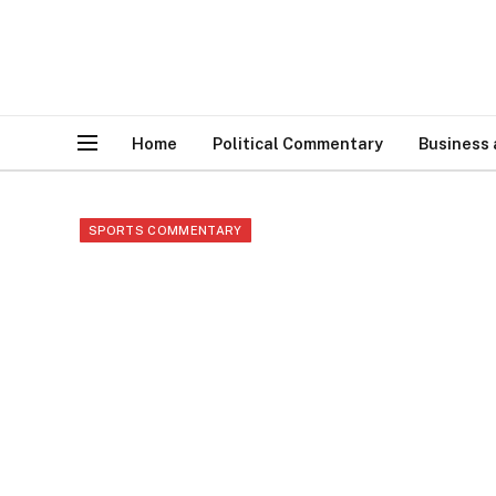
Home
Political Commentary
Business
SPORTS COMMENTARY