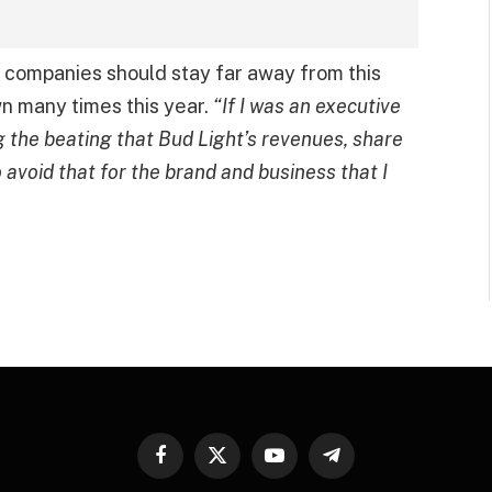
y companies should stay far away from this
wn many times this year.
“If I was an executive
g the beating that Bud Light’s revenues, share
 avoid that for the brand and business that I
Facebook
X
YouTube
Telegram
(Twitter)