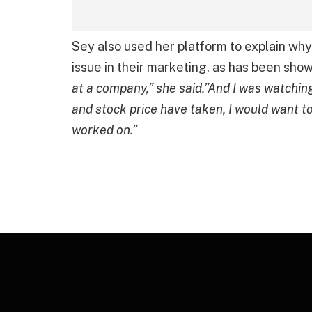
Sey also used her platform to explain wh
issue in their marketing, as has been sho
at a company,” she said.”And I was watchin
and stock price have taken, I would want to
worked on.”