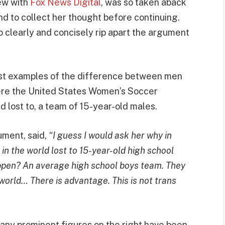
ew with
Fox News Digital
, was so taken aback
d to collect her thought before continuing.
to clearly and concisely rip apart the argument
est examples of the difference between men
ere the United States Women’s Soccer
 lost to, a team of 15-year-old males.
ument, said,
“I guess I would ask her why in
n the world lost to 15-year-old high school
ppen? An average high school boys team. They
world… There is advantage. This is not trans
many prominent figures on the right have been