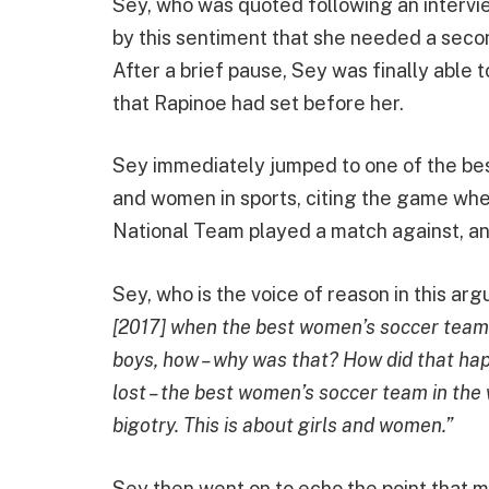
Sey, who was quoted following an intervi
by this sentiment that she needed a secon
After a brief pause, Sey was finally able 
that Rapinoe had set before her.
Sey immediately jumped to one of the b
and women in sports, citing the game wh
National Team played a match against, and
Sey, who is the voice of reason in this arg
[2017] when the best women’s soccer team i
boys, how – why was that? How did that ha
lost – the best women’s soccer team in the 
bigotry. This is about girls and women.”
Sey then went on to echo the point that 