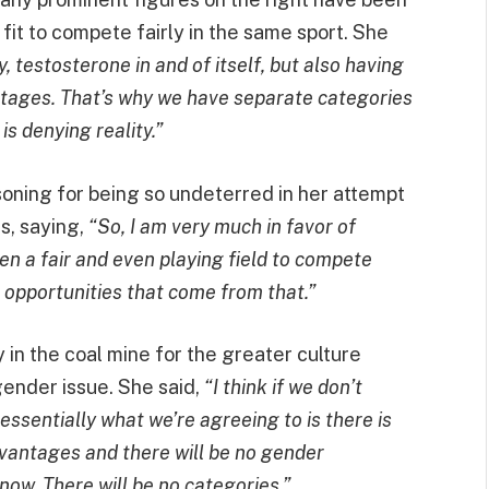
it to compete fairly in the same sport. She
 testosterone in and of itself, but also having
tages. That’s why we have separate categories
s denying reality.”
soning for being so undeterred in her attempt
, saying,
“So, I am very much in favor of
n a fair and even playing field to compete
 opportunities that come from that.”
y in the coal mine for the greater culture
gender issue. She said,
“I think if we don’t
sentially what we’re agreeing to is there is
dvantages and there will be no gender
t now. There will be no categories.”