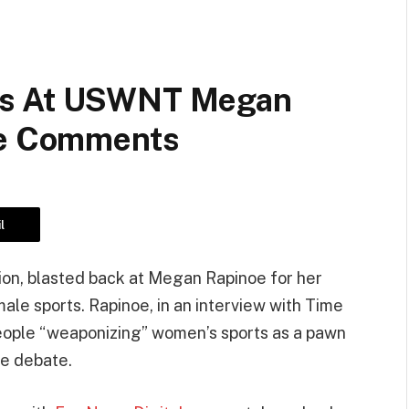
fs At USWNT Megan
te Comments
l
on, blasted back at Megan Rapinoe for her
le sports. Rapinoe, in an interview with Time
eople “weaponizing” women’s sports as a pawn
te debate.