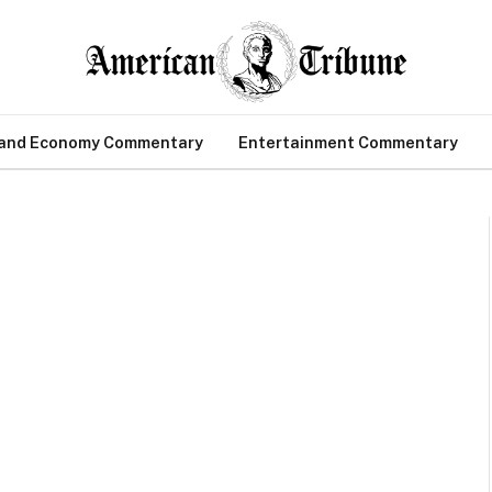
 and Economy Commentary
Entertainment Commentary