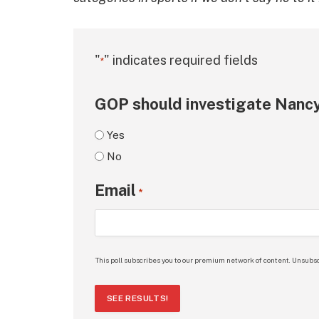
"
" indicates required fields
*
GOP should investigate Nancy
Yes
No
Email
*
This poll subscribes you to our premium network of content. Unsubsc
SEE RESULTS!