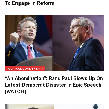
To Engage In Reform
POLITICAL COMMENTARY
“An Abomination”: Rand Paul Blows Up On
Latest Democrat Disaster In Epic Speech
[WATCH]