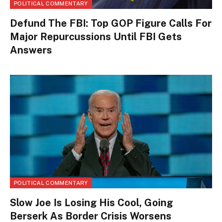
POLITICAL COMMENTARY
Defund The FBI: Top GOP Figure Calls For
Major Repurcussions Until FBI Gets
Answers
POLITICAL COMMENTARY
Slow Joe Is Losing His Cool, Going
Berserk As Border Crisis Worsens