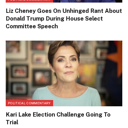
Liz Cheney Goes On Unhinged Rant About
Donald Trump During House Select
Committee Speech
POLITICAL COMMENTARY
Kari Lake Election Challenge Going To
Trial