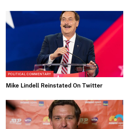
POLITICAL COMMENTARY
Mike Lindell Reinstated On Twitter