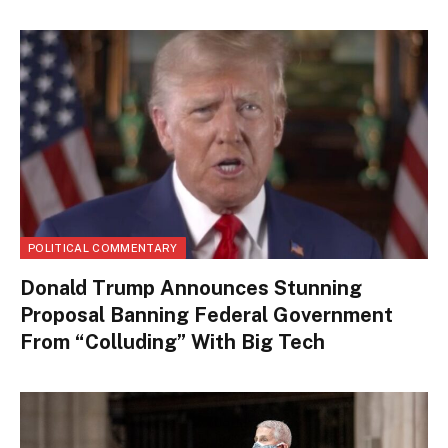
POLITICAL COMMENTARY
Donald Trump Announces Stunning
Proposal Banning Federal Government
From “Colluding” With Big Tech