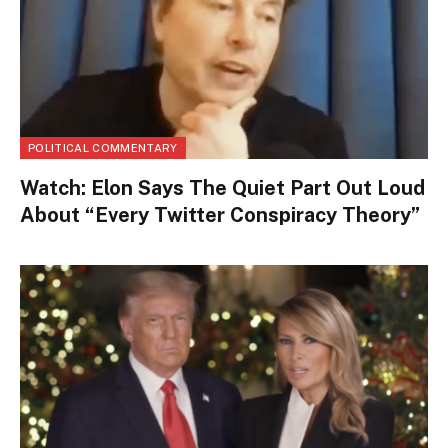
POLITICAL COMMENTARY
Watch: Elon Says The Quiet Part Out Loud
About “Every Twitter Conspiracy Theory”