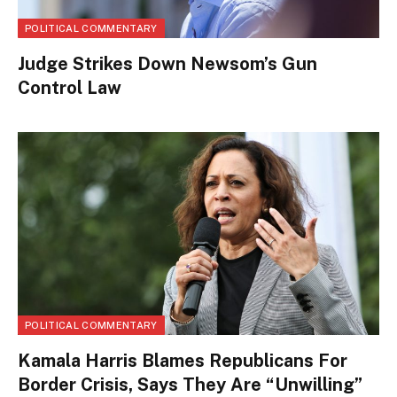
POLITICAL COMMENTARY
Judge Strikes Down Newsom’s Gun
Control Law
POLITICAL COMMENTARY
Kamala Harris Blames Republicans For
Border Crisis, Says They Are “Unwilling”