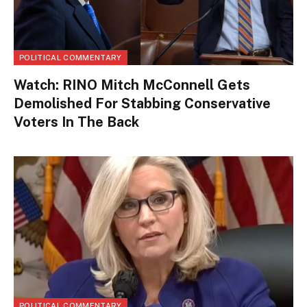
POLITICAL COMMENTARY
Watch: RINO Mitch McConnell Gets
Demolished For Stabbing Conservative
Voters In The Back
POLITICAL COMMENTARY