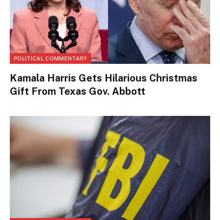
POLITICAL COMMENTARY
Kamala Harris Gets Hilarious Christmas
Gift From Texas Gov. Abbott