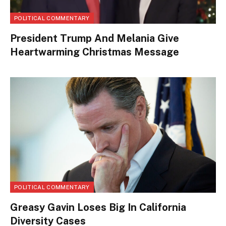
POLITICAL COMMENTARY
President Trump And Melania Give
Heartwarming Christmas Message
POLITICAL COMMENTARY
Greasy Gavin Loses Big In California
Diversity Cases