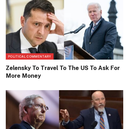
POLITICAL COMMENTARY
Zelensky To Travel To The US To Ask For
More Money