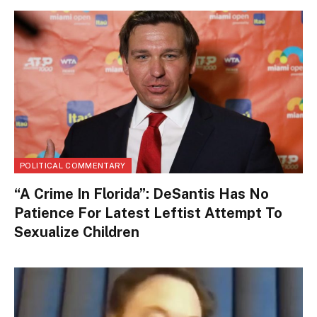
POLITICAL COMMENTARY
“A Crime In Florida”: DeSantis Has No
Patience For Latest Leftist Attempt To
Sexualize Children