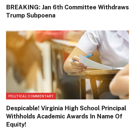
BREAKING: Jan 6th Committee Withdraws
Trump Subpoena
POLITICAL COMMENTARY
Despicable! Virginia High School Principal
Withholds Academic Awards In Name Of
Equity!