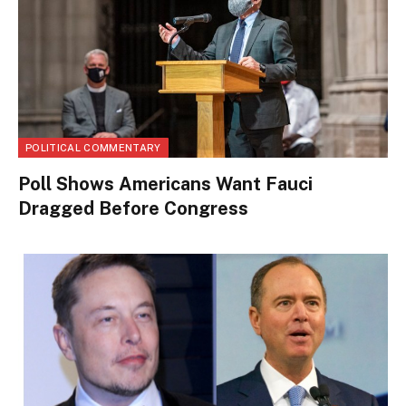
POLITICAL COMMENTARY
Poll Shows Americans Want Fauci
Dragged Before Congress