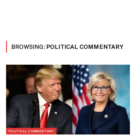
BROWSING:
POLITICAL COMMENTARY
POLITICAL COMMENTARY