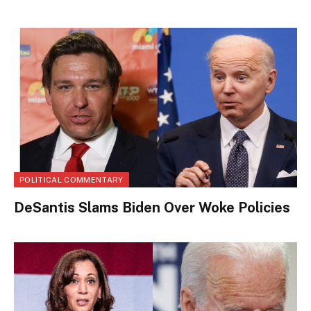
POLITICAL COMMENTARY
DeSantis Slams Biden Over Woke Policies