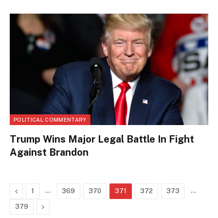
POLITICAL COMMENTARY
Trump Wins Major Legal Battle In Fight
Against Brandon
Previous
…
…
1
369
370
371
372
373
Next
379