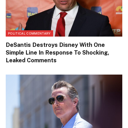
POLITICAL COMMENTARY
DeSantis Destroys Disney With One
Simple Line In Response To Shocking,
Leaked Comments