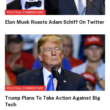
POLITICAL COMMENTARY
Elon Musk Roasts Adam Schiff On Twitter
POLITICAL COMMENTARY
Trump Plans To Take Action Against Big
Tech