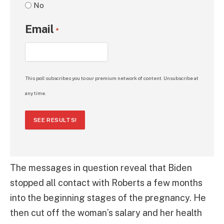
No
Email
*
This poll subscribes you to our premium network of content. Unsubscribe at
any time.
SEE RESULTS!
The messages in question reveal that Biden
stopped all contact with Roberts a few months
into the beginning stages of the pregnancy. He
then cut off the woman’s salary and her health