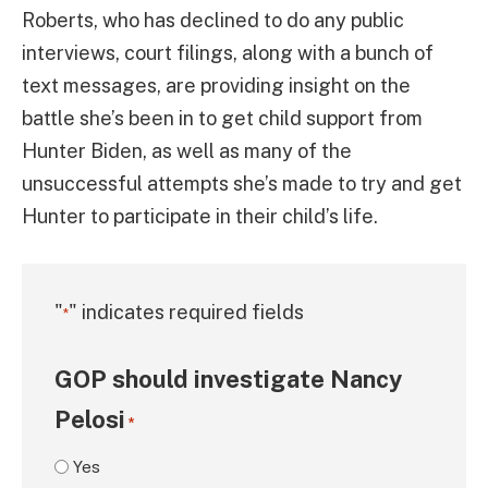
Roberts, who has declined to do any public
interviews, court filings, along with a bunch of
text messages, are providing insight on the
battle she’s been in to get child support from
Hunter Biden, as well as many of the
unsuccessful attempts she’s made to try and get
Hunter to participate in their child’s life.
"
" indicates required fields
*
GOP should investigate Nancy
Pelosi
*
Yes