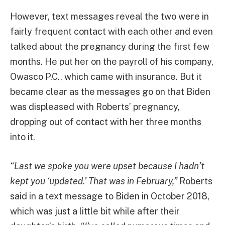
However, text messages reveal the two were in
fairly frequent contact with each other and even
talked about the pregnancy during the first few
months. He put her on the payroll of his company,
Owasco P.C., which came with insurance. But it
became clear as the messages go on that Biden
was displeased with Roberts’ pregnancy,
dropping out of contact with her three months
into it.
“Last we spoke you were upset because I hadn’t
kept you ‘updated.’ That was in February,”
Roberts
said in a text message to Biden in October 2018,
which was just a little bit while after their