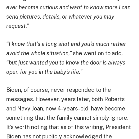
ever become curious and want to know more I can
send pictures, details, or whatever you may
request.”
“I know that’s a long shot and you’d much rather
avoid the whole situation,”
she went on to add
,
“but just wanted you to know the door is always
open for you in the baby’s life.”
Biden, of course, never responded to the
messages. However, years later, both Roberts
and Navy Joan, now 4-years-old, have become
something that the family cannot simply ignore.
It’s worth noting that as of this writing, President
Biden has not publicly acknowledged the