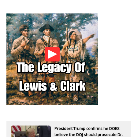
President Trump confirms he DOES
believe the DOJ should prosecute Dr.