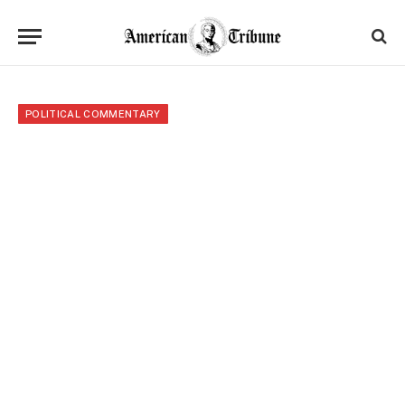
POLITICAL COMMENTARY