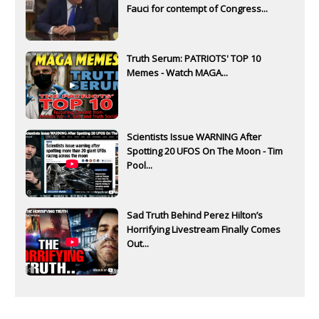
Fauci for contempt of Congress...
Truth Serum: PATRIOTS' TOP 10
Memes - Watch MAGA...
Scientists Issue WARNING After
Spotting 20 UFOS On The Moon - Tim
Pool...
Sad Truth Behind Perez Hilton’s
Horrifying Livestream Finally Comes
Out...