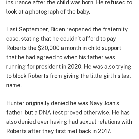
insurance after the child was born. He refused to
look at a photograph of the baby.
Last September, Biden reopened the fraternity
case, stating that he couldn’t afford to pay
Roberts the $20,000 a month in child support
that he had agreed to when his father was
running for president in 2020. He was also trying
to block Roberts from giving the little girl his last
name.
Hunter originally denied he was Navy Joan’s
father, but a DNA test proved otherwise. He has
also denied ever having had sexual relations with
Roberts after they first met back in 2017.