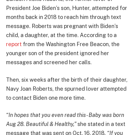
President Joe Biden’s son, Hunter, attempted for
months back in 2018 to reach him through text
message. Roberts was pregnant with Biden’s
child, a daughter, at the time. According to a
report
from the Washington Free Beacon, the
younger son of the president ignored her
messages and screened her calls.
Then, six weeks after the birth of their daughter,
Navy Joan Roberts, the spurned lover attempted
to contact Biden one more time.
“In hopes that you even read this- Baby was born
Aug 28. Beautiful & Healthy,”
she stated in a text
message that was sent on Oct. 16, 2018
. “If you