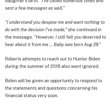
daughter’s birth.
“I’ve called numerous times and
sent a few messages as well.”
“I understand you despise me and want nothing to
do with the decision I’ve made,”
she continued in
the message.
“However, I still felt you deserved to
hear about it from me … Baby was born Aug 28.”
Roberts attempts to reach out to Hunter Biden
during the summer of 2018 also went ignored.
Biden will be given an opportunity to respond to
the statements and questions concerning his
financial status very soon.