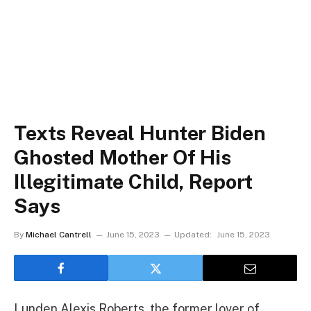
Texts Reveal Hunter Biden
Ghosted Mother Of His
Illegitimate Child, Report
Says
By
Michael Cantrell
June 15, 2023
Updated:
June 15, 2023
Lunden Alexis Roberts, the former lover of