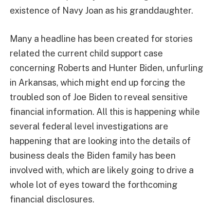
existence of Navy Joan as his granddaughter.
Many a headline has been created for stories
related the current child support case
concerning Roberts and Hunter Biden, unfurling
in Arkansas, which might end up forcing the
troubled son of Joe Biden to reveal sensitive
financial information. All this is happening while
several federal level investigations are
happening that are looking into the details of
business deals the Biden family has been
involved with, which are likely going to drive a
whole lot of eyes toward the forthcoming
financial disclosures.