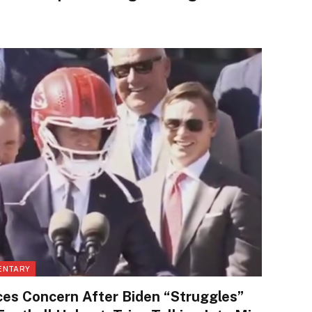
ENTARY
es Concern After Biden “Struggles”