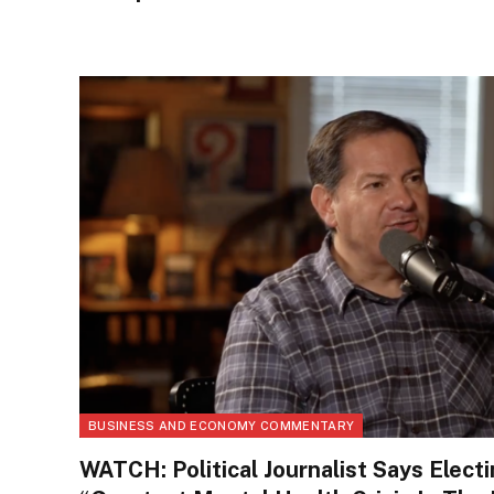
BUSINESS AND ECONOMY COMMENTARY
WATCH: Political Journalist Says Elect