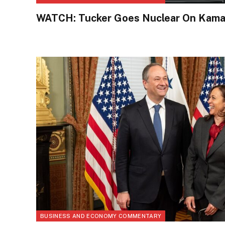
WATCH: Tucker Goes Nuclear On Kamal
BUSINESS AND ECONOMY COMMENTARY