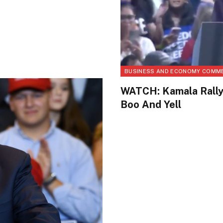
BUSINESS AND ECONOMY COMM
WATCH: Kamala Rally
Boo And Yell