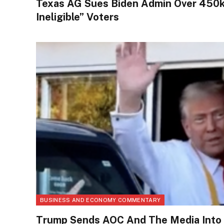
Texas AG Sues Biden Admin Over 450k 
Ineligible” Voters
BUSINESS AND ECONOMY COMMENTARY
Trump Sends AOC And The Media Into H