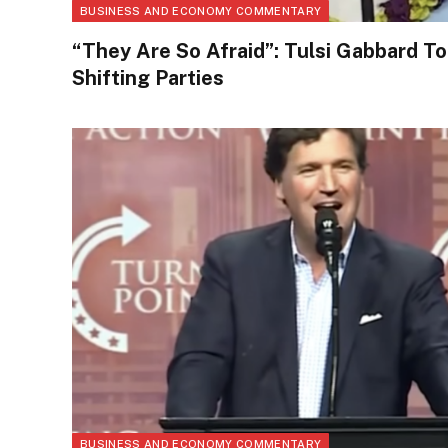
BUSINESS AND ECONOMY COMMENTARY
“They Are So Afraid”: Tulsi Gabbard 
Shifting Parties
BUSINESS AND ECONOMY COMMENTARY