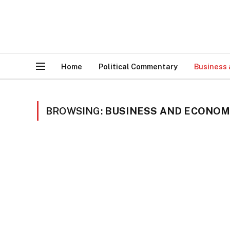
Home
Political Commentary
Business
BROWSING:
BUSINESS AND ECONO