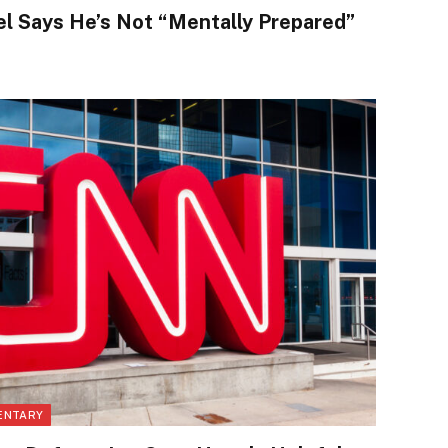
 Says He’s Not “Mentally Prepared”
ENTARY