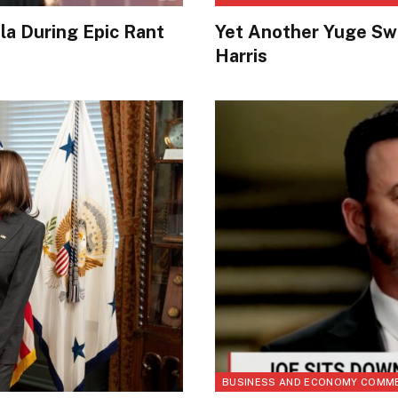
a During Epic Rant
Yet Another Yuge Sw
Harris
BUSINESS AND ECONOMY COMM