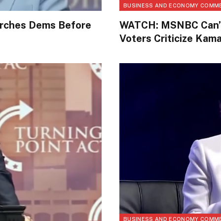
BUSINESS AND ECONOMY COMM
Torches Dems Before
WATCH: MSNBC Can’t 
Voters Criticize Kama
BUSINESS AND ECONOMY COMM