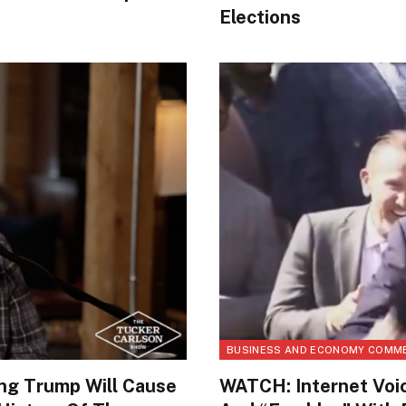
Elections
BUSINESS AND ECONOMY COMM
ing Trump Will Cause
WATCH: Internet Voic