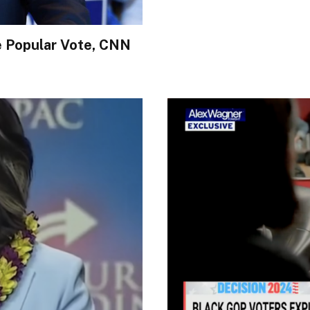
e Popular Vote, CNN