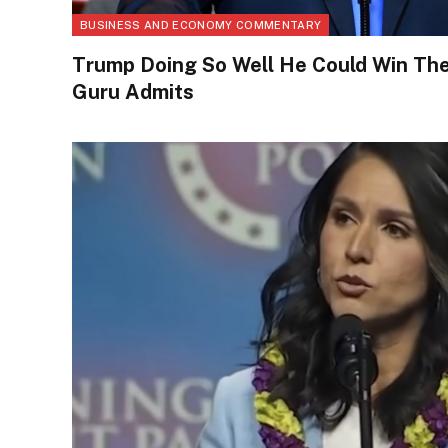
BUSINESS AND ECONOMY COMMENTARY
Trump Doing So Well He Could Win Th
Guru Admits