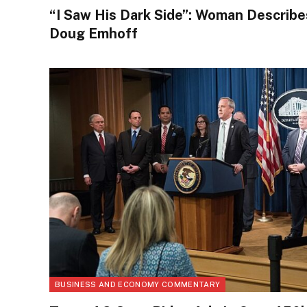
“I Saw His Dark Side”: Woman Describe
Doug Emhoff
BUSINESS AND ECONOMY COMMENTARY