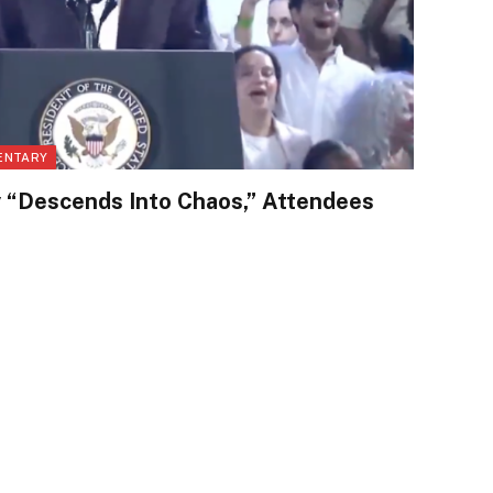
ENTARY
 “Descends Into Chaos,” Attendees