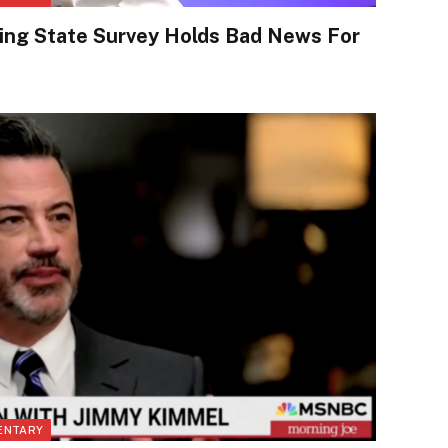
ing State Survey Holds Bad News For
ENTARY