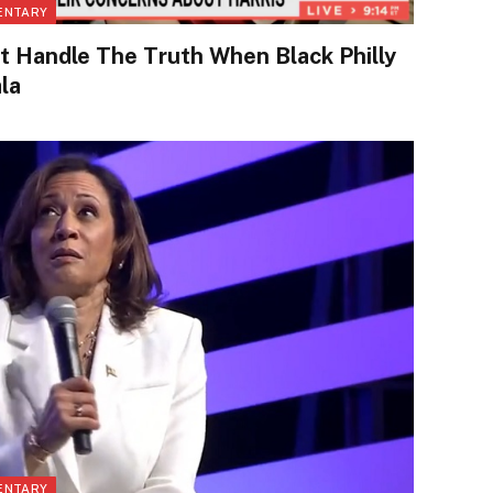
ENTARY
Handle The Truth When Black Philly
la
ENTARY