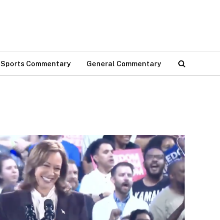
Sports Commentary
General Commentary