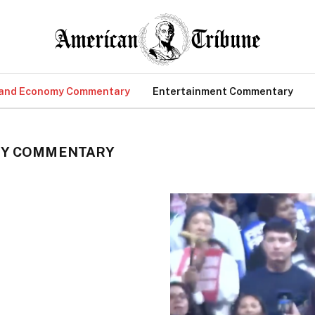
 and Economy Commentary
Entertainment Commentary
MY COMMENTARY