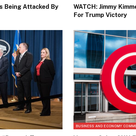
s Being Attacked By
WATCH: Jimmy Kimmel
For Trump Victory
BUSINESS AND ECONOMY COMM