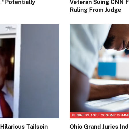
“Potentially
Veteran Suing CNN F
Ruling From Judge
BUSINESS AND ECONOMY COMM
ilarious Tailspin
Ohio Grand Juries Indi