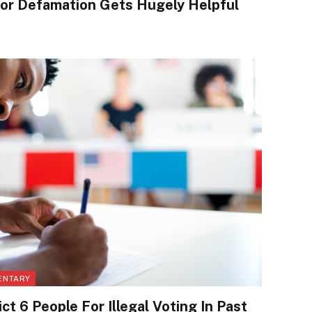
or Defamation Gets Hugely Helpful
ENTARY
ct 6 People For Illegal Voting In Past