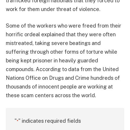
trafficked foreign nationals that they forced to
work for them under threat of violence.
Some of the workers who were freed from their
horrific ordeal explained that they were often
mistreated, taking severe beatings and
suffering through other forms of torture while
being kept prisoner in heavily guarded
compounds. According to data from the United
Nations Office on Drugs and Crime hundreds of
thousands of innocent people are working at
these scam centers across the world.
"
" indicates required fields
*