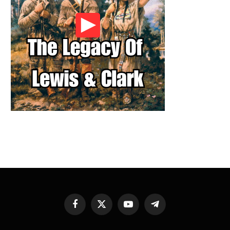
Facebook
X
YouTube
Telegram
(Twitter)