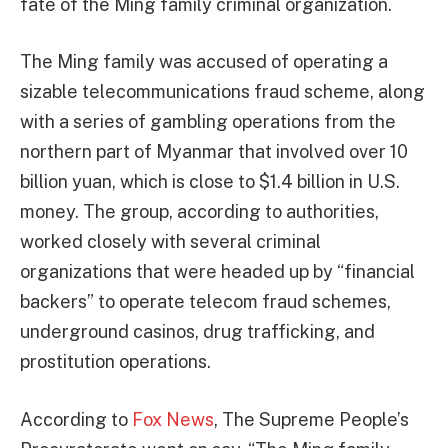
fate of the Ming family criminal organization.
The Ming family was accused of operating a
sizable telecommunications fraud scheme, along
with a series of gambling operations from the
northern part of Myanmar that involved over 10
billion yuan, which is close to $1.4 billion in U.S.
money. The group, according to authorities,
worked closely with several criminal
organizations that were headed up by “financial
backers” to operate telecom fraud schemes,
underground casinos, drug trafficking, and
prostitution operations.
According to
Fox News
, The Supreme People’s