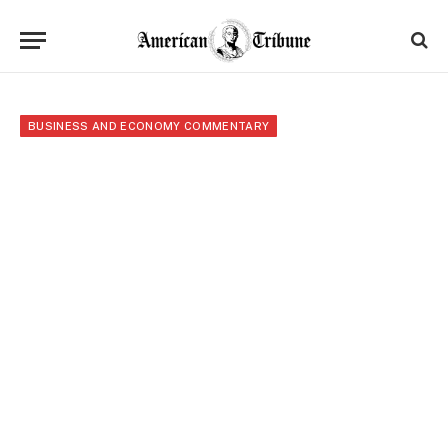
BUSINESS AND ECONOMY COMMENTARY