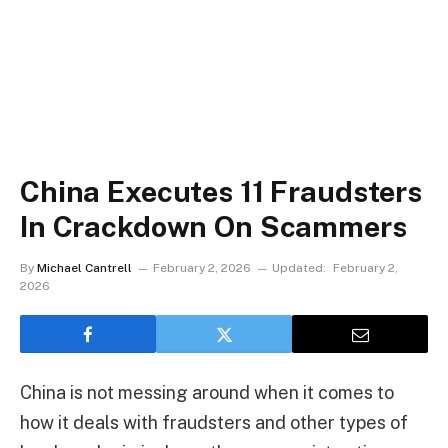
China Executes 11 Fraudsters
In Crackdown On Scammers
By
Michael Cantrell
February 2, 2026
Updated:
February 2,
2026
China is not messing around when it comes to
how it deals with fraudsters and other types of