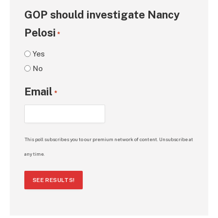
GOP should investigate Nancy
Pelosi
*
Yes
No
Email
*
This poll subscribes you to our premium network of content. Unsubscribe at
any time.
SEE RESULTS!