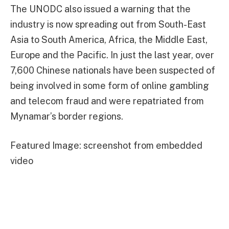
The UNODC also issued a warning that the
industry is now spreading out from South-East
Asia to South America, Africa, the Middle East,
Europe and the Pacific. In just the last year, over
7,600 Chinese nationals have been suspected of
being involved in some form of online gambling
and telecom fraud and were repatriated from
Mynamar’s border regions.
Featured Image: screenshot from embedded
video