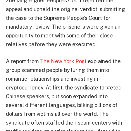
Zhejiang Higher People’s Court rejected the
appeal and upheld the original verdict, submitting
the case to the Supreme People’s Court for
mandatory review. The prisoners were given an
opportunity to meet with some of their close
relatives before they were executed.
A report from
The New York Post
explained the
group scammed people by luring them into
romantic relationships and investing in
cryptocurrency. At first, the syndicate targeted
Chinese speakers, but soon expanded into
several different languages, bilking billions of
dollars from victims all over the world. The
syndicate often staffed their scam centers with