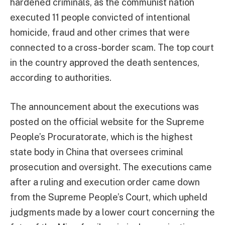
hardened criminals, as the communist nation
executed 11 people convicted of intentional
homicide, fraud and other crimes that were
connected to a cross-border scam. The top court
in the country approved the death sentences,
according to authorities.
The announcement about the executions was
posted on the official website for the Supreme
People’s Procuratorate, which is the highest
state body in China that oversees criminal
prosecution and oversight. The executions came
after a ruling and execution order came down
from the Supreme People’s Court, which upheld
judgments made by a lower court concerning the