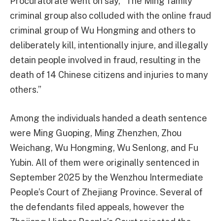
Procuratorate went on say, “The Ming family
criminal group also colluded with the online fraud
criminal group of Wu Hongming and others to
deliberately kill, intentionally injure, and illegally
detain people involved in fraud, resulting in the
death of 14 Chinese citizens and injuries to many
others.”
Among the individuals handed a death sentence
were Ming Guoping, Ming Zhenzhen, Zhou
Weichang, Wu Hongming, Wu Senlong, and Fu
Yubin. All of them were originally sentenced in
September 2025 by the Wenzhou Intermediate
People’s Court of Zhejiang Province. Several of
the defendants filed appeals, however the