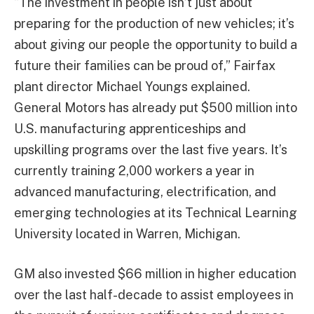
“The investment in people isn’t just about
preparing for the production of new vehicles; it’s
about giving our people the opportunity to build a
future their families can be proud of,” Fairfax
plant director Michael Youngs explained.
General Motors has already put $500 million into
U.S. manufacturing apprenticeships and
upskilling programs over the last five years. It’s
currently training 2,000 workers a year in
advanced manufacturing, electrification, and
emerging technologies at its Technical Learning
University located in Warren, Michigan.
GM also invested $66 million in higher education
over the last half-decade to assist employees in