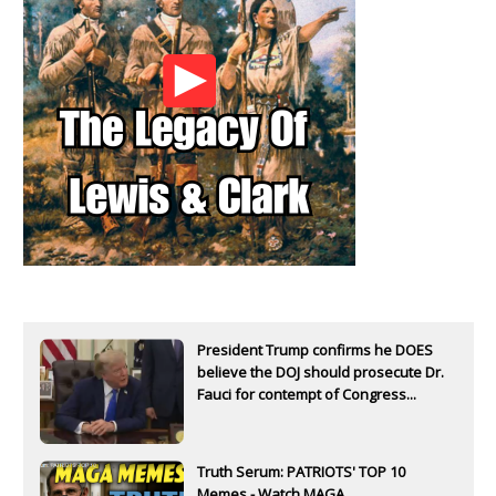
President Trump confirms he DOES
believe the DOJ should prosecute Dr.
Fauci for contempt of Congress...
Truth Serum: PATRIOTS' TOP 10
Memes - Watch MAGA...