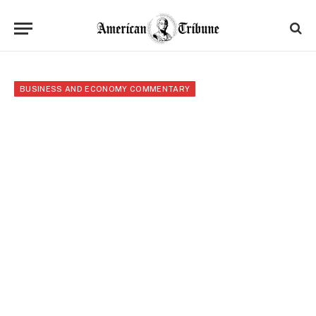
BUSINESS AND ECONOMY COMMENTARY