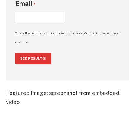
Email
*
This poll subscribes you to our premium network of content. Unsubscribe at
any time.
SEE RESULTS!
Featured Image: screenshot from embedded
video