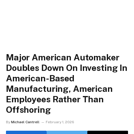
Major American Automaker
Doubles Down On Investing In
American-Based
Manufacturing, American
Employees Rather Than
Offshoring
By
Michael Cantrell
February 1, 2026