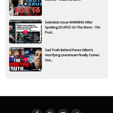
Scientists Issue WARNING After
Spotting 20 UFOS On The Moon - Tim
Pool...
Sad Truth Behind Perez Hilton’s
Horrifying Livestream Finally Comes
Out...