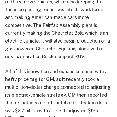
of three new vehicles, while also keeping its
focus on pouring resources into its workforce
and making American-made cars more
competitive. The Fairfax Assembly plant is
currently making the Chevrolet Bolt, which is an
electric vehicle. It will also begin production on a
gas-powered Chevrolet Equinox, along with a
next-generation Buick compact SUV.
All of this innovation and expansion came with a
hefty price tag for GM, as it recently took a
multibillion-dollar charge connected to adjusting
its electric-vehicle strategy. GM then reported
that its net income attributable to stockholders
was $2.7 billion with an EBIT-adjusted $12.7