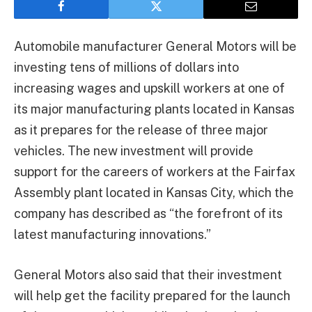
Automobile manufacturer General Motors will be
investing tens of millions of dollars into
increasing wages and upskill workers at one of
its major manufacturing plants located in Kansas
as it prepares for the release of three major
vehicles. The new investment will provide
support for the careers of workers at the Fairfax
Assembly plant located in Kansas City, which the
company has described as “the forefront of its
latest manufacturing innovations.”
General Motors also said that their investment
will help get the facility prepared for the launch