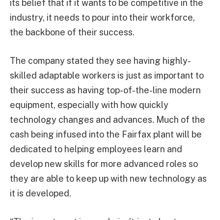
its belief that if it wants to be competitive in the
industry, it needs to pour into their workforce,
the backbone of their success.
The company stated they see having highly-
skilled adaptable workers is just as important to
their success as having top-of-the-line modern
equipment, especially with how quickly
technology changes and advances. Much of the
cash being infused into the Fairfax plant will be
dedicated to helping employees learn and
develop new skills for more advanced roles so
they are able to keep up with new technology as
it is developed.