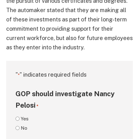
the pursuit of various certificates and degrees.
The automaker stated that they are making all
of these investments as part of their long-term
commitment to providing support for their
current workforce, but also for future employees
as they enter into the industry.
"
" indicates required fields
*
GOP should investigate Nancy
Pelosi
*
Yes
No