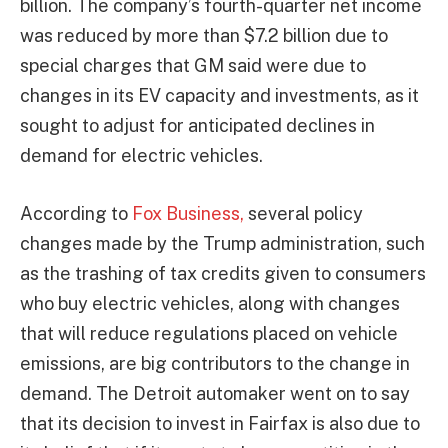
billion. The company’s fourth-quarter net income
was reduced by more than $7.2 billion due to
special charges that GM said were due to
changes in its EV capacity and investments, as it
sought to adjust for anticipated declines in
demand for electric vehicles.
According to
Fox Business,
several policy
changes made by the Trump administration, such
as the trashing of tax credits given to consumers
who buy electric vehicles, along with changes
that will reduce regulations placed on vehicle
emissions, are big contributors to the change in
demand. The Detroit automaker went on to say
that its decision to invest in Fairfax is also due to