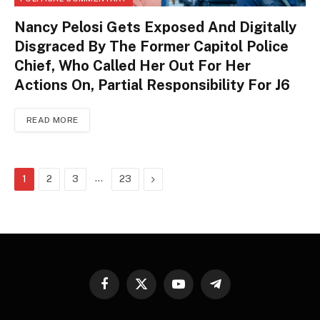
Nancy Pelosi Gets Exposed And Digitally
Disgraced By The Former Capitol Police
Chief, Who Called Her Out For Her
Actions On, Partial Responsibility For J6
READ MORE
…
Next
1
2
3
23
Facebook
X
YouTube
Telegram
(Twitter)