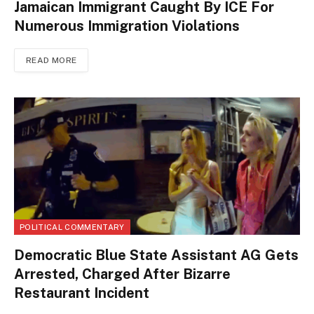
Jamaican Immigrant Caught By ICE For
Numerous Immigration Violations
READ MORE
POLITICAL COMMENTARY
Democratic Blue State Assistant AG Gets
Arrested, Charged After Bizarre
Restaurant Incident