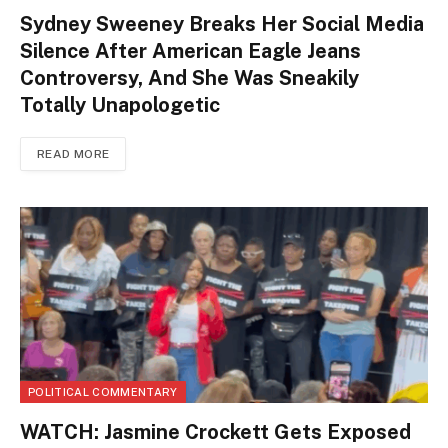
Sydney Sweeney Breaks Her Social Media
Silence After American Eagle Jeans
Controversy, And She Was Sneakily
Totally Unapologetic
READ MORE
POLITICAL COMMENTARY
WATCH: Jasmine Crockett Gets Exposed