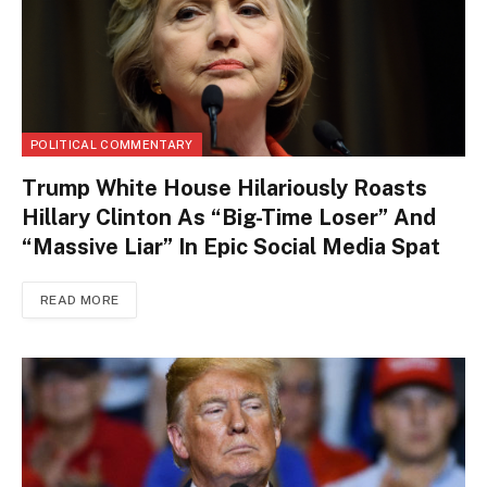
POLITICAL COMMENTARY
Trump White House Hilariously Roasts
Hillary Clinton As “Big-Time Loser” And
“Massive Liar” In Epic Social Media Spat
READ MORE