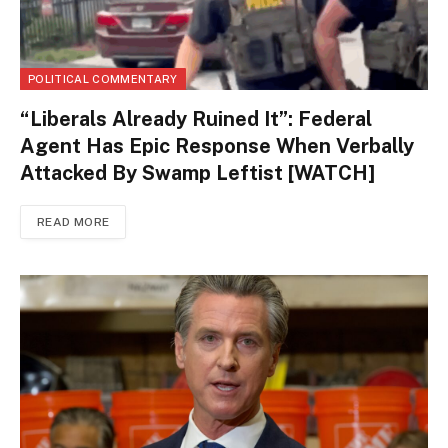
POLITICAL COMMENTARY
“Liberals Already Ruined It”: Federal
Agent Has Epic Response When Verbally
Attacked By Swamp Leftist [WATCH]
READ MORE