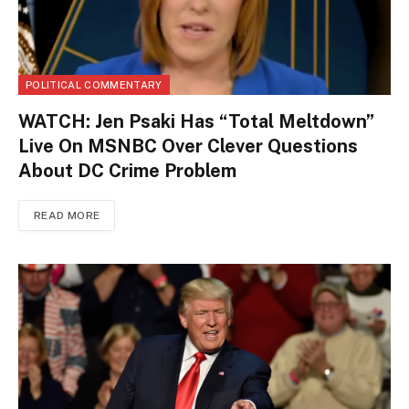
POLITICAL COMMENTARY
WATCH: Jen Psaki Has “Total Meltdown”
Live On MSNBC Over Clever Questions
About DC Crime Problem
READ MORE