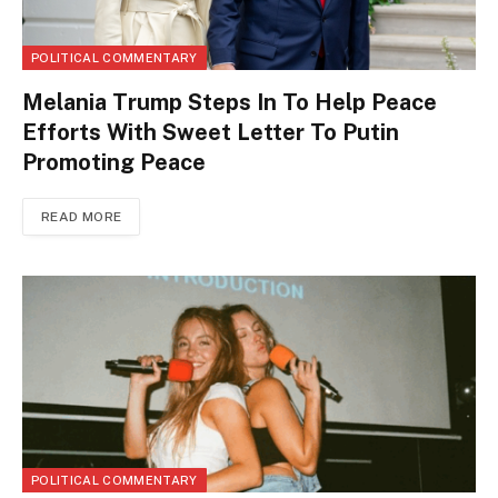
POLITICAL COMMENTARY
Melania Trump Steps In To Help Peace
Efforts With Sweet Letter To Putin
Promoting Peace
READ MORE
POLITICAL COMMENTARY