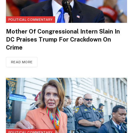
POLITICAL COMMENTARY
Mother Of Congressional Intern Slain In
DC Praises Trump For Crackdown On
Crime
READ MORE
POLITICAL COMMENTARY