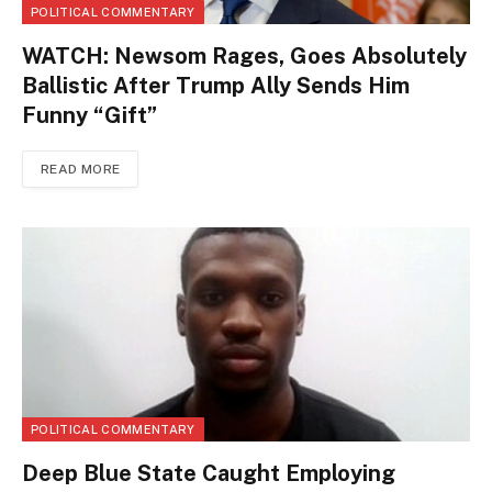
POLITICAL COMMENTARY
WATCH: Newsom Rages, Goes Absolutely
Ballistic After Trump Ally Sends Him
Funny “Gift”
READ MORE
POLITICAL COMMENTARY
Deep Blue State Caught Employing