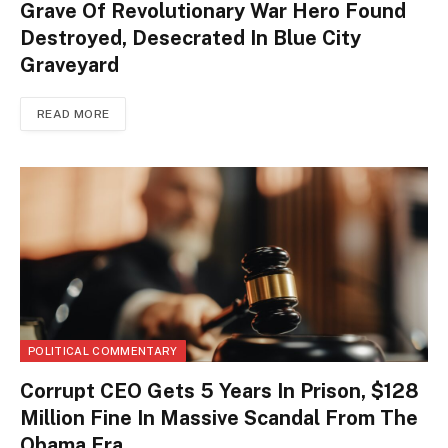
Grave Of Revolutionary War Hero Found
Destroyed, Desecrated In Blue City
Graveyard
READ MORE
POLITICAL COMMENTARY
Corrupt CEO Gets 5 Years In Prison, $128
Million Fine In Massive Scandal From The
Obama Era