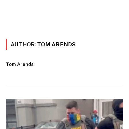
AUTHOR:
TOM ARENDS
Tom Arends