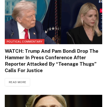
POLITICAL COMMENTARY
WATCH: Trump And Pam Bondi Drop The
Hammer In Press Conference After
Reporter Attacked By “Teenage Thugs”
Calls For Justice
READ MORE