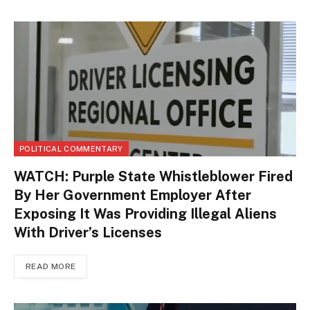
POLITICAL COMMENTARY
WATCH: Purple State Whistleblower Fired
By Her Government Employer After
Exposing It Was Providing Illegal Aliens
With Driver’s Licenses
READ MORE