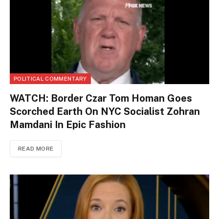
POLITICAL COMMENTARY
WATCH: Border Czar Tom Homan Goes
Scorched Earth On NYC Socialist Zohran
Mamdani In Epic Fashion
READ MORE