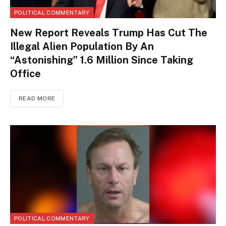
POLITICAL COMMENTARY
New Report Reveals Trump Has Cut The
Illegal Alien Population By An
“Astonishing” 1.6 Million Since Taking
Office
READ MORE
POLITICAL COMMENTARY