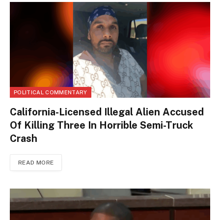
POLITICAL COMMENTARY
California-Licensed Illegal Alien Accused
Of Killing Three In Horrible Semi-Truck
Crash
READ MORE