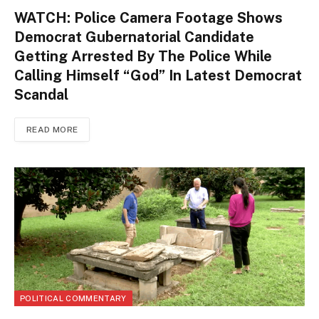
WATCH: Police Camera Footage Shows
Democrat Gubernatorial Candidate
Getting Arrested By The Police While
Calling Himself “God” In Latest Democrat
Scandal
READ MORE
POLITICAL COMMENTARY