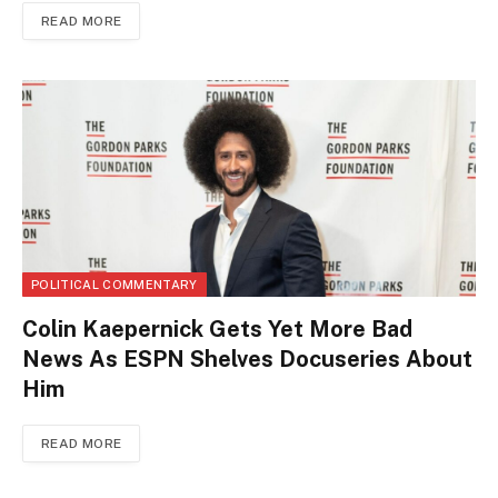
READ MORE
POLITICAL COMMENTARY
Colin Kaepernick Gets Yet More Bad
News As ESPN Shelves Docuseries About
Him
READ MORE