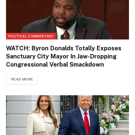
POLITICAL COMMENTARY
WATCH: Byron Donalds Totally Exposes
Sanctuary City Mayor In Jaw-Dropping
Congressional Verbal Smackdown
READ MORE