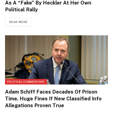
As A “Fake” By Heckler At Her Own
Political Rally
READ MORE
POLITICAL COMMENTARY
Adam Schiff Faces Decades Of Prison
Time, Huge Fines If New Classified Info
Allegations Proven True