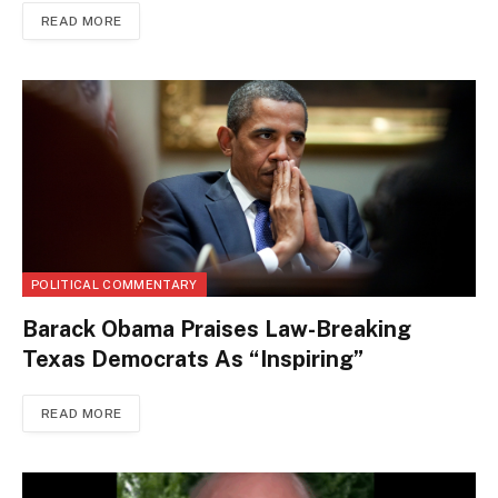
READ MORE
POLITICAL COMMENTARY
Barack Obama Praises Law-Breaking
Texas Democrats As “Inspiring”
READ MORE