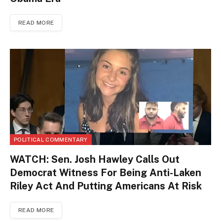
READ MORE
POLITICAL COMMENTARY
WATCH: Sen. Josh Hawley Calls Out
Democrat Witness For Being Anti-Laken
Riley Act And Putting Americans At Risk
READ MORE