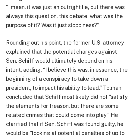
“I mean, it was just an outright lie, but there was
always this question, this debate, what was the
purpose of it? Was it just sloppiness?”
Rounding out his point, the former U.S. attorney
explained that the potential charges against
Sen. Schiff would ultimately depend on his
intent, adding, “I believe this was, in essence, the
beginning of a conspiracy to take down a
president, to impact his ability to lead.” Tolman
concluded that Schiff most likely did not “satisfy
the elements for treason, but there are some
related crimes that could come into play.” He
clarified that if Sen. Schiff was found guilty, he
would be “looking at potential penalties of up to