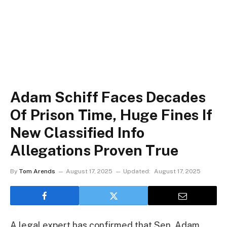
Adam Schiff Faces Decades
Of Prison Time, Huge Fines If
New Classified Info
Allegations Proven True
By
Tom Arends
August 17, 2025
Updated:
August 17, 2025
A legal expert has confirmed that Sen. Adam