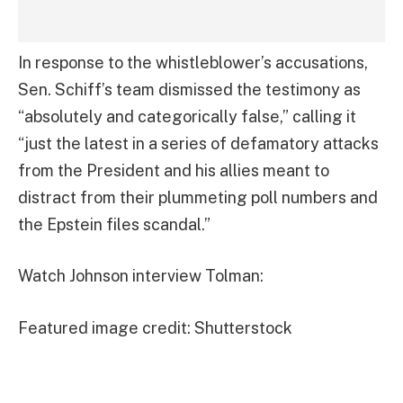
In response to the whistleblower’s accusations,
Sen. Schiff’s team dismissed the testimony as
“absolutely and categorically false,” calling it
“just the latest in a series of defamatory attacks
from the President and his allies meant to
distract from their plummeting poll numbers and
the Epstein files scandal.”
Watch Johnson interview Tolman:
Featured image credit: Shutterstock