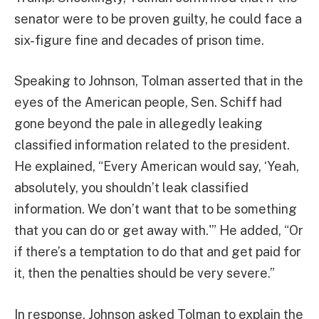
senator were to be proven guilty, he could face a
six-figure fine and decades of prison time.
Speaking to Johnson, Tolman asserted that in the
eyes of the American people, Sen. Schiff had
gone beyond the pale in allegedly leaking
classified information related to the president.
He explained, “Every American would say, ‘Yeah,
absolutely, you shouldn’t leak classified
information. We don’t want that to be something
that you can do or get away with.'” He added, “Or
if there’s a temptation to do that and get paid for
it, then the penalties should be very severe.”
In response, Johnson asked Tolman to explain the