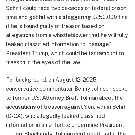
Schiff could face two decades of federal prison
time and get hit with a staggering $250,000 fine
if he is found guilty of treason based on
allegations from a whistleblower that he willfully
leaked classified information to “damage”
President Trump, which could be tantamount to
treason in the eyes of the law.
For background, on August 12, 2025,
conservative commentator Benny Johnson spoke
to former U.S. Attorney Brett Tolman about the
accusations of treason against Sen. Adam Schiff
(D-CA), who allegedly leaked classified
information in an effort to undermine President
Trump. Shockingly, Tolman confirmed that if the