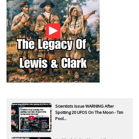
Scientists Issue WARNING After
Spotting 20 UFOS On The Moon - Tim
Pool...