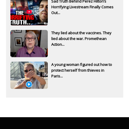
Sad Truth Behind Perez Hilton’s
Horrifying Livestream Finally Comes
Out...
They lied about the vaccines. They
lied about the war. Promethean
Action...
A young woman figured out how to
protect herself from thieves in
Paris...