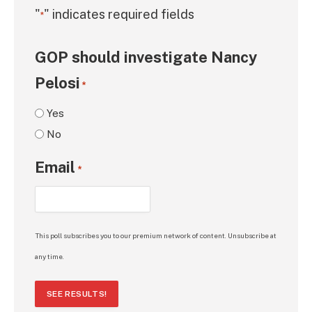
"
" indicates required fields
*
GOP should investigate Nancy
Pelosi
*
Yes
No
Email
*
This poll subscribes you to our premium network of content. Unsubscribe at
any time.
SEE RESULTS!