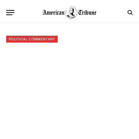
POLITICAL COMMENTARY