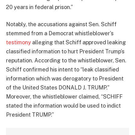
20 years in federal prison.”
Notably, the accusations against Sen. Schiff
stemmed from a Democrat whistleblower’s
testimony
alleging that Schiff approved leaking
classified information to hurt President Trump’s
reputation. According to the whistleblower, Sen.
Schiff confirmed his intent to “leak classified
information which was derogatory to President
of the United States DONALD J. TRUMP.”
Moreover, the whistleblower claimed, “SCHIFF
stated the information would be used to indict
President TRUMP.”