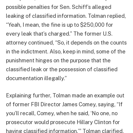
possible penalties for Sen. Schiff’s alleged
leaking of classified information. Tolman replied,
“Yeah, I mean, the fine is up to $250,000 for
every leak that’s charged.” The former U.S.
attorney continued, “So, it depends on the counts
in the indictment. Also, keep in mind, some of the
punishment hinges on the purpose that the
classified leak or the possession of classified
documentation illegally.”
Explaining further, Tolman made an example out
of former FBI Director James Comey, saying, “If
you’ll recall, Comey, when he said, ‘No one, no
prosecutor would prosecute Hillary Clinton for
having classified information.'” Tolman clarified,