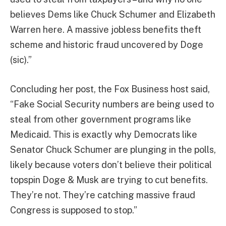
believes Dems like Chuck Schumer and Elizabeth
Warren here. A massive jobless benefits theft
scheme and historic fraud uncovered by Doge
(sic).”
Concluding her post, the Fox Business host said,
“Fake Social Security numbers are being used to
steal from other government programs like
Medicaid. This is exactly why Democrats like
Senator Chuck Schumer are plunging in the polls,
likely because voters don’t believe their political
topspin Doge & Musk are trying to cut benefits.
They’re not. They’re catching massive fraud
Congress is supposed to stop.”