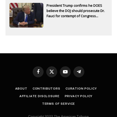
President Trump confirms he DOES
believe the DOJ should prosecute Dr.
Fauci for contempt of Congress...
Facebook
X
YouTube
Telegram
(Twitter)
ABOUT
CONTRIBUTORS
CURATION POLICY
AFFILIATE DISCLOSURE
PRIVACY POLICY
TERMS OF SERVICE
Copyright 2022 The American Tribune