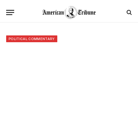
POLITICAL COMMENTARY