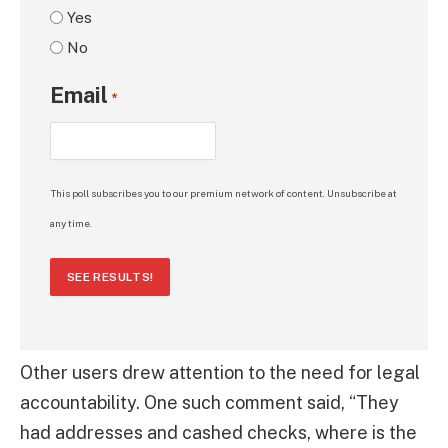
Yes
No
Email
*
This poll subscribes you to our premium network of content. Unsubscribe at
any time.
SEE RESULTS!
Other users drew attention to the need for legal
accountability. One such comment said, “They
had addresses and cashed checks, where is the