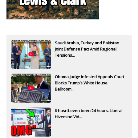
Saudi Arabia, Turkey and Pakistan
Joint Defense Pact Amid Regional
Tensions...
Obama Judge Infested Appeals Court
Blocks Trump’s White House
Ballroom...
It hasn’t even been 24 hours. Liberal
Hivemind Vid...