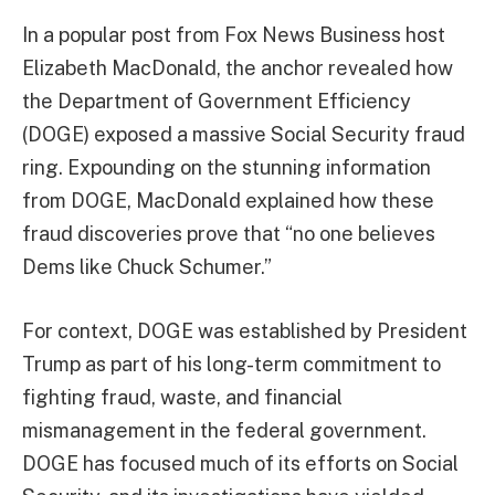
In a popular post from Fox News Business host
Elizabeth MacDonald, the anchor revealed how
the Department of Government Efficiency
(DOGE) exposed a massive Social Security fraud
ring. Expounding on the stunning information
from DOGE, MacDonald explained how these
fraud discoveries prove that “no one believes
Dems like Chuck Schumer.”
For context, DOGE was established by President
Trump as part of his long-term commitment to
fighting fraud, waste, and financial
mismanagement in the federal government.
DOGE has focused much of its efforts on Social