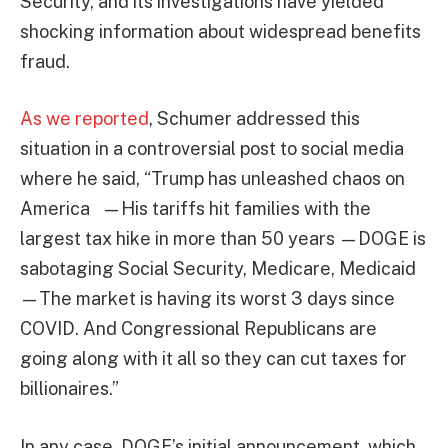
Security, and its investigations have yielded
shocking information about widespread benefits
fraud.
As we reported
, Schumer addressed this
situation in a controversial post to social media
where he said, “Trump has unleashed chaos on
America —His tariffs hit families with the
largest tax hike in more than 50 years —DOGE is
sabotaging Social Security, Medicare, Medicaid
—The market is having its worst 3 days since
COVID. And Congressional Republicans are
going along with it all so they can cut taxes for
billionaires.”
In any case, DOGE’s initial announcement, which