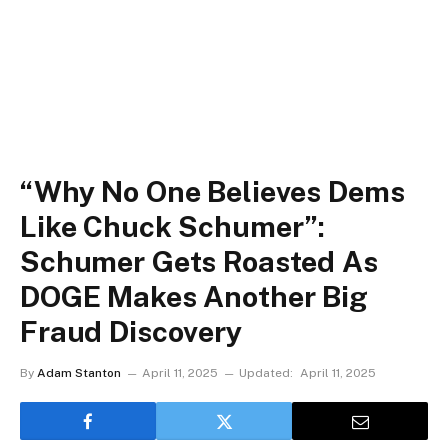
“Why No One Believes Dems
Like Chuck Schumer”:
Schumer Gets Roasted As
DOGE Makes Another Big
Fraud Discovery
By
Adam Stanton
April 11, 2025
Updated:
April 11, 2025