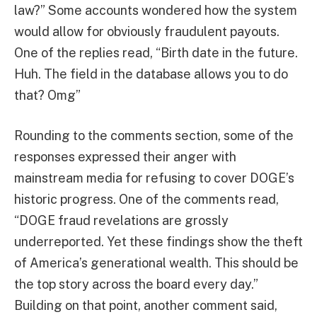
law?” Some accounts wondered how the system
would allow for obviously fraudulent payouts.
One of the replies read, “Birth date in the future.
Huh. The field in the database allows you to do
that? Omg”
Rounding to the comments section, some of the
responses expressed their anger with
mainstream media for refusing to cover DOGE’s
historic progress. One of the comments read,
“DOGE fraud revelations are grossly
underreported. Yet these findings show the theft
of America’s generational wealth. This should be
the top story across the board every day.”
Building on that point, another comment said,