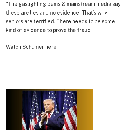
“The gaslighting dems & mainstream media say
these are lies and no evidence. That’s why
seniors are terrified. There needs to be some
kind of evidence to prove the fraud.”
Watch Schumer here: