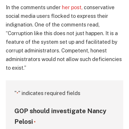
In the comments under
her post,
conservative
social media users flocked to express their
indignation. One of the comments read,
“Corruption like this does not just happen. It is a
feature of the system set up and facilitated by
corrupt administrators. Competent, honest
administrators would not allow such deficiencies
to exist.”
"
" indicates required fields
*
GOP should investigate Nancy
Pelosi
*