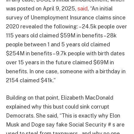
was posted on April 9, 2025,
said
, “An initial
survey of Unemployment Insurance claims since
2020 revealed the following: – 24.5k people over
115 years old claimed $59M in benefits – 28k
people between 1 and 5 years old claimed
$254M in benefits – 9.7k people with birth dates
over 15 years in the future claimed $69M in
benefits. In one case, someone with a birthday in
2154 claimed $41k.”
Building on that point, Elizabeth MacDonald
explained why this bust could sink corrupt
Democrats. She said, “This is exactly why Elon
Musk and Doge say fake Social Security # s are
used to steal from taxpayers – and why no one