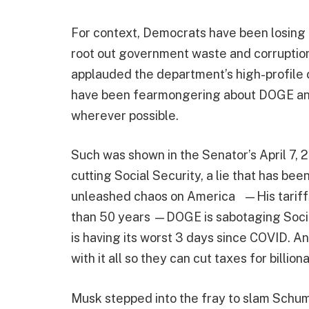
For context, Democrats have been losing
root out government waste and corruption
applauded the department’s high-profile 
have been fearmongering about DOGE and
wherever possible.
Such was shown in the Senator’s April 7,
cutting Social Security, a lie that has b
unleashed chaos on America —His tariffs h
than 50 years —DOGE is sabotaging Soci
is having its worst 3 days since COVID. 
with it all so they can cut taxes for billiona
Musk stepped into the fray to slam Schum