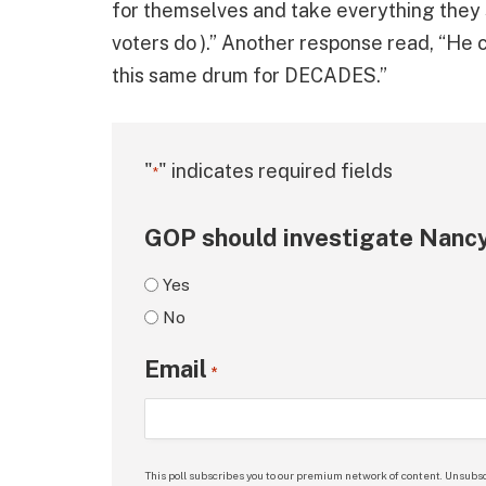
for themselves and take everything they 
voters do ).” Another response read, “He 
this same drum for DECADES.”
"
" indicates required fields
*
GOP should investigate Nancy
Yes
No
Email
*
This poll subscribes you to our premium network of content. Unsubsc