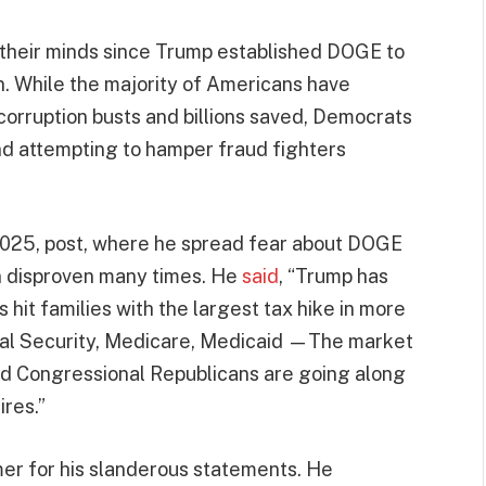
 their minds since Trump established DOGE to
. While the majority of Americans have
corruption busts and billions saved, Democrats
 attempting to hamper fraud fighters
 2025, post, where he spread fear about DOGE
een disproven many times. He
said
, “Trump has
it families with the largest tax hike in more
al Security, Medicare, Medicaid —The market
And Congressional Republicans are going along
ires.”
er for his slanderous statements. He