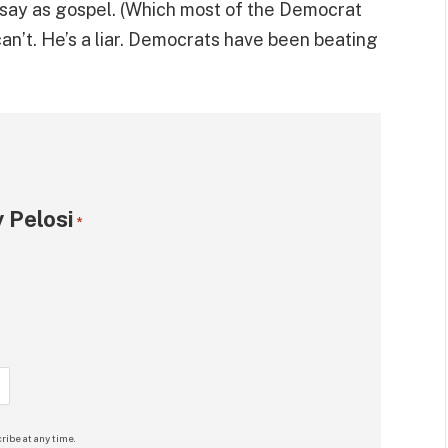
say as gospel. (Which most of the Democrat
can’t. He’s a liar. Democrats have been beating
 Pelosi
*
ribe at any time.