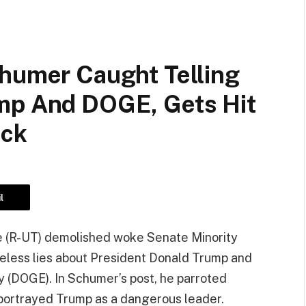
chumer Caught Telling
mp And DOGE, Gets Hit
eck
l
Lee (R-UT) demolished woke Senate Minority
less lies about President Donald Trump and
 (DOGE). In Schumer’s post, he parroted
 portrayed Trump as a dangerous leader.