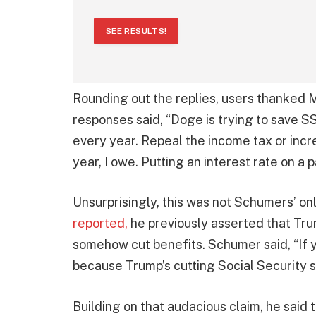
SEE RESULTS!
Rounding out the replies, users thanked M
responses said, “Doge is trying to save S
every year. Repeal the income tax or incr
year, I owe. Putting an interest rate on a 
Unsurprisingly, this was not Schumers’ onl
reported,
he previously asserted that Tru
somehow cut benefits. Schumer said, “If y
because Trump’s cutting Social Security s
Building on that audacious claim, he said