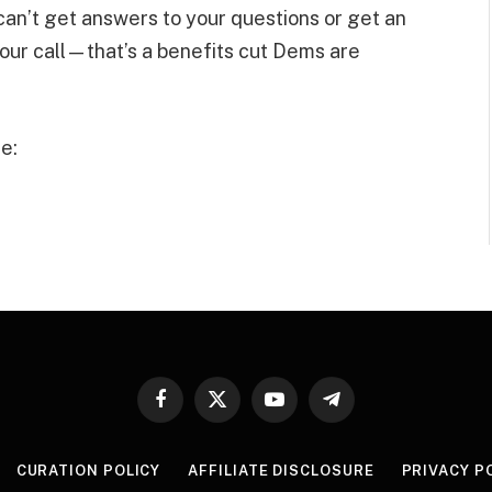
 can’t get answers to your questions or get an
our call—that’s a benefits cut Dems are
e:
Facebook
X
YouTube
Telegram
(Twitter)
CURATION POLICY
AFFILIATE DISCLOSURE
PRIVACY P