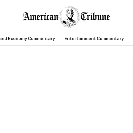
 and Economy Commentary
Entertainment Commentary