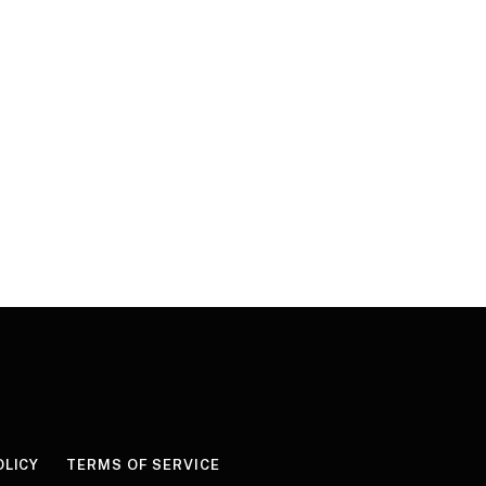
OLICY
TERMS OF SERVICE