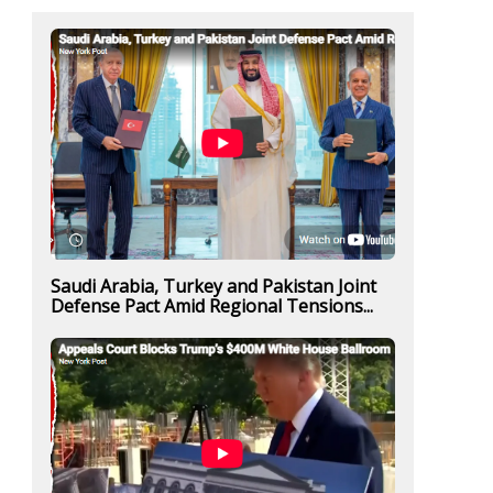
Saudi Arabia, Turkey and Pakistan Joint
Defense Pact Amid Regional Tensions...