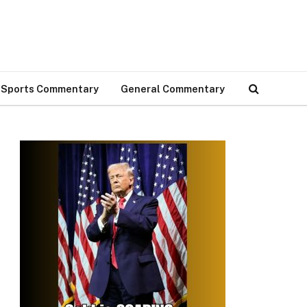
Sports Commentary
General Commentary