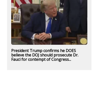
President Trump confirms he DOES
believe the DOJ should prosecute Dr.
Fauci for contempt of Congress...