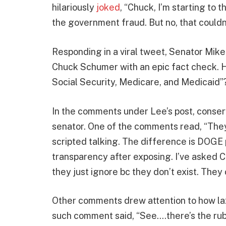
hilariously
joked
, “Chuck, I’m starting to 
the government fraud. But no, that couldn’
Responding in a viral tweet, Senator Mik
Chuck Schumer with an epic fact check.
Social Security, Medicare, and Medicaid”?
In the comments under Lee’s post, conser
senator. One of the comments read, “They c
scripted talking. The difference is DOGE p
transparency after exposing. I’ve asked 
they just ignore bc they don’t exist. They 
Other comments drew attention to how laz
such comment said, “See….there’s the rub