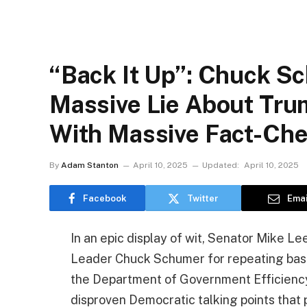
“Back It Up”: Chuck S
Massive Lie About Tru
With Massive Fact-Ch
By
Adam Stanton
April 10, 2025
Updated:
April 10, 2025
Facebook
Twitter
Emai
In an epic display of wit, Senator Mike 
Leader Chuck Schumer for repeating base
the Department of Government Efficiency
disproven Democratic talking points that