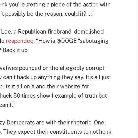
think you’re getting a piece of the action with
t possibly be the reason, could it? …”
e Lee, a Republican firebrand, demolished
 He
responded
, “How is @DOGE “sabotaging
 Back it up.”
vatives pounced on the allegedly corrupt
an’t back up anything they say. It’s all just
uts it all on X and their website for
Chuck 50 times show 1 example of truth but
can’t.”
y Democrats are with their rhetoric. One
. They expect their constituents to not honk