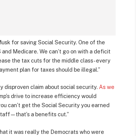
usk for saving Social Security. One of the
S and Medicare. We can’t go on with a deficit
ease the tax cuts for the middle class- every
payment plan for taxes should be illegal.”
y disproven claim about social security.
As we
mp’s drive to increase efficiency would
ou can’t get the Social Security you earned
taff—that’s a benefits cut.”
 that it was really the Democrats who were