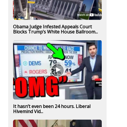
Obama Judge Infested Appeals Court
Blocks Trump’s White House Ballroom...
It hasn’t even been 24 hours. Liberal
Hivemind Vid...