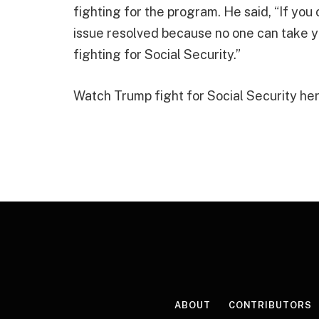
fighting for the program. He said, “If you
issue resolved because no one can take y
fighting for Social Security.”
Watch Trump fight for Social Security her
ABOUT
CONTRIBUTORS