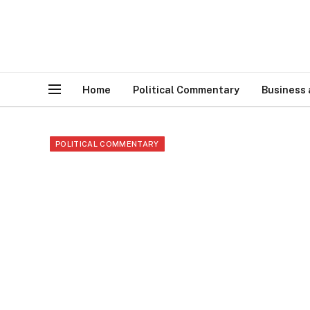
Home
Political Commentary
Business
POLITICAL COMMENTARY