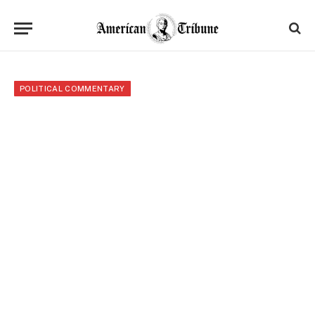
POLITICAL COMMENTARY