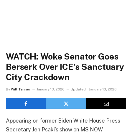
WATCH: Woke Senator Goes
Berserk Over ICE’s Sanctuary
City Crackdown
By
Will Tanner
January 13, 2026
Updated:
January 13, 2026
Appearing on former Biden White House Press
Secretary Jen Psaki’s show on MS NOW