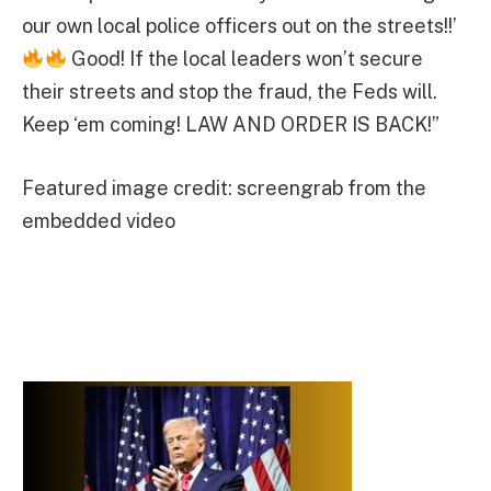
our own local police officers out on the streets!!’
Good! If the local leaders won’t secure
their streets and stop the fraud, the Feds will.
Keep ‘em coming! LAW AND ORDER IS BACK!”
Featured image credit: screengrab from the
embedded video