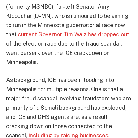
(formerly MSNBC), far-left Senator Amy
Klobuchar (D-MN), who is rumoured to be aiming
to run in the Minnesota gubernatorial race now
that
current Governor Tim Walz has dropped out
of the election race due to the fraud scandal,
went berserk over the ICE crackdown on
Minneapolis.
As background, ICE has been flooding into
Minneapolis for multiple reasons. One is that a
major fraud scandal involving fraudsters who are
primarily of a Somali background has exploded,
and ICE and DHS agents are, as a result,
cracking down on those connected to the
scandal,
including by raiding businesses.