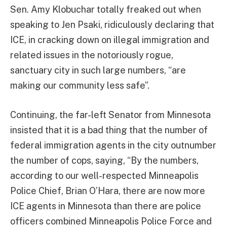
Sen. Amy Klobuchar totally freaked out when
speaking to Jen Psaki, ridiculously declaring that
ICE, in cracking down on illegal immigration and
related issues in the notoriously rogue,
sanctuary city in such large numbers, “are
making our community less safe”.
Continuing, the far-left Senator from Minnesota
insisted that it is a bad thing that the number of
federal immigration agents in the city outnumber
the number of cops, saying, “By the numbers,
according to our well-respected Minneapolis
Police Chief, Brian O’Hara, there are now more
ICE agents in Minnesota than there are police
officers combined Minneapolis Police Force and