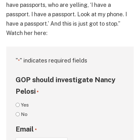
have passports, who are yelling, ‘I have a
passport. I have a passport. Look at my phone. I
have a passport.’ And this is just got to stop.”
Watch her here:
"
" indicates required fields
*
GOP should investigate Nancy
Pelosi
*
Yes
No
Email
*