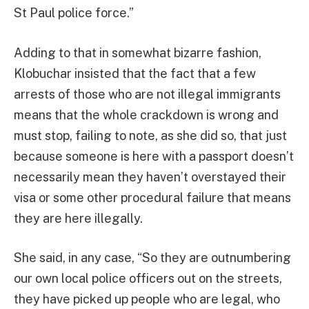
St Paul police force.”
Adding to that in somewhat bizarre fashion,
Klobuchar insisted that the fact that a few
arrests of those who are not illegal immigrants
means that the whole crackdown is wrong and
must stop, failing to note, as she did so, that just
because someone is here with a passport doesn’t
necessarily mean they haven’t overstayed their
visa or some other procedural failure that means
they are here illegally.
She said, in any case, “So they are outnumbering
our own local police officers out on the streets,
they have picked up people who are legal, who