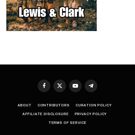
Facebook
X
YouTube
Telegram
(Twitter)
ABOUT
CONTRIBUTORS
CURATION POLICY
AFFILIATE DISCLOSURE
PRIVACY POLICY
TERMS OF SERVICE