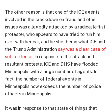
The other reason is that one of the ICE agents
involved in the crackdown on fraud and other
issues was allegedly attacked by a radical leftist
protester, who appears to have tried to run him
over with her car, and he shot her in what ICE and
the Trump Administration
say was a clear case of
self-defense
. In response to the attack and
resultant protests, ICE and DHS have flooded
Minneapolis with a huge number of agents. In
fact, the number of federal agents in
Minneapolis now exceeds the number of police
officers in Minneapolis.
It was in response to that state of things that