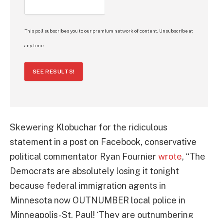
This poll subscribes you to our premium network of content. Unsubscribe at
any time.
SEE RESULTS!
Skewering Klobuchar for the ridiculous
statement in a post on Facebook, conservative
political commentator Ryan Fournier
wrote
, “The
Democrats are absolutely losing it tonight
because federal immigration agents in
Minnesota now OUTNUMBER local police in
Minneapolis-St. Paul! ‘They are outnumbering