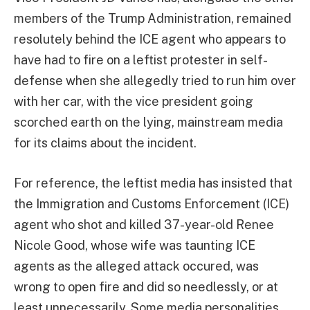
members of the Trump Administration, remained
resolutely behind the ICE agent who appears to
have had to fire on a leftist protester in self-
defense when she allegedly tried to run him over
with her car, with the vice president going
scorched earth on the lying, mainstream media
for its claims about the incident.
For reference, the leftist media has insisted that
the Immigration and Customs Enforcement (ICE)
agent who shot and killed 37-year-old Renee
Nicole Good, whose wife was taunting ICE
agents as the alleged attack occured, was
wrong to open fire and did so needlessly, or at
least unnecessarily. Some media personalities