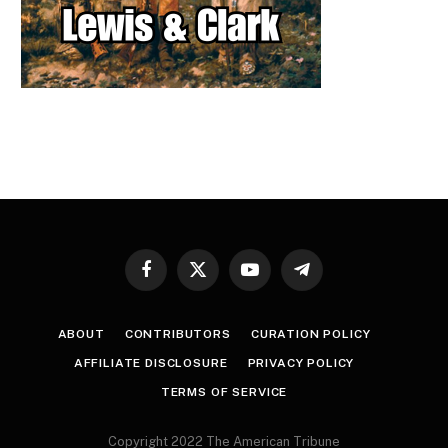
Facebook
X
YouTube
Telegram
(Twitter)
ABOUT
CONTRIBUTORS
CURATION POLICY
AFFILIATE DISCLOSURE
PRIVACY POLICY
TERMS OF SERVICE
Copyright 2022 The American Tribune