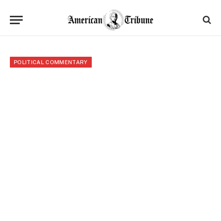
POLITICAL COMMENTARY