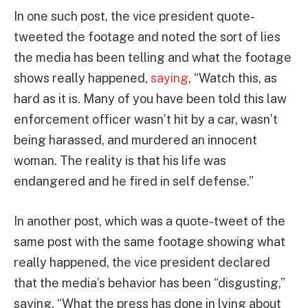
In one such post, the vice president quote-
tweeted the footage and noted the sort of lies
the media has been telling and what the footage
shows really happened,
saying
, “Watch this, as
hard as it is. Many of you have been told this law
enforcement officer wasn’t hit by a car, wasn’t
being harassed, and murdered an innocent
woman. The reality is that his life was
endangered and he fired in self defense.”
In another post, which was a quote-tweet of the
same post with the same footage showing what
really happened, the vice president declared
that the media’s behavior has been “disgusting,”
saying, “What the press has done in lying about