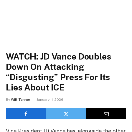
WATCH: JD Vance Doubles
Down On Attacking
“Disgusting” Press For Its
Lies About ICE
By
Will Tanner
January 11, 2026
Vice President JD Vance has, alongside the other