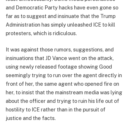
and Democratic Party hacks have even gone so
far as to suggest and insinuate that the Trump
Administration has simply unleashed ICE to kill
protesters, which is ridiculous.
It was against those rumors, suggestions, and
insinuations that JD Vance went on the attack,
using newly released footage showing Good
seemingly trying to run over the agent directly in
front of her, the same agent who opened fire on
her, to insist that the mainstream media was lying
about the officer and trying to ruin his life out of
hostility to ICE rather than in the pursuit of
justice and the facts.