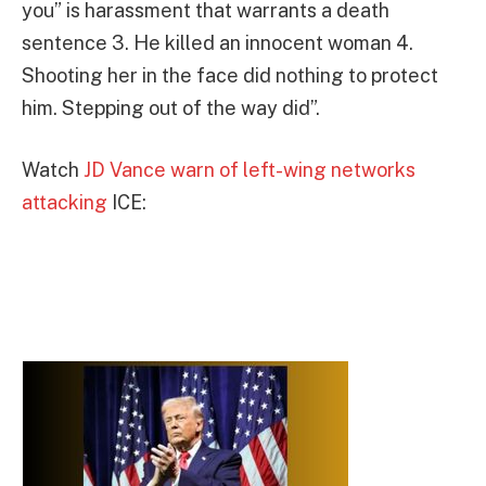
you” is harassment that warrants a death
sentence 3. He killed an innocent woman 4.
Shooting her in the face did nothing to protect
him. Stepping out of the way did”.
Watch
JD Vance warn of left-wing networks
attacking
ICE: