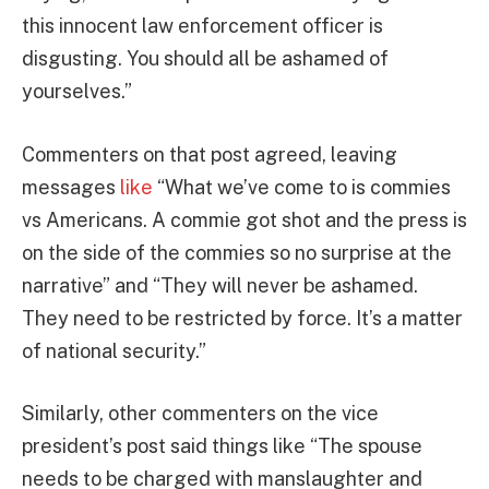
this innocent law enforcement officer is
disgusting. You should all be ashamed of
yourselves.”
Commenters on that post agreed, leaving
messages
like
“What we’ve come to is commies
vs Americans. A commie got shot and the press is
on the side of the commies so no surprise at the
narrative” and “They will never be ashamed.
They need to be restricted by force. It’s a matter
of national security.”
Similarly, other commenters on the vice
president’s post said things like “The spouse
needs to be charged with manslaughter and