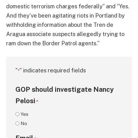
domestic terrorism charges federally” and “Yes.
And they’ve been agitating riots in Portland by
withholding information about the Tren de
Aragua associate suspects allegedly trying to
ram down the Border Patrol agents.”
"
" indicates required fields
*
GOP should investigate Nancy
Pelosi
*
Yes
No
Email