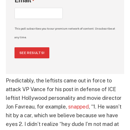
*
This poll subscribes you to our premium network of content. Unsubscribe at
any time.
SEE RESULTS!
Predictably, the leftists came out in force to
attack VP Vance for his post in defense of ICE
leftist Hollywood personality and movie director
Jon Favreau, for example,
snapped
, “1. He wasn’t
hit by a car, which we believe because we have
eyes 2. I didn’t realize “hey dude I’m not mad at