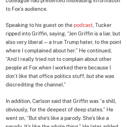
colleague had presented misleading information
to Fox’s audience.
Speaking to his guest on the
podcast
, Tucker
ripped into Griffin, saying, “Jen Griffin is a liar, but
also very liberal — a true Trump hater, to the point
where I complained about her.” He continued,
“And I really tried not to complain about other
people at Fox when I worked there because I
don’t like that office politics stuff, but she was
discrediting the channel.”
In addition, Carlson said that Griffin was “a shill,
obviously, for the deepest of deep states.” He
went on, “But she’s like a parody. She’s like a
parody. It’s like the whole thing.” He later added,