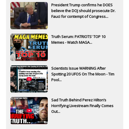
President Trump confirms he DOES
believe the DOJ should prosecute Dr.
Fauci for contempt of Congress...
Truth Serum: PATRIOTS' TOP 10
Memes - Watch MAGA...
Scientists Issue WARNING After
Spotting 20 UFOS On The Moon - Tim
Pool...
Sad Truth Behind Perez Hilton’s
Horrifying Livestream Finally Comes
Out...