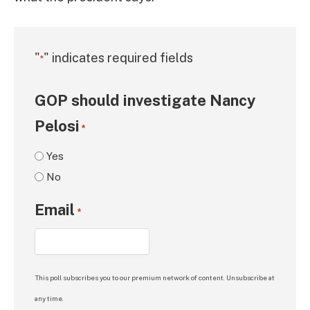
"
" indicates required fields
*
GOP should investigate Nancy
Pelosi
*
Yes
No
Email
*
This poll subscribes you to our premium network of content. Unsubscribe at
any time.