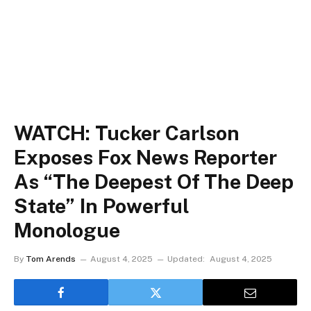
WATCH: Tucker Carlson
Exposes Fox News Reporter
As “The Deepest Of The Deep
State” In Powerful
Monologue
By
Tom Arends
August 4, 2025
Updated:
August 4, 2025