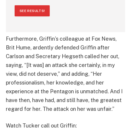
SEE RESULTS!
Furthermore, Griffin’s colleague at Fox News,
Brit Hume, ardently defended Griffin after
Carlson and Secretary Hegseth called her out,
saying, “[It was] an attack she certainly, in my
view, did not deserve,” and adding, “Her
professionalism, her knowledge, and her
experience at the Pentagon is unmatched. And I
have then, have had, and still have, the greatest
regard for her. The attack on her was unfair.”
Watch Tucker call out Griffin: