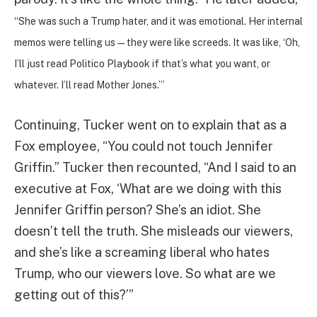
“She was such a Trump hater, and it was emotional. Her internal
memos were telling us—they were like screeds. It was like, ‘Oh,
I’ll just read Politico Playbook if that’s what you want, or
whatever. I’ll read Mother Jones.’”
Continuing, Tucker went on to explain that as a
Fox employee, “You could not touch Jennifer
Griffin.” Tucker then recounted, “And I said to an
executive at Fox, ‘What are we doing with this
Jennifer Griffin person? She’s an idiot. She
doesn’t tell the truth. She misleads our viewers,
and she’s like a screaming liberal who hates
Trump, who our viewers love. So what are we
getting out of this?’”