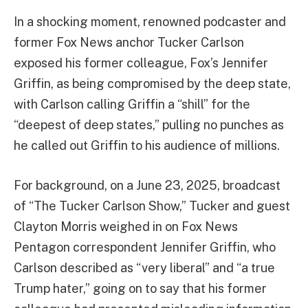
In a shocking moment, renowned podcaster and
former Fox News anchor Tucker Carlson
exposed his former colleague, Fox’s Jennifer
Griffin, as being compromised by the deep state,
with Carlson calling Griffin a “shill” for the
“deepest of deep states,” pulling no punches as
he called out Griffin to his audience of millions.
For background, on a June 23, 2025, broadcast
of “The Tucker Carlson Show,” Tucker and guest
Clayton Morris weighed in on Fox News
Pentagon correspondent Jennifer Griffin, who
Carlson described as “very liberal” and “a true
Trump hater,” going on to say that his former