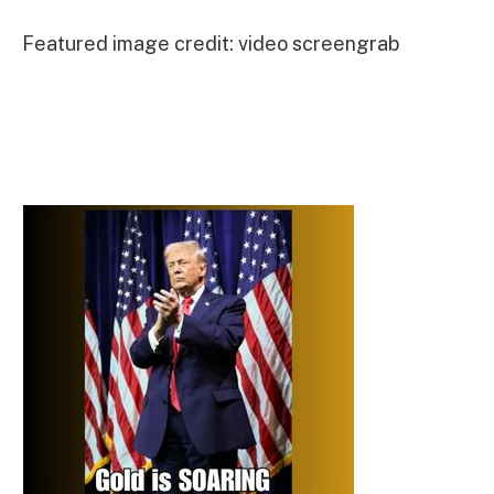
Featured image credit: video screengrab