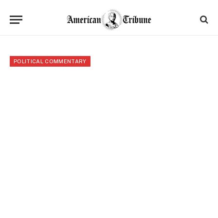
POLITICAL COMMENTARY