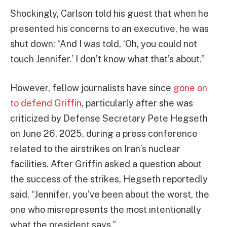
Shockingly, Carlson told his guest that when he
presented his concerns to an executive, he was
shut down: “And I was told, ‘Oh, you could not
touch Jennifer.’ I don’t know what that’s about.”
However, fellow journalists have since
gone on
to defend Griffin
, particularly after she was
criticized by Defense Secretary Pete Hegseth
on June 26, 2025, during a press conference
related to the airstrikes on Iran’s nuclear
facilities. After Griffin asked a question about
the success of the strikes, Hegseth reportedly
said, “Jennifer, you’ve been about the worst, the
one who misrepresents the most intentionally
what the president says.”