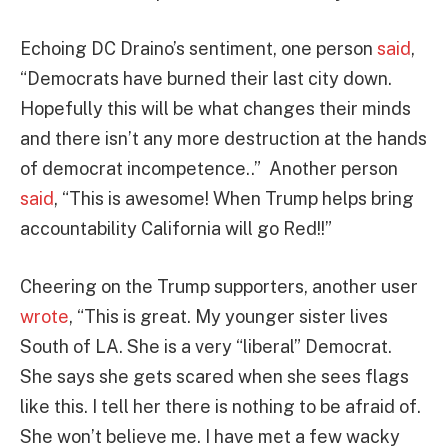
Echoing DC Draino’s sentiment, one person
said
,
“Democrats have burned their last city down.
Hopefully this will be what changes their minds
and there isn’t any more destruction at the hands
of democrat incompetence..” Another person
said
, “This is awesome! When Trump helps bring
accountability California will go Red!!”
Cheering on the Trump supporters, another user
wrote
, “This is great. My younger sister lives
South of LA. She is a very “liberal” Democrat.
She says she gets scared when she sees flags
like this. I tell her there is nothing to be afraid of.
She won’t believe me. I have met a few wacky