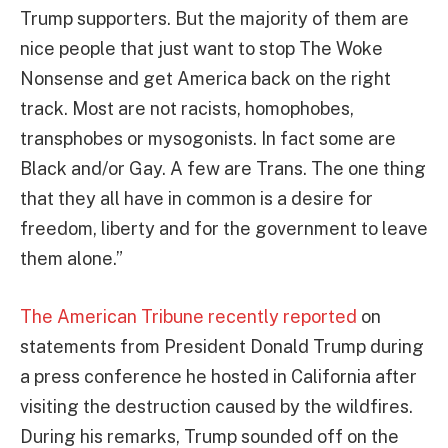
Trump supporters. But the majority of them are
nice people that just want to stop The Woke
Nonsense and get America back on the right
track. Most are not racists, homophobes,
transphobes or mysogonists. In fact some are
Black and/or Gay. A few are Trans. The one thing
that they all have in common is a desire for
freedom, liberty and for the government to leave
them alone.”
The American Tribune recently reported
on
statements from President Donald Trump during
a press conference he hosted in California after
visiting the destruction caused by the wildfires.
During his remarks, Trump sounded off on the