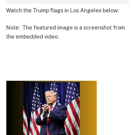
Watch the Trump flags in Los Angeles below:
Note: The featured image is a screenshot from
the embedded video.