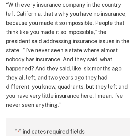
“With every insurance company in the country
left California, that’s why you have no insurance,
because you made it so impossible. People that
think like you made it so impossible,” the
president said addressing insurance issues in the
state. “I’ve never seen a state where almost
nobody has insurance. And they said, what
happened? And they said, like, six months ago
they all left, and two years ago they had
different, you know, quadrants, but they left and
you have very little insurance here. I mean, I’ve
never seen anything.”
"
" indicates required fields
*