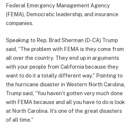
Federal Emergency Management Agency
(FEMA), Democratic leadership, and insurance
companies.
Speaking to Rep. Brad Sherman (D-CA) Trump
said, “The problem with FEMA is they come from
all over the country. They end up in arguments
with your people from California because they
want to do it a totally different way.” Pointing to
the hurricane disaster in Western North Carolina,
Trump said, “You haven’t gotten very much done
with FEMA because and all you have to do is look
at North Carolina. It’s one of the great disasters
of all time.”