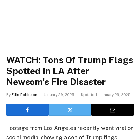
WATCH: Tons Of Trump Flags
Spotted In LA After
Newsom’s Fire Disaster
By
Ellis Robinson
January 29, 2025
Updated:
January 29, 2025
Footage from Los Angeles recently went viral on
social media, showing a sea of Trump flags