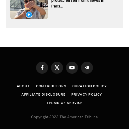
protect herself from thieves in
Paris...
Facebook
X
YouTube
Telegram
(Twitter)
ABOUT
CONTRIBUTORS
CURATION POLICY
AFFILIATE DISCLOSURE
PRIVACY POLICY
TERMS OF SERVICE
Copyright 2022 The American Tribune