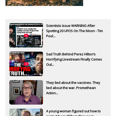
Scientists Issue WARNING After
Spotting 20 UFOS On The Moon - Tim
Pool...
Sad Truth Behind Perez Hilton’s
Horrifying Livestream Finally Comes
Out...
They lied about the vaccines. They
lied about the war. Promethean
Action...
A young woman figured out how to