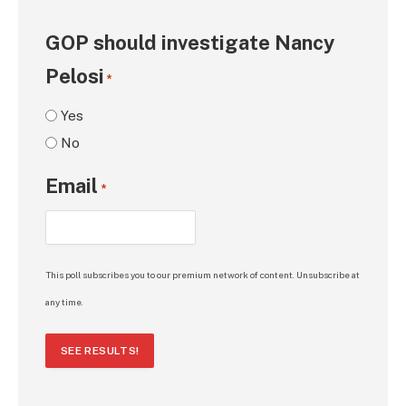
GOP should investigate Nancy
Pelosi
*
Yes
No
Email
*
This poll subscribes you to our premium network of content. Unsubscribe at
any time.
SEE RESULTS!