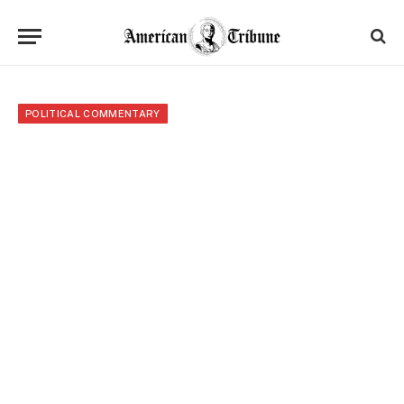
POLITICAL COMMENTARY