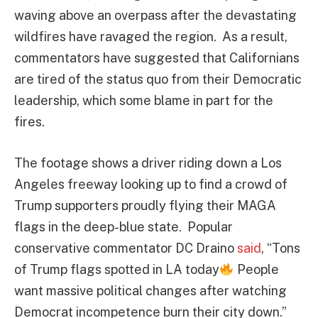
waving above an overpass after the devastating
wildfires have ravaged the region. As a result,
commentators have suggested that Californians
are tired of the status quo from their Democratic
leadership, which some blame in part for the
fires.
The footage shows a driver riding down a Los
Angeles freeway looking up to find a crowd of
Trump supporters proudly flying their MAGA
flags in the deep-blue state. Popular
conservative commentator DC Draino
said
, “Tons
of Trump flags spotted in LA today
People
want massive political changes after watching
Democrat incompetence burn their city down.”