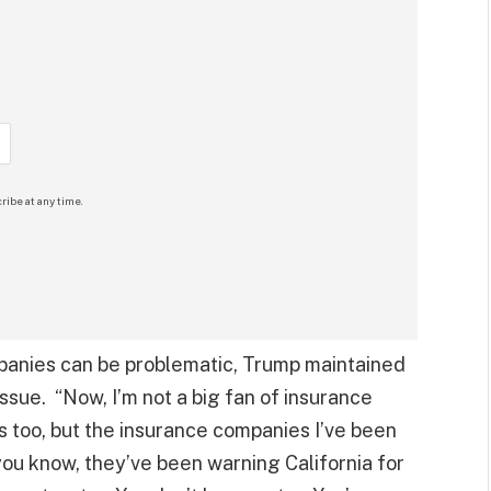
ribe at any time.
anies can be problematic, Trump maintained
ssue. “Now, I’m not a big fan of insurance
 too, but the insurance companies I’ve been
you know, they’ve been warning California for