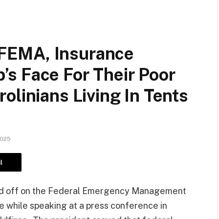
FEMA, Insurance
s Face For Their Poor
olinians Living In Tents
2025
l
ed off on the Federal Emergency Management
 while speaking at a press conference in