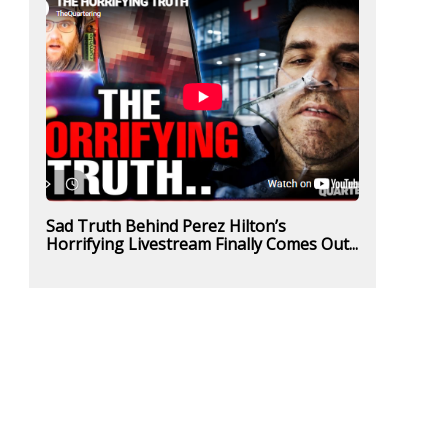
Sad Truth Behind Perez Hilton’s
Horrifying Livestream Finally Comes Out...