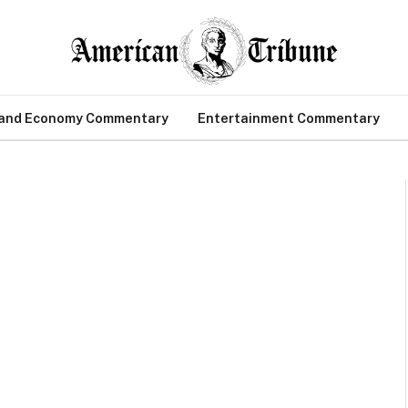
 and Economy Commentary
Entertainment Commentary