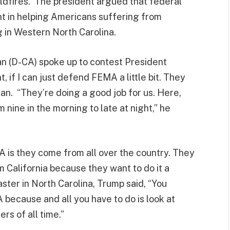
ildfires. The president argued that federal
nt in helping Americans suffering from
ng in Western North Carolina.
n (D-CA) spoke up to contest President
 if I can just defend FEMA a little bit. They
n. “They’re doing a good job for us. Here,
 nine in the morning to late at night,” he
 is they come from all over the country. They
 California because they want to do it a
aster in North Carolina, Trump said, “You
because and all you have to do is look at
ers of all time.”