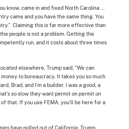
“You know, came in and fixed North Carolina …
untry came and you have the same thing. You
try.” Claiming this is far more effective than
the people is not a problem. Getting the
ompetently run, and it costs about three times
llocated elsewhere, Trump said, “We can
 money to bureaucracy. It takes you so much
d, Brad, and I’m a builder. I was a good, a
at’s so slow they want permit on permit on
of that. If you use FEMA, you’ll be here for a
ies have pulled out of California, Trump