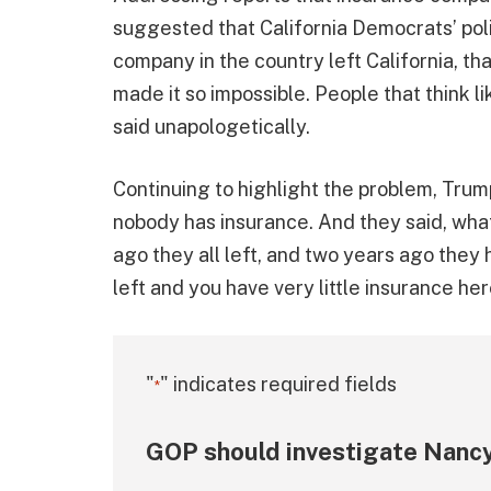
suggested that California Democrats’ poli
company in the country left California, t
made it so impossible. People that think l
said unapologetically.
Continuing to highlight the problem, Trum
nobody has insurance. And they said, what
ago they all left, and two years ago they 
left and you have very little insurance her
"
" indicates required fields
*
GOP should investigate Nancy