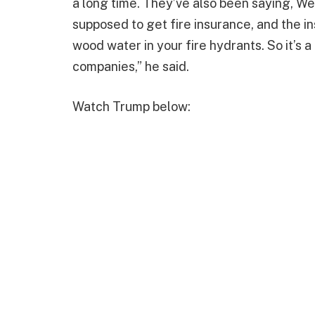
a long time. They’ve also been saying, We
supposed to get fire insurance, and the i
wood water in your fire hydrants. So it’s a
companies,” he said.
Watch Trump below: