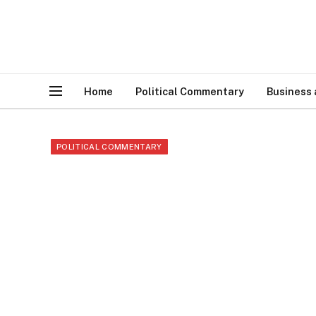
Home
Political Commentary
Business
POLITICAL COMMENTARY