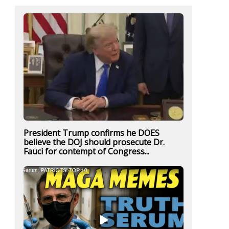
President Trump confirms he DOES
believe the DOJ should prosecute Dr.
Fauci for contempt of Congress...