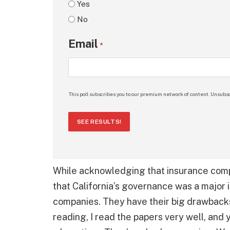
Yes
No
Email
*
This poll subscribes you to our premium network of content. Unsubsc
SEE RESULTS!
While acknowledging that insurance comp
that California’s governance was a major i
companies. They have their big drawbacks
reading, I read the papers very well, and 