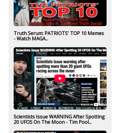
Truth Serum: PATRIOTS' TOP 10 Memes
- Watch MAGA...
Scientists Issue WARNING After Spotting
20 UFOS On The Moon - Tim Pool...