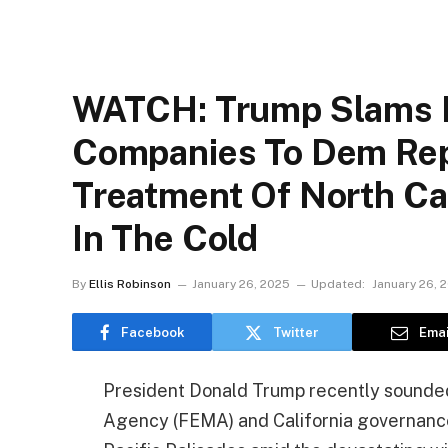
WATCH: Trump Slams 
Companies To Dem Rep’
Treatment Of North Car
In The Cold
By
Ellis Robinson
January 26, 2025
Updated:
January 26, 
Facebook
Twitter
Emai
President Donald Trump recently sound
Agency (FEMA) and California governance