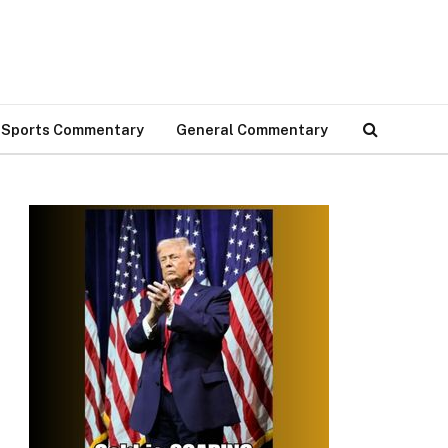
Sports Commentary
General Commentary