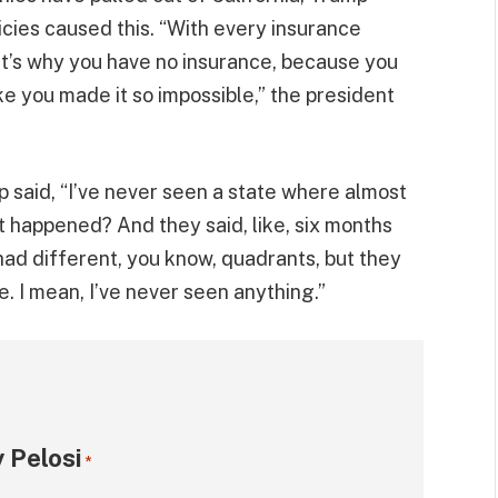
cies caused this. “With every insurance
hat’s why you have no insurance, because you
ike you made it so impossible,” the president
p said, “I’ve never seen a state where almost
 happened? And they said, like, six months
had different, you know, quadrants, but they
e. I mean, I’ve never seen anything.”
 Pelosi
*