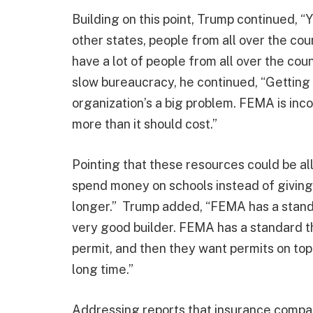
Building on this point, Trump continued, 
other states, people from all over the co
have a lot of people from all over the coun
slow bureaucracy, he continued, “Getting 
organization’s a big problem. FEMA is inc
more than it should cost.”
Pointing that these resources could be a
spend money on schools instead of giving
longer.” Trump added, “FEMA has a standar
very good builder. FEMA has a standard th
permit, and then they want permits on top 
long time.”
Addressing reports that insurance compan