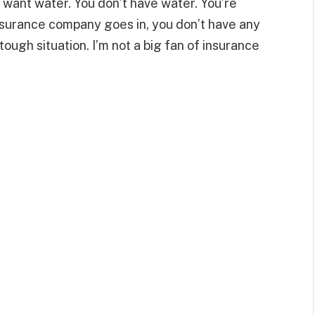
 want water. You don’t have water. You’re
nsurance company goes in, you don’t have any
 tough situation. I’m not a big fan of insurance