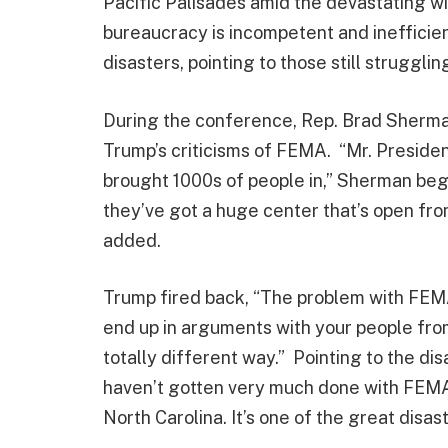
Pacific Palisades amid the devastating w
bureaucracy is incompetent and inefficie
disasters, pointing to those still struggli
During the conference, Rep. Brad Sherma
Trump’s criticisms of FEMA. “Mr. President,
brought 1000s of people in,” Sherman bega
they’ve got a huge center that’s open from
added.
Trump fired back, “The problem with FEMA
end up in arguments with your people from
totally different way.” Pointing to the dis
haven’t gotten very much done with FEMA 
North Carolina. It’s one of the great disast