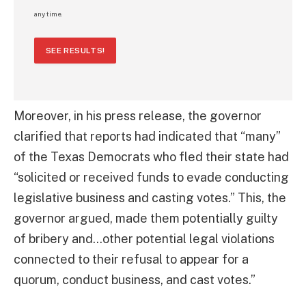
any time.
SEE RESULTS!
Moreover, in his press release, the governor
clarified that reports had indicated that “many”
of the Texas Democrats who fled their state had
“solicited or received funds to evade conducting
legislative business and casting votes.” This, the
governor argued, made them potentially guilty
of bribery and…other potential legal violations
connected to their refusal to appear for a
quorum, conduct business, and cast votes.”