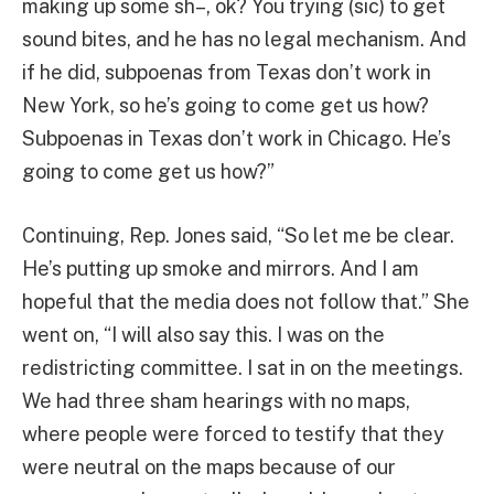
making up some sh–, ok? You trying (sic) to get
sound bites, and he has no legal mechanism. And
if he did, subpoenas from Texas don’t work in
New York, so he’s going to come get us how?
Subpoenas in Texas don’t work in Chicago. He’s
going to come get us how?”
Continuing, Rep. Jones said, “So let me be clear.
He’s putting up smoke and mirrors. And I am
hopeful that the media does not follow that.” She
went on, “I will also say this. I was on the
redistricting committee. I sat in on the meetings.
We had three sham hearings with no maps,
where people were forced to testify that they
were neutral on the maps because of our