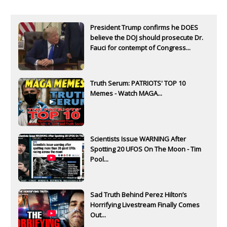
President Trump confirms he DOES
believe the DOJ should prosecute Dr.
Fauci for contempt of Congress...
Truth Serum: PATRIOTS' TOP 10
Memes - Watch MAGA...
Scientists Issue WARNING After
Spotting 20 UFOS On The Moon - Tim
Pool...
Sad Truth Behind Perez Hilton’s
Horrifying Livestream Finally Comes
Out...