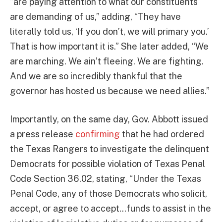
“are paying attention to what our constituents
are demanding of us,” adding, “They have
literally told us, ‘If you don’t, we will primary you.’
That is how important it is.” She later added, “We
are marching. We ain’t fleeing. We are fighting.
And we are so incredibly thankful that the
governor has hosted us because we need allies.”
Importantly, on the same day, Gov. Abbott issued
a press release
confirming
that he had ordered
the Texas Rangers to investigate the delinquent
Democrats for possible violation of Texas Penal
Code Section 36.02, stating, “Under the Texas
Penal Code, any of those Democrats who solicit,
accept, or agree to accept…funds to assist in the