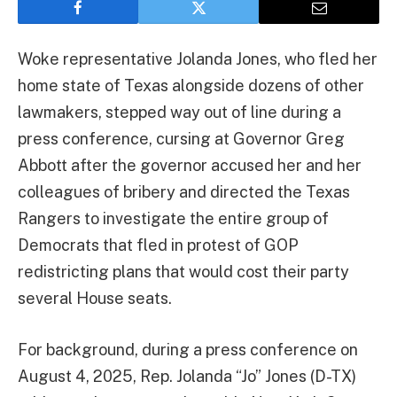
Woke representative Jolanda Jones, who fled her
home state of Texas alongside dozens of other
lawmakers, stepped way out of line during a
press conference, cursing at Governor Greg
Abbott after the governor accused her and her
colleagues of bribery and directed the Texas
Rangers to investigate the entire group of
Democrats that fled in protest of GOP
redistricting plans that would cost their party
several House seats.
For background, during a press conference on
August 4, 2025, Rep. Jolanda “Jo” Jones (D-TX)