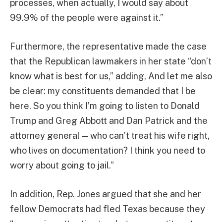
processes, when actually, I would say about
99.9% of the people were against it.”
Furthermore, the representative made the case
that the Republican lawmakers in her state “don’t
know what is best for us,” adding, And let me also
be clear: my constituents demanded that I be
here. So you think I’m going to listen to Donald
Trump and Greg Abbott and Dan Patrick and the
attorney general — who can’t treat his wife right,
who lives on documentation? I think you need to
worry about going to jail.”
In addition, Rep. Jones argued that she and her
fellow Democrats had fled Texas because they