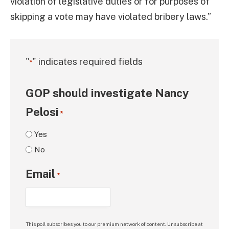
violation of legislative duties or for purposes of
skipping a vote may have violated bribery laws.”
"
" indicates required fields
*
GOP should investigate Nancy
Pelosi
*
Yes
No
Email
*
This poll subscribes you to our premium network of content. Unsubscribe at