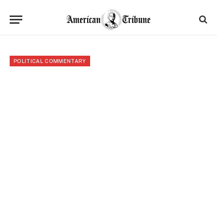
POLITICAL COMMENTARY