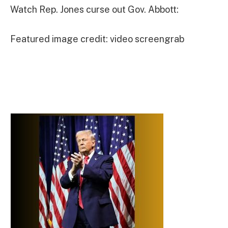
Watch Rep. Jones curse out Gov. Abbott:
Featured image credit: video screengrab