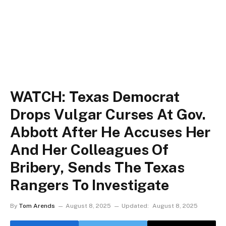
WATCH: Texas Democrat
Drops Vulgar Curses At Gov.
Abbott After He Accuses Her
And Her Colleagues Of
Bribery, Sends The Texas
Rangers To Investigate
By
Tom Arends
August 8, 2025
Updated:
August 8, 2025