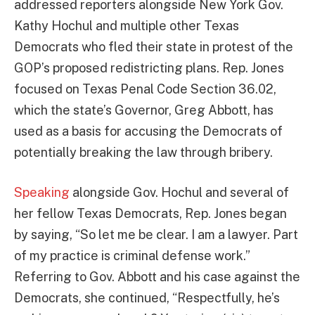
addressed reporters alongside New York Gov.
Kathy Hochul and multiple other Texas
Democrats who fled their state in protest of the
GOP’s proposed redistricting plans. Rep. Jones
focused on Texas Penal Code Section 36.02,
which the state’s Governor, Greg Abbott, has
used as a basis for accusing the Democrats of
potentially breaking the law through bribery.
Speaking
alongside Gov. Hochul and several of
her fellow Texas Democrats, Rep. Jones began
by saying, “So let me be clear. I am a lawyer. Part
of my practice is criminal defense work.”
Referring to Gov. Abbott and his case against the
Democrats, she continued, “Respectfully, he’s