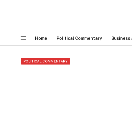
Home
Political Commentary
Business
POLITICAL COMMENTARY