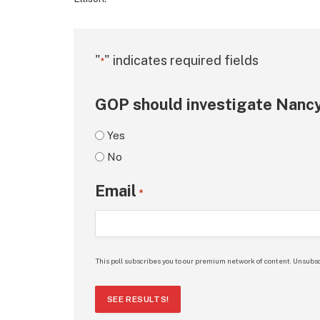
"
" indicates required fields
*
GOP should investigate Nancy
Yes
No
Email
*
This poll subscribes you to our premium network of content. Unsubsc
SEE RESULTS!