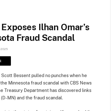
 Exposes Ilhan Omar’s
ota Fraud Scandal
 2025
l
 Scott Bessent pulled no punches when he
s the Minnesota fraud scandal with CBS News
the Treasury Department has discovered links
 (D-MN) and the fraud scandal.