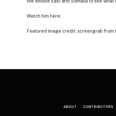
the Middle East and Somalia to see what t
Watch him here:
Featured image credit: screengrab from
ABOUT
CONTRIBUTORS