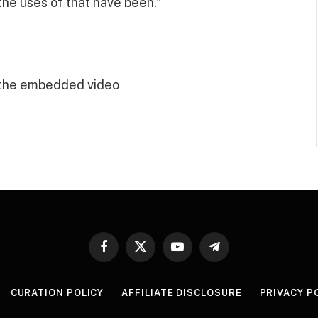
he uses of that have been.”
 the embedded video
Facebook
X
YouTube
Telegram
(Twitter)
CURATION POLICY
AFFILIATE DISCLOSURE
PRIVACY P