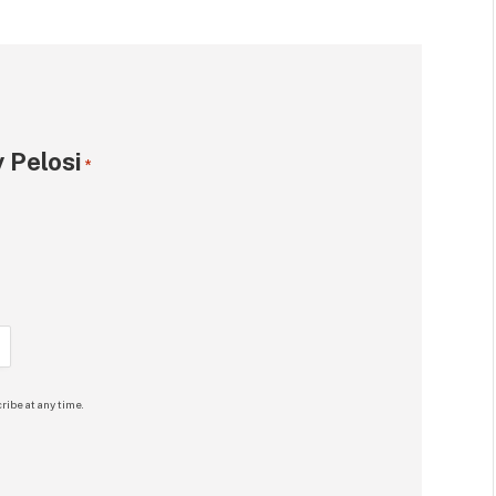
 Pelosi
*
ribe at any time.