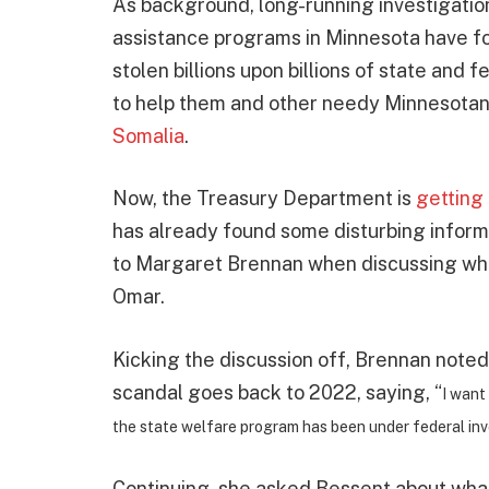
As background, long-running investigation
assistance programs in Minnesota have fo
stolen billions upon billions of state an
to help them and other needy Minnesotan
Somalia
.
Now, the Treasury Department is
getting
has already found some disturbing inform
to Margaret Brennan when discussing what
Omar.
Kicking the discussion off, Brennan noted 
scandal goes back to 2022, saying, “
I want
the state welfare program has been under federal inve
Continuing, she asked Bessent about wha