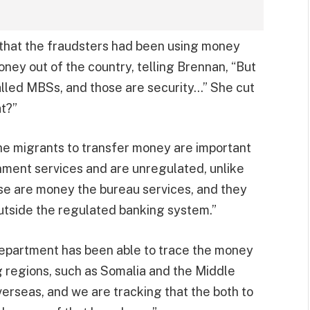
 that the fraudsters had been using money
ney out of the country, telling Brennan, “But
lled MBSs, and those are security…” She cut
at?”
the migrants to transfer money are important
ment services and are unregulated, unlike
se are money the bureau services, and they
outside the regulated banking system.”
Department has been able to trace the money
 regions, such as Somalia and the Middle
erseas, and we are tracking that the both to