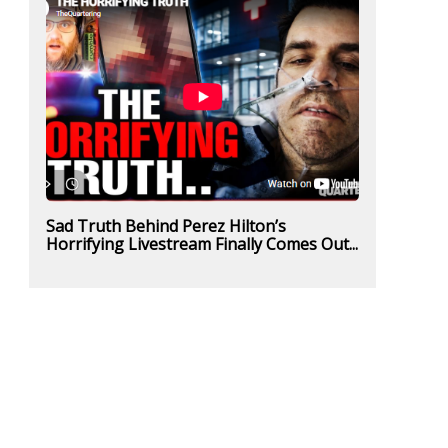
Sad Truth Behind Perez Hilton’s
Horrifying Livestream Finally Comes Out...