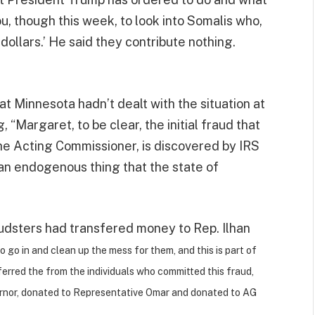
ou, though this week, to look into Somalis who,
f dollars.’ He said they contribute nothing.
t Minnesota hadn’t dealt with the situation at
g, “Margaret, to be clear, the initial fraud that
he Acting Commissioner, is discovered by IRS
 an endogenous thing that the state of
audsters had transfered money to Rep. Ilhan
o go in and clean up the mess for them, and this is part of
erred the from the individuals who committed this fraud,
rnor, donated to Representative Omar and donated to AG