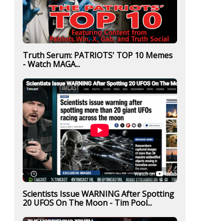
Truth Serum: PATRIOTS' TOP 10 Memes
- Watch MAGA...
Scientists Issue WARNING After Spotting
20 UFOS On The Moon - Tim Pool...