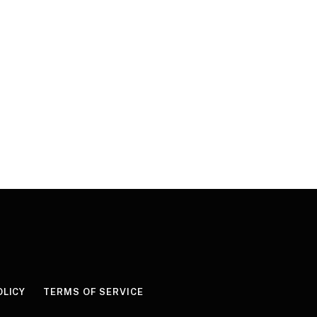
OLICY
TERMS OF SERVICE