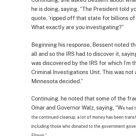
he is doing, saying, “The President told y
quote, ‘ripped off that state for billions o
What exactly are you investigating?”
Beginning his response, Bessent noted tha
all and so the IRS had to discover it, sayin
was discovered by the IRS for which I’m t
Criminal Investigations Unit. This was not
Minnesota decided.”
Continuing, he noted that some of the fr
Omar and Governor Walz, saying, “W
e had t
the continued cleanup, a lot of money has been transf
including those who donated to the government gove
Ellison.”