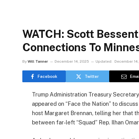
WATCH: Scott Bessent
Connections To Minnes
By
Will Tanner
December 14, 2025
Updated:
December 14,
Facebook
Twitter
Emai
Trump Administration Treasury Secretary
appeared on “Face the Nation” to discus
host Margaret Brennan, telling her that 
between far-left “Squad” Rep. Ilhan Omar