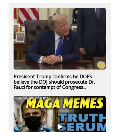
President Trump confirms he DOES
believe the DOJ should prosecute Dr.
Fauci for contempt of Congress...