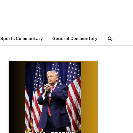
Sports Commentary
General Commentary