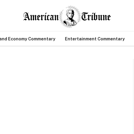
 and Economy Commentary
Entertainment Commentary