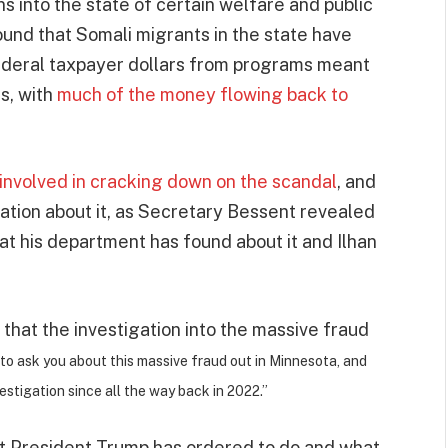
s into the state of certain welfare and public
und that Somali migrants in the state have
d federal taxpayer dollars from programs meant
s, with
much of the money flowing back to
 involved in cracking down on the scandal
, and
ation about it, as Secretary Bessent revealed
 his department has found about it and Ilhan
that the investigation into the massive fraud
 to ask you about this massive fraud out in Minnesota, and
stigation since all the way back in 2022.”
t President Trump has ordered to do and what