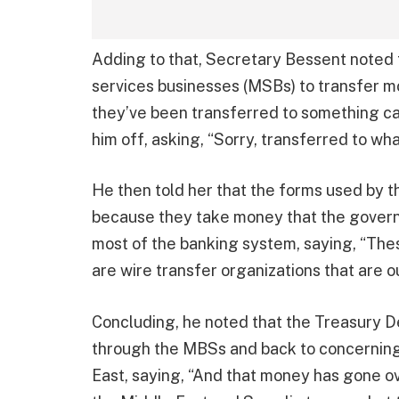
Adding to that, Secretary Bessent noted
services businesses (MSBs) to transfer mo
they’ve been transferred to something ca
him off, asking, “Sorry, transferred to wh
He then told her that the forms used by 
because they take money that the govern
most of the banking system, saying, “The
are wire transfer organizations that are 
Concluding, he noted that the Treasury 
through the MBSs and back to concerning
East, saying, “And that money has gone ov