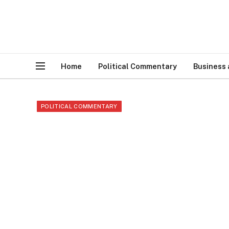
Home
Political Commentary
Business
POLITICAL COMMENTARY