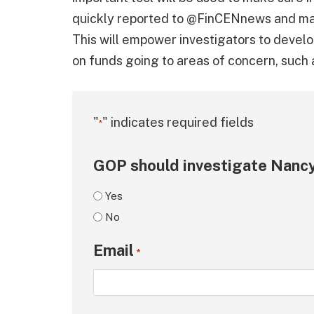
quickly reported to @FinCENnews and mad
This will empower investigators to develo
on funds going to areas of concern, such 
"
" indicates required fields
*
GOP should investigate Nancy
Yes
No
Email
*