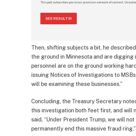
This poll subscribes you to our premium network of content. Unsubsc
SEE RESULTS!
Then, shifting subjects a bit, he describ
the ground in Minnesota and are digging i
personnel are on the ground working hard 
issuing Notices of Investigations to MSBs
will be examining these businesses.”
Concluding, the Treasury Secretary noted
this investigation both feet first, and will
said, “Under President Trump, we will not 
permanently end this massive fraud ring.”