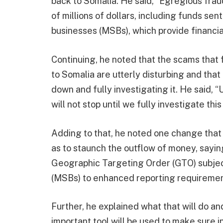
back to Somalia. He said, “Egregious fra
of millions of dollars, including funds se
businesses (MSBs), which provide financia
Continuing, he noted that the scams that
to Somalia are utterly disturbing and that
down and fully investigating it. He said
will not stop until we fully investigate th
Adding to that, he noted one change that
as to staunch the outflow of money, saying
Geographic Targeting Order (GTO) subje
(MSBs) to enhanced reporting requiremen
Further, he explained what that will do and
important tool will be used to make sure in