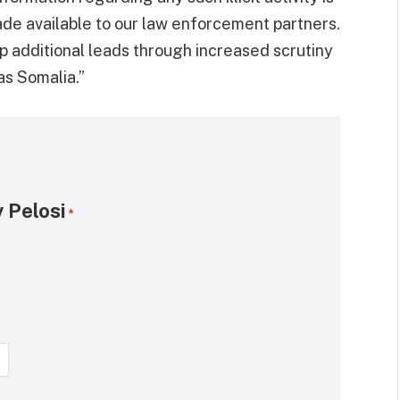
e available to our law enforcement partners.
p additional leads through increased scrutiny
as Somalia.”
 Pelosi
*