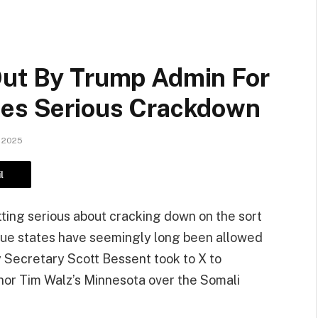
Out By Trump Admin For
ces Serious Crackdown
 2025
l
ting serious about cracking down on the sort
blue states have seemingly long been allowed
y Secretary Scott Bessent took to X to
or Tim Walz’s Minnesota over the Somali