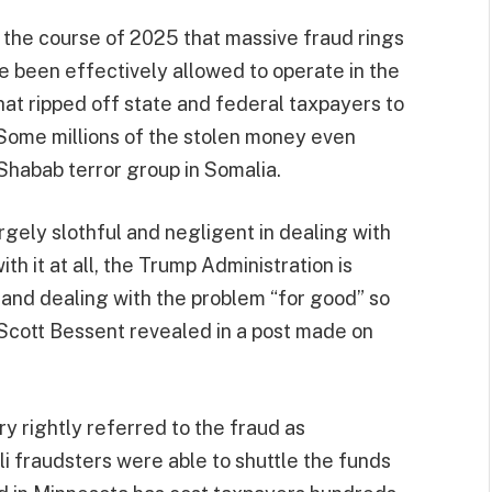
 the course of 2025 that massive fraud rings
 been effectively allowed to operate in the
at ripped off state and federal taxpayers to
s. Some millions of the stolen money even
Shabab terror group in Somalia.
rgely slothful and negligent in dealing with
ith it at all, the Trump Administration is
 and dealing with the problem “for good” so
 Scott Bessent revealed in a post made on
ry rightly referred to the fraud as
i fraudsters were able to shuttle the funds