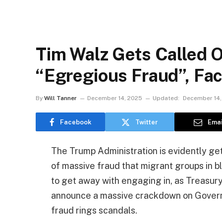
Tim Walz Gets Called 
“Egregious Fraud”, Fa
By
Will Tanner
December 14, 2025
Updated:
December 14,
Facebook
Twitter
Emai
The Trump Administration is evidently get
of massive fraud that migrant groups in 
to get away with engaging in, as Treasur
announce a massive crackdown on Govern
fraud rings scandals.