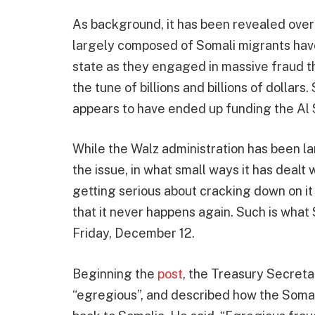
As background, it has been revealed over
largely composed of Somali migrants have
state as they engaged in massive fraud th
the tune of billions and billions of dollar
appears to have ended up funding the Al 
While the Walz administration has been la
the issue, in what small ways it has dealt w
getting serious about cracking down on it
that it never happens again. Such is what
Friday, December 12.
Beginning the
post
, the Treasury Secreta
“egregious”, and described how the Somal