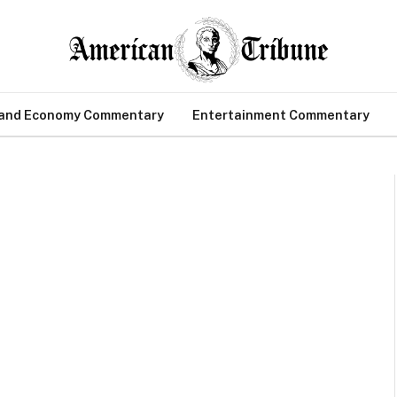
 and Economy Commentary
Entertainment Commentary