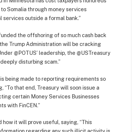
ud in Minnesota has cost taxpayers hundreds
nt to Somalia through money services
l services outside a formal bank.”
 funded the offshoring of so much cash back
 the Trump Administration will be cracking
, “Under @POTUS’ leadership, the @USTreasury
is deeply disturbing scam.”
 is being made to reporting requirements so
, “To that end, Treasury will soon issue a
cting certain Money Services Businesses
ts with FinCEN.”
 how it will prove useful, saying, “This
formation regarding any such illicit activity is