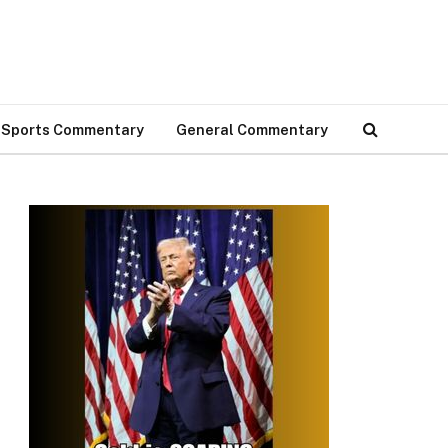
Sports Commentary
General Commentary