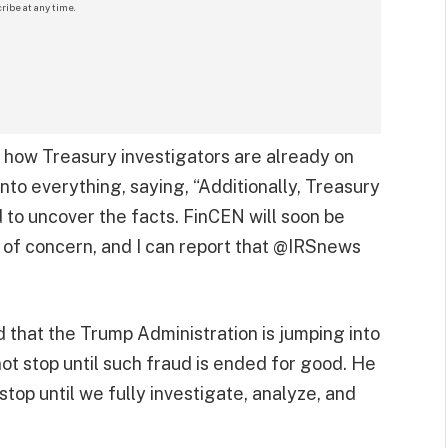
ribe at any time.
ed how Treasury investigators are already on
nto everything, saying, “Additionally, Treasury
to uncover the facts. FinCEN will soon be
 of concern, and I can report that @IRSnews
 that the Trump Administration is jumping into
 not stop until such fraud is ended for good. He
stop until we fully investigate, analyze, and