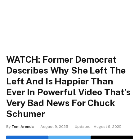
WATCH: Former Democrat
Describes Why She Left The
Left And Is Happier Than
Ever In Powerful Video That’s
Very Bad News For Chuck
Schumer
By
Tom Arends
August 9, 2025
Updated:
August 9, 2025