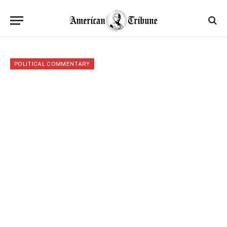
POLITICAL COMMENTARY