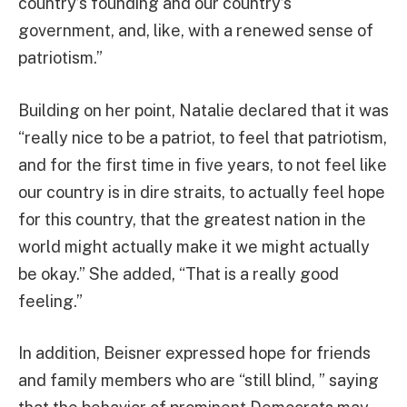
country’s founding and our country’s
government, and, like, with a renewed sense of
patriotism.”
Building on her point, Natalie declared that it was
“really nice to be a patriot, to feel that patriotism,
and for the first time in five years, to not feel like
our country is in dire straits, to actually feel hope
for this country, that the greatest nation in the
world might actually make it we might actually
be okay.” She added, “That is a really good
feeling.”
In addition, Beisner expressed hope for friends
and family members who are “still blind, ” saying