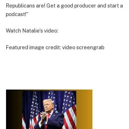
Republicans are! Get a good producer and start a
podcast!”
Watch Natalie’s video:
Featured image credit: video screengrab