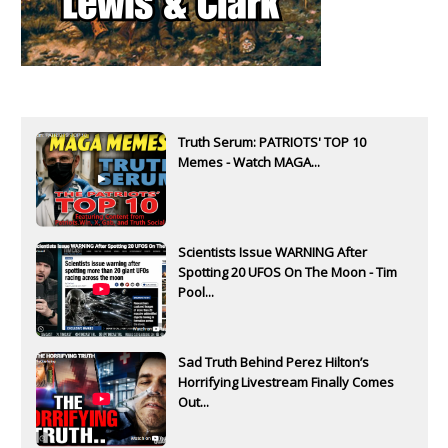
Truth Serum: PATRIOTS' TOP 10
Memes - Watch MAGA...
Scientists Issue WARNING After
Spotting 20 UFOS On The Moon - Tim
Pool...
Sad Truth Behind Perez Hilton’s
Horrifying Livestream Finally Comes
Out...