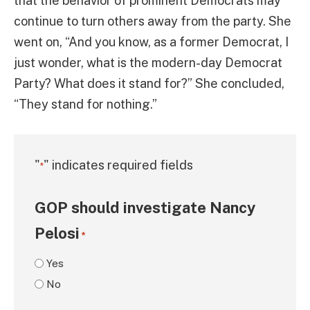
that the behavior of prominent Democrats may
continue to turn others away from the party. She
went on, “And you know, as a former Democrat, I
just wonder, what is the modern-day Democrat
Party? What does it stand for?” She concluded,
“They stand for nothing.”
"
" indicates required fields
*
GOP should investigate Nancy
Pelosi
*
Yes
No