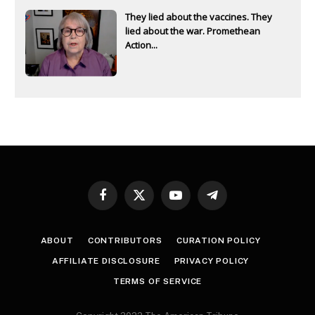
They lied about the vaccines. They
lied about the war. Promethean
Action...
Facebook
X
YouTube
Telegram
(Twitter)
ABOUT
CONTRIBUTORS
CURATION POLICY
AFFILIATE DISCLOSURE
PRIVACY POLICY
TERMS OF SERVICE