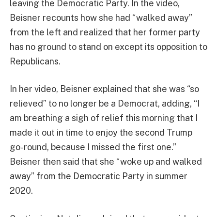
leaving the Democratic Party. In the video,
Beisner recounts how she had “walked away”
from the left and realized that her former party
has no ground to stand on except its opposition to
Republicans.
In her video, Beisner explained that she was “so
relieved” to no longer be a Democrat, adding, “I
am breathing a sigh of relief this morning that I
made it out in time to enjoy the second Trump
go-round, because I missed the first one.”
Beisner then said that she “woke up and walked
away” from the Democratic Party in summer
2020.