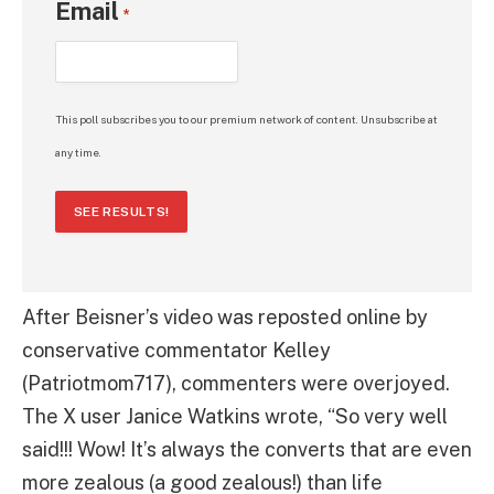
Email
*
This poll subscribes you to our premium network of content. Unsubscribe at
any time.
SEE RESULTS!
After Beisner’s video was reposted online by
conservative commentator Kelley
(Patriotmom717), commenters were overjoyed.
The X user Janice Watkins wrote, “So very well
said!!! Wow! It’s always the converts that are even
more zealous (a good zealous!) than life