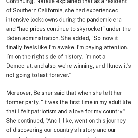
Continuing, Natalie explained that as a resident
of Southern California, she had experienced
intensive lockdowns during the pandemic era
and “had prices continue to skyrocket” under the
Biden administration. She added, “So, now it
finally feels like I’m awake. I’m paying attention.
I’m on the right side of history. I’m not a
Democrat, and also, we’re winning, and I know it’s
not going to last forever.”
Moreover, Beisner said that when she left her
former party, “It was the first time in my adult life
that I felt patriotism and a love for my country.”
She continued, “And I, like, went on this journey
of discovering our country’s history and our