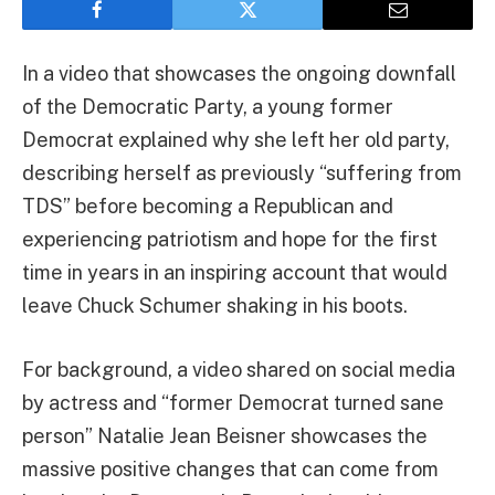
In a video that showcases the ongoing downfall
of the Democratic Party, a young former
Democrat explained why she left her old party,
describing herself as previously “suffering from
TDS” before becoming a Republican and
experiencing patriotism and hope for the first
time in years in an inspiring account that would
leave Chuck Schumer shaking in his boots.
For background, a video shared on social media
by actress and “former Democrat turned sane
person” Natalie Jean Beisner showcases the
massive positive changes that can come from