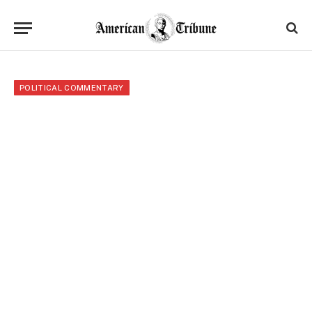
POLITICAL COMMENTARY