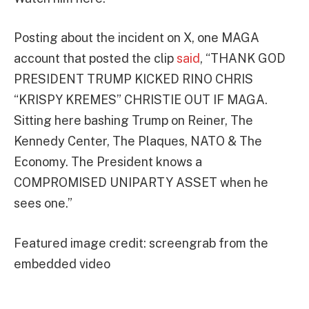
Posting about the incident on X, one MAGA
account that posted the clip
said
, “THANK GOD
PRESIDENT TRUMP KICKED RINO CHRIS
“KRISPY KREMES” CHRISTIE OUT IF MAGA.
Sitting here bashing Trump on Reiner, The
Kennedy Center, The Plaques, NATO & The
Economy. The President knows a
COMPROMISED UNIPARTY ASSET when he
sees one.”
Featured image credit: screengrab from the
embedded video