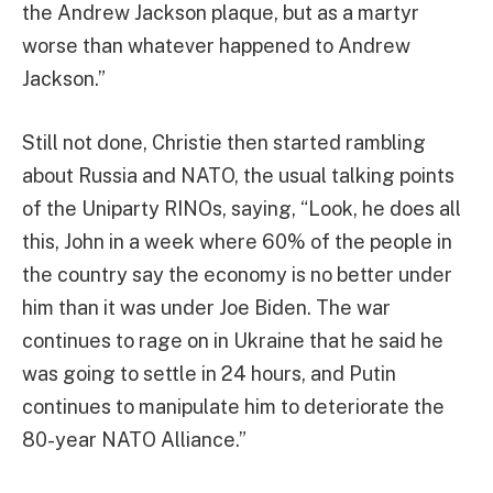
the Andrew Jackson plaque, but as a martyr
worse than whatever happened to Andrew
Jackson.”
Still not done, Christie then started rambling
about Russia and NATO, the usual talking points
of the Uniparty RINOs, saying, “Look, he does all
this, John in a week where 60% of the people in
the country say the economy is no better under
him than it was under Joe Biden. The war
continues to rage on in Ukraine that he said he
was going to settle in 24 hours, and Putin
continues to manipulate him to deteriorate the
80-year NATO Alliance.”