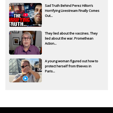
Sad Truth Behind Perez Hilton’s
Horrifying Livestream Finally Comes
Out...
They lied about the vaccines. They
lied about the war. Promethean
Action...
A young woman figured out how to
protect herself from thieves in
Paris...