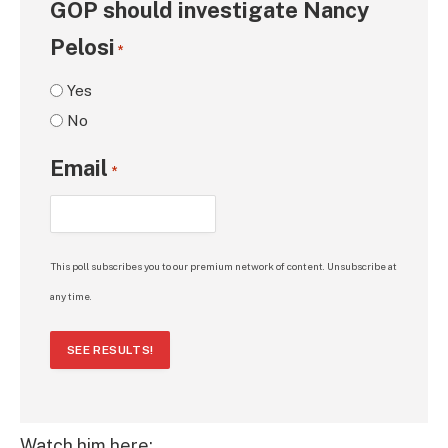
GOP should investigate Nancy
Pelosi
*
Yes
No
Email
*
This poll subscribes you to our premium network of content. Unsubscribe at
any time.
SEE RESULTS!
Watch him here: