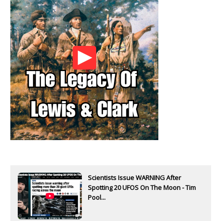
Scientists Issue WARNING After
Spotting 20 UFOS On The Moon - Tim
Pool...