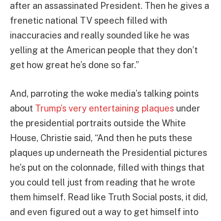
after an assassinated President. Then he gives a
frenetic national TV speech filled with
inaccuracies and really sounded like he was
yelling at the American people that they don’t
get how great he’s done so far.”
And, parroting the woke media’s talking points
about
Trump’s very entertaining plaques
under
the presidential portraits outside the White
House, Christie said, “And then he puts these
plaques up underneath the Presidential pictures
he’s put on the colonnade, filled with things that
you could tell just from reading that he wrote
them himself. Read like Truth Social posts, it did,
and even figured out a way to get himself into