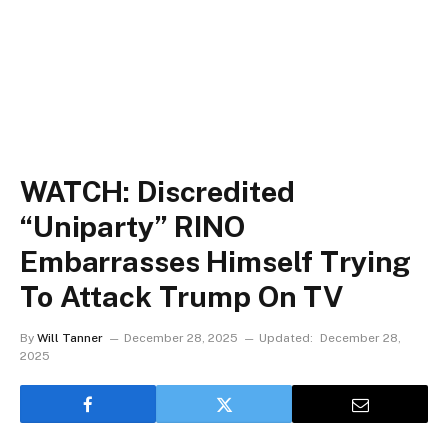
WATCH: Discredited
“Uniparty” RINO
Embarrasses Himself Trying
To Attack Trump On TV
By
Will Tanner
December 28, 2025
Updated:
December 28,
2025