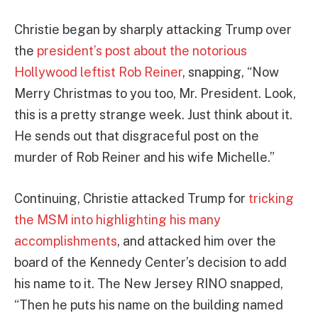
Christie began by sharply attacking Trump over
the
president’s post about the notorious
Hollywood leftist Rob Reiner
, snapping, “Now
Merry Christmas to you too, Mr. President. Look,
this is a pretty strange week. Just think about it.
He sends out that disgraceful post on the
murder of Rob Reiner and his wife Michelle.”
Continuing, Christie attacked Trump for
tricking
the MSM into highlighting his many
accomplishments
, and attacked him over the
board of the Kennedy Center’s decision to add
his name to it. The New Jersey RINO snapped,
“Then he puts his name on the building named