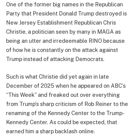
One of the former big names in the Republican
Party that President Donald Trump destroyed is
New Jersey Establishment Republican Chris
Christie, a politician seen by many in MAGA as
being an utter and irredeemable RINO because
of how he is constantly on the attack against
Trump instead of attacking Democrats.
Such is what Christie did yet again in late
December of 2025 when he appeared on ABC’s
“This Week” and freaked out over everything
from Trump’s sharp criticism of Rob Reiner to the
renaming of the Kennedy Center to the Trump-
Kennedy Center. As could be expected, that
earned him a sharp backlash online.