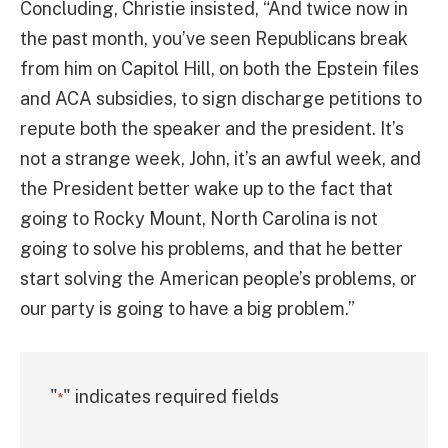
Concluding, Christie insisted, “And twice now in
the past month, you’ve seen Republicans break
from him on Capitol Hill, on both the Epstein files
and ACA subsidies, to sign discharge petitions to
repute both the speaker and the president. It’s
not a strange week, John, it’s an awful week, and
the President better wake up to the fact that
going to Rocky Mount, North Carolina is not
going to solve his problems, and that he better
start solving the American people’s problems, or
our party is going to have a big problem.”
"
" indicates required fields
*