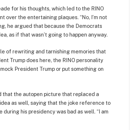
ade for his thoughts, which led to the RINO
t over the entertaining plaques. “No, I’m not
nuing, he argued that because the Democrats
dea, as if that wasn’t going to happen anyway.
cle of rewriting and tarnishing memories that
ident Trump does here, the RINO personality
to mock President Trump or put something on
 that the autopen picture that replaced a
idea as well, saying that the joke reference to
 during his presidency was bad as well. “I am