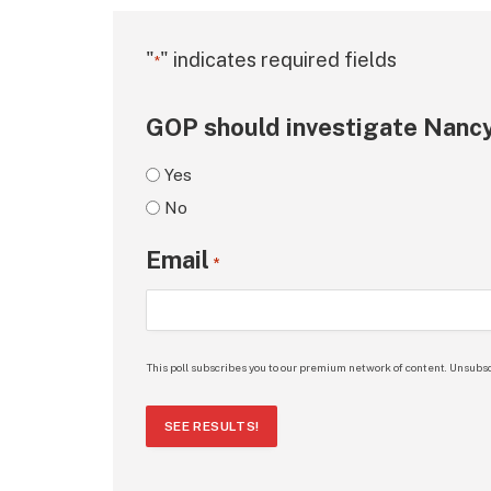
"
" indicates required fields
*
GOP should investigate Nancy
Yes
No
Email
*
This poll subscribes you to our premium network of content. Unsubsc
SEE RESULTS!