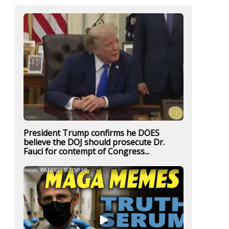
President Trump confirms he DOES
believe the DOJ should prosecute Dr.
Fauci for contempt of Congress...