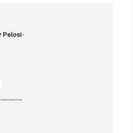
 Pelosi
*
ribe at any time.