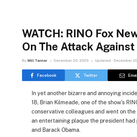
WATCH: RINO Fox News
On The Attack Against
By
Will Tanner
December 20, 2025
Updated:
December 20
Facebook
Twitter
Emai
In yet another bizarre and annoying inci
18, Brian Kilmeade, one of the show’s RIN
conservative colleagues and went on the
an entertaining plaque the president had
and Barack Obama.