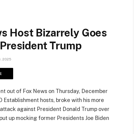
 Host Bizarrely Goes
 President Trump
, 2025
l
dent out of Fox News on Thursday, December
O Establishment hosts, broke with his more
 attack against President Donald Trump over
 put up mocking former Presidents Joe Biden