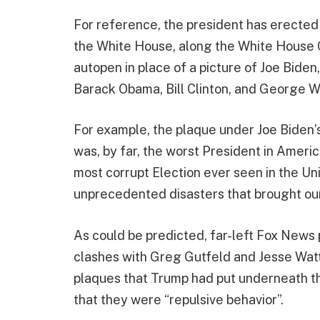
For reference, the president has erected
the White House, along the White House Co
autopen in place of a picture of Joe Biden
Barack Obama, Bill Clinton, and George W
For example, the plaque under Joe Biden’s
was, by far, the worst President in America
most corrupt Election ever seen in the Un
unprecedented disasters that brought our 
As could be predicted, far-left Fox News 
clashes with Greg Gutfeld and Jesse Watte
plaques that Trump had put underneath the
that they were “repulsive behavior”.