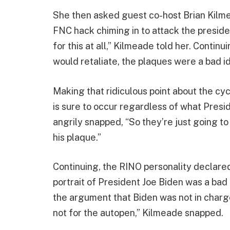
She then asked guest co-host Brian Kilme
FNC hack chiming in to attack the presiden
for this at all,” Kilmeade told her. Conti
would retaliate, the plaques were a bad i
Making that ridiculous point about the cy
is sure to occur regardless of what Pres
angrily snapped, “So they’re just going 
his plaque.”
Continuing, the RINO personality declared
portrait of President Joe Biden was a bad 
the argument that Biden was not in charge
not for the autopen,” Kilmeade snapped.