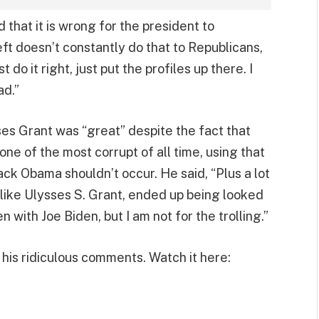
 that it is wrong for the president to
left doesn’t constantly do that to Republicans,
st do it right, just put the profiles up there. I
ad.”
ses Grant was “great” despite the fact that
ne of the most corrupt of all time, using that
rack Obama shouldn’t occur. He said, “Plus a lot
 like Ulysses S. Grant, ended up being looked
en with Joe Biden, but I am not for the trolling.”
his ridiculous comments. Watch it here: