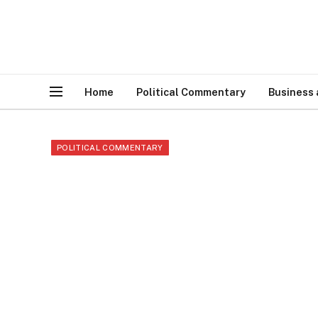
Home
Political Commentary
Business
POLITICAL COMMENTARY