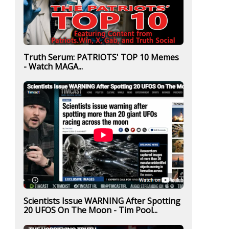
Truth Serum: PATRIOTS' TOP 10 Memes
- Watch MAGA...
Scientists Issue WARNING After Spotting
20 UFOS On The Moon - Tim Pool...