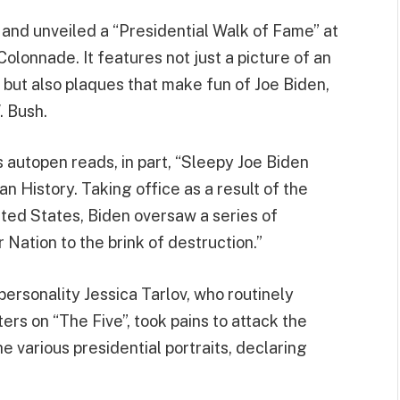
 and unveiled a “Presidential Walk of Fame” at
lonnade. It features not just a picture of an
, but also plaques that make fun of Joe Biden,
. Bush.
 autopen reads, in part, “Sleepy Joe Biden
n History. Taking office as a result of the
ited States, Biden oversaw a series of
Nation to the brink of destruction.”
personality Jessica Tarlov, who routinely
rs on “The Five”, took pains to attack the
 various presidential portraits, declaring