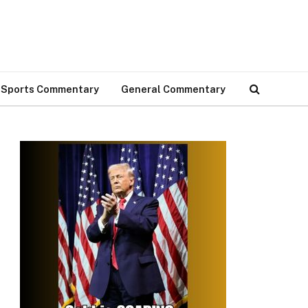
Sports Commentary
General Commentary