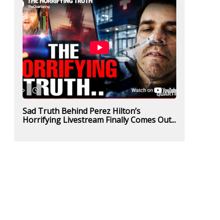
Sad Truth Behind Perez Hilton’s
Horrifying Livestream Finally Comes Out...