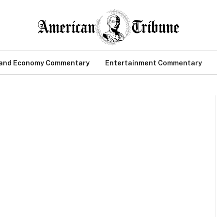
 and Economy Commentary
Entertainment Commentary