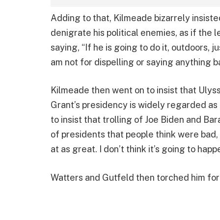
Adding to that, Kilmeade bizarrely insisted
denigrate his political enemies, as if the 
saying, “If he is going to do it, outdoors, ju
am not for dispelling or saying anything b
Kilmeade then went on to insist that Ulys
Grant’s presidency is widely regarded as o
to insist that trolling of Joe Biden and Ba
of presidents that people think were bad,
at as great. I don’t think it’s going to happ
Watters and Gutfeld then torched him for 