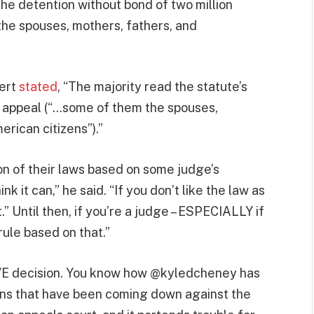
 the detention without bond of two million
the spouses, mothers, fathers, and
pert
stated
, “The majority read the statute’s
al appeal (“…some of them the spouses,
rican citizens”).”
ion of their laws based on some judge’s
ink it can,” he said. “If you don’t like the law as
” Until then, if you’re a judge – ESPECIALLY if
rule based on that.”
IVE decision. You know how @kyledcheney has
ions that have been coming down against the