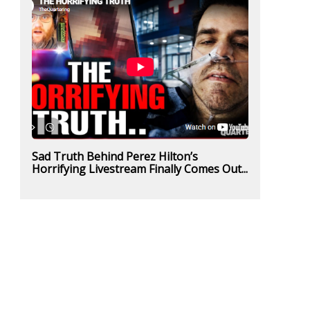
Sad Truth Behind Perez Hilton’s
Horrifying Livestream Finally Comes Out...