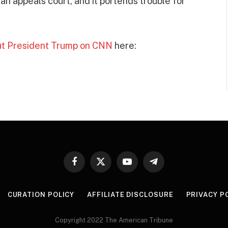
an appeals court, and it portends trouble for
out President Trump on CNN
here:
Facebook
X
YouTube
Telegram
(Twitter)
CURATION POLICY
AFFILIATE DISCLOSURE
PRIVACY P
Copyright 2022 The American Tribune