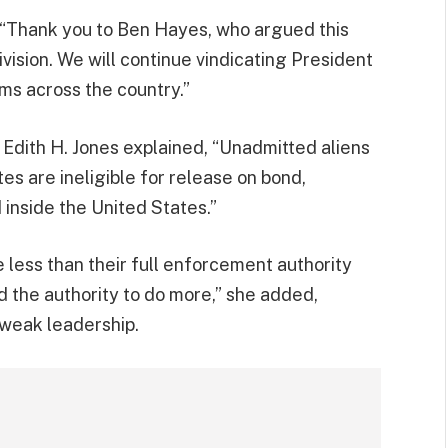
“Thank you to Ben Hayes, who argued this
vision. We will continue vindicating President
ms across the country.”
e Edith H. Jones explained, “Unadmitted aliens
s are ineligible for release on bond,
inside the United States.”
 less than their full enforcement authority
 the authority to do more,” she added,
 weak leadership.