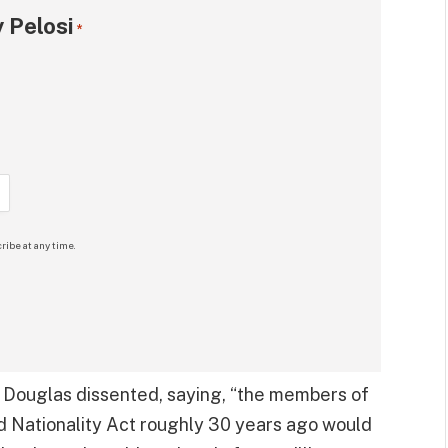
 Pelosi
*
ribe at any time.
 Douglas dissented, saying, “the members of
 Nationality Act roughly 30 years ago would