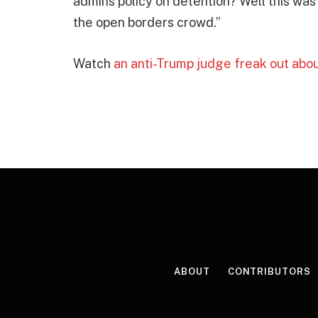
admins policy on detention? Well this was 
the open borders crowd.”
Watch
an anti-Trump judge freak out ab
ABOUT
CONTRIBUTORS