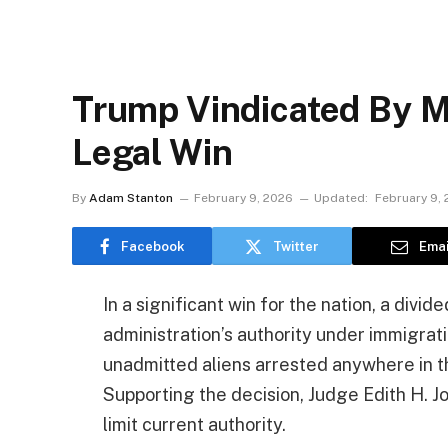
Trump Vindicated By M
Legal Win
By
Adam Stanton
February 9, 2026
Updated:
February 9,
Facebook
Twitter
Emai
In a significant win for the nation, a divi
administration’s authority under immigrat
unadmitted aliens arrested anywhere in th
Supporting the decision, Judge Edith H. J
limit current authority.