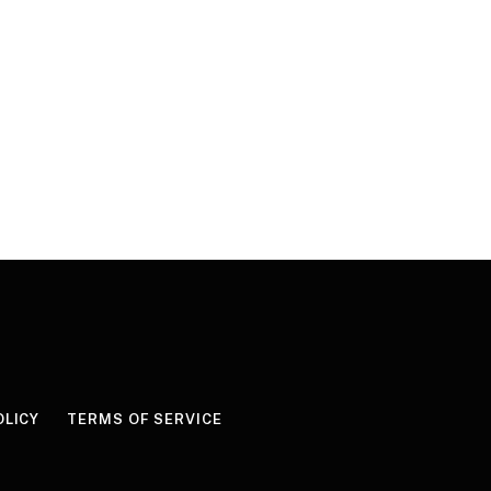
OLICY
TERMS OF SERVICE