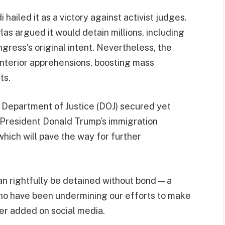
hailed it as a victory against activist judges.
s argued it would detain millions, including
gress’s original intent. Nevertheless, the
interior apprehensions, boosting mass
ts.
e Department of Justice (DOJ) secured yet
of President Donald Trump’s immigration
which will pave the way for further
 can rightfully be detained without bond — a
 who have been undermining our efforts to make
ter added on social media.