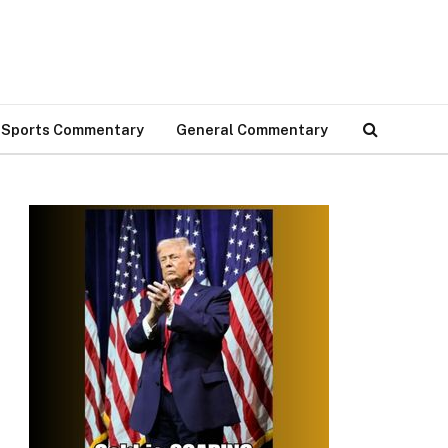
Sports Commentary
General Commentary