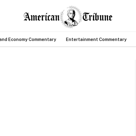
 and Economy Commentary
Entertainment Commentary