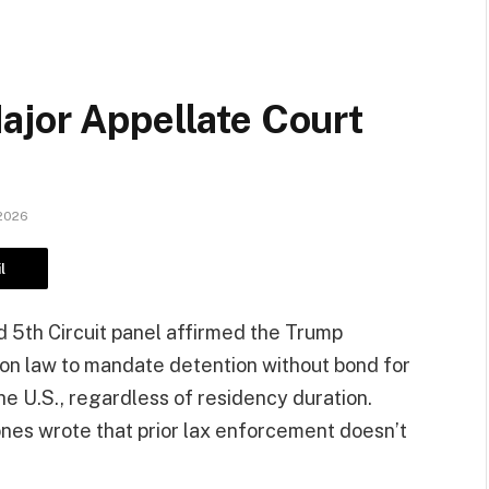
ajor Appellate Court
 2026
l
ded 5th Circuit panel affirmed the Trump
ion law to mandate detention without bond for
e U.S., regardless of residency duration.
ones wrote that prior lax enforcement doesn’t