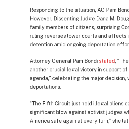
Responding to the situation, AG Pam Bondi 
However, Dissenting Judge Dana M. Dougla
family members of citizens, surprising Con
ruling reverses lower courts and affects 
detention amid ongoing deportation effor
Attorney General Pam Bondi
stated
, “Th
another crucial legal victory in support 
agenda,” celebrating the major decision, 
deportations.
“The Fifth Circuit just held illegal aliens
significant blow against activist judges
America safe again at every turn,” she la