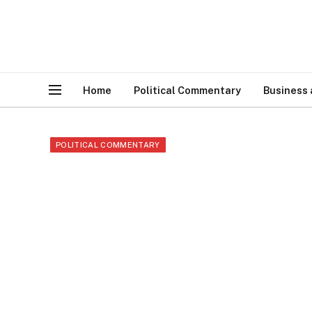
Home
Political Commentary
Business
POLITICAL COMMENTARY