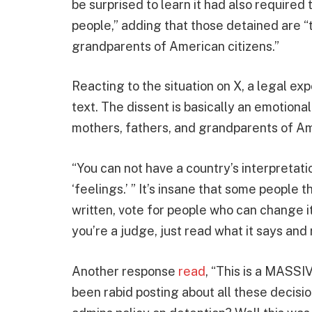
be surprised to learn it had also required
people,” adding that those detained are “
grandparents of American citizens.”
Reacting to the situation on X, a legal ex
text. The dissent is basically an emotion
mothers, fathers, and grandparents of Ame
“You can not have a country’s interpretat
‘feelings.’ ” It’s insane that some people th
written, vote for people who can change it.
you’re a judge, just read what it says and 
Another response
read
, “This is a MASS
been rabid posting about all these decis