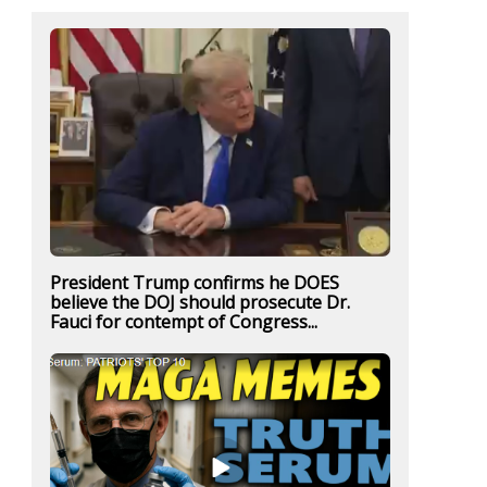
President Trump confirms he DOES
believe the DOJ should prosecute Dr.
Fauci for contempt of Congress...