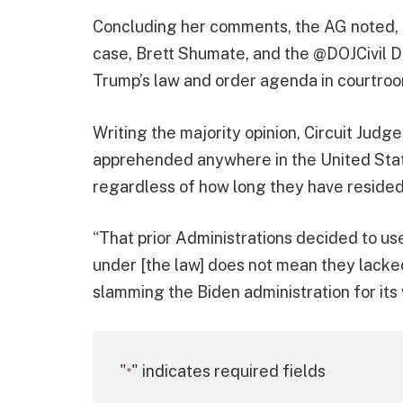
Concluding her comments, the AG noted, 
case, Brett Shumate, and the @DOJCivil Di
Trump’s law and order agenda in courtroo
Writing the majority opinion, Circuit Judg
apprehended anywhere in the United State
regardless of how long they have resided 
“That prior Administrations decided to use
under [the law] does not mean they lacked
slamming the Biden administration for its
"
" indicates required fields
*