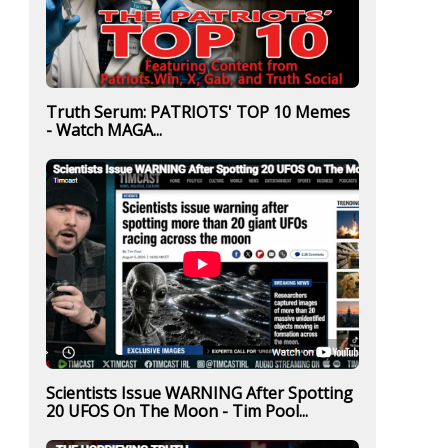
Truth Serum: PATRIOTS' TOP 10 Memes
- Watch MAGA...
Scientists Issue WARNING After Spotting
20 UFOS On The Moon - Tim Pool...