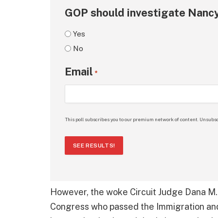
GOP should investigate Nancy
Yes
No
Email
*
This poll subscribes you to our premium network of content. Unsubsc
SEE RESULTS!
However, the woke Circuit Judge Dana M.
Congress who passed the Immigration and