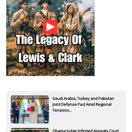
Saudi Arabia, Turkey and Pakistan
Joint Defense Pact Amid Regional
Tensions...
Obama Judge Infested Appeals Court