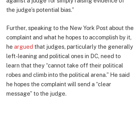
against a judge for simply raising evidence of
the judge’s potential bias.”
Further, speaking to the New York Post about the
complaint and what he hopes to accomplish by it,
he
argued
that judges, particularly the generally
left-leaning and political ones in DC, need to
learn that they “cannot take off their political
robes and climb into the political arena.” He said
he hopes the complaint will send a “clear
message” to the judge.