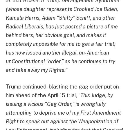
an acute case of Trump Derangement Syndrome
(whose daughter represents Crooked Joe Biden,
Kamala Harris, Adam “Shifty” Schiff, and other
Radical Liberals, has just posted a picture of me
behind bars, her obvious goal, and makes it
completely impossible for me to get a fair trial)
has now issued another illegal, un-American
unConstitutional “order,” as he continues to try
and take away my Rights.”
Trump continued, blasting the gag order put on
him ahead of the April 15 trial, “
This Judge, by
issuing a vicious “Gag Order,” is wrongfully
attempting to deprive me of my First Amendment
Right to speak out against the Weaponization of