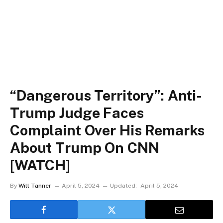
“Dangerous Territory”: Anti-
Trump Judge Faces
Complaint Over His Remarks
About Trump On CNN
[WATCH]
By
Will Tanner
April 5, 2024
Updated:
April 5, 2024