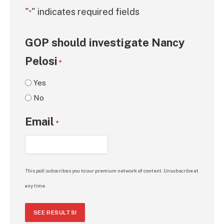
"
" indicates required fields
*
GOP should investigate Nancy
Pelosi
*
Yes
No
Email
*
This poll subscribes you to our premium network of content. Unsubscribe at
any time.
SEE RESULTS!