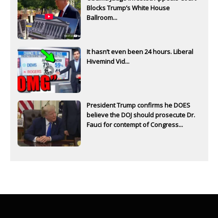
Blocks Trump’s White House
Ballroom...
It hasn’t even been 24 hours. Liberal
Hivemind Vid...
President Trump confirms he DOES
believe the DOJ should prosecute Dr.
Fauci for contempt of Congress...