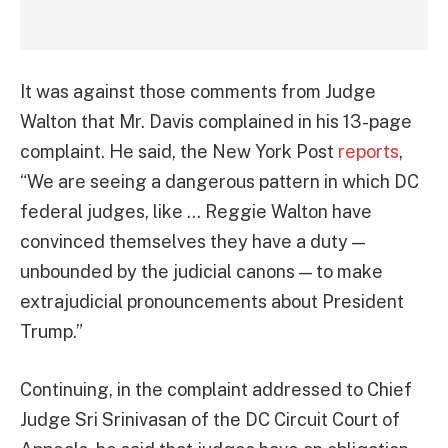
It was against those comments from Judge
Walton that Mr. Davis complained in his 13-page
complaint. He said, the New York Post
reports
,
“We are seeing a dangerous pattern in which DC
federal judges, like … Reggie Walton have
convinced themselves they have a duty —
unbounded by the judicial canons — to make
extrajudicial pronouncements about President
Trump.”
Continuing, in the complaint addressed to Chief
Judge Sri Srinivasan of the DC Circuit Court of