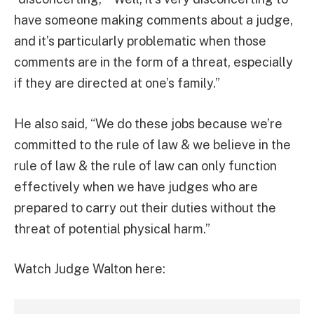
have someone making comments about a judge,
and it’s particularly problematic when those
comments are in the form of a threat, especially
if they are directed at one’s family.”
He also said, “We do these jobs because we’re
committed to the rule of law & we believe in the
rule of law & the rule of law can only function
effectively when we have judges who are
prepared to carry out their duties without the
threat of potential physical harm.”
Watch Judge Walton here: