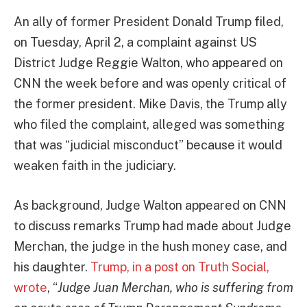
An ally of former President Donald Trump filed,
on Tuesday, April 2, a complaint against US
District Judge Reggie Walton, who appeared on
CNN the week before and was openly critical of
the former president. Mike Davis, the Trump ally
who filed the complaint, alleged was something
that was “judicial misconduct” because it would
weaken faith in the judiciary.
As background, Judge Walton appeared on CNN
to discuss remarks Trump had made about Judge
Merchan, the judge in the hush money case, and
his daughter.
Trump, in a post on Truth Social,
wrote
, “
Judge Juan Merchan, who is suffering from