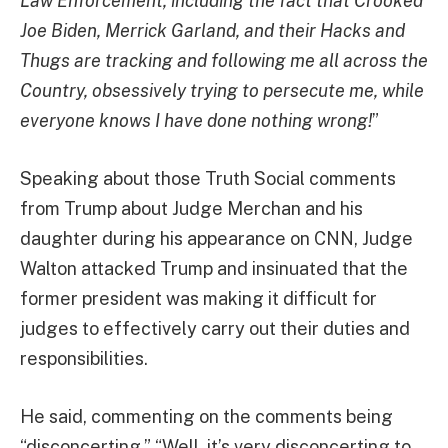
Law Enforcement, including the fact that Crooked
Joe Biden, Merrick Garland, and their Hacks and
Thugs are tracking and following me all across the
Country, obsessively trying to persecute me, while
everyone knows I have done nothing wrong!
”
Speaking about those Truth Social comments
from Trump about Judge Merchan and his
daughter during his appearance on CNN, Judge
Walton attacked Trump and insinuated that the
former president was making it difficult for
judges to effectively carry out their duties and
responsibilities.
He said, commenting on the comments being
“disconcerting,” “Well, it’s very disconcerting to