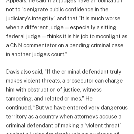
Appeals, he said that judges have an obligation
not to “denigrate public confidence in the
judiciary’s integrity” and that “It is much worse
when a different judge — especially a sitting
federal judge — thinks it is his job to moonlight as
a CNN commentator on a pending criminal case
in another judge’s court.”
Davis also said, “If the criminal defendant truly
makes violent threats, a prosecutor can charge
him with obstruction of justice, witness
tampering, and related crimes.” He
continued, “But we have entered very dangerous
territory as a country when attorneys accuse a
criminal defendant of making a ‘violent threat’