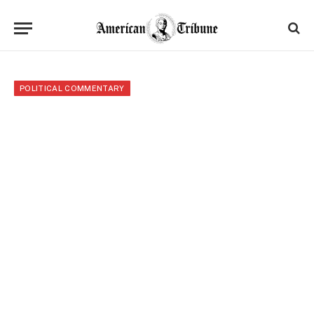
POLITICAL COMMENTARY