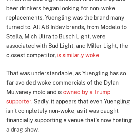
beer drinkers began looking for non-woke
replacements, Yuengling was the brand many
turned to. All AB InBev brands, from Modelo to
Stella, Mich Ultra to Busch Light, were
associated with Bud Light, and Miller Light, the
closest competitor,
is similarly woke
.
That was understandable, as Yuengling has so
far avoided woke commercials of the Dylan
Mulvaney mold and is
owned by a Trump
supporter.
Sadly, it appears that even Yuengling
isn’t completely non-woke, as it was caught
financially supporting a venue that’s now hosting
a drag show.