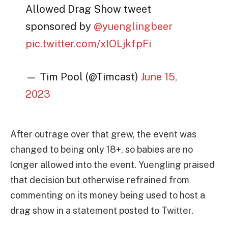
Allowed Drag Show tweet
sponsored by
@yuenglingbeer
pic.twitter.com/xIOLjkfpFi
— Tim Pool (@Timcast)
June 15,
2023
After outrage over that grew, the event was
changed to being only 18+, so babies are no
longer allowed into the event. Yuengling praised
that decision but otherwise refrained from
commenting on its money being used to host a
drag show in a statement posted to Twitter.