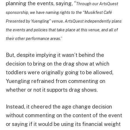
planning the events, saying, “
Through our ArtsQuest
sponsorship, we have naming rights to the “Musikfest Café
Presented by Yuengling” venue. ArtsQuest independently plans
the events and policies that take place at this venue, and all of
their other performance areas
.”
But, despite implying it wasn’t behind the
decision to bring on the drag show at which
toddlers were originally going to be allowed,
Yuengling refrained from commenting on
whether or not it supports drag shows.
Instead, it cheered the age change decision
without commenting on the content of the event
or saying if it would be using its financial weight