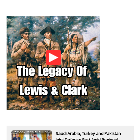
Saudi Arabia, Turkey and Pakistan
Joint Defense Pact Amid Regional