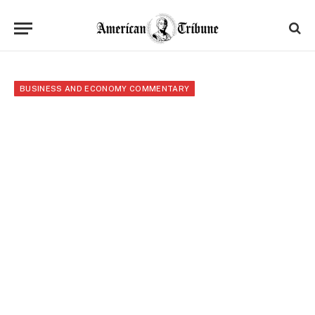
BUSINESS AND ECONOMY COMMENTARY