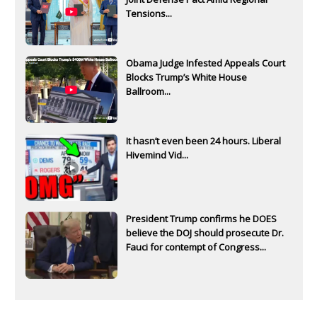
Tensions...
Obama Judge Infested Appeals Court
Blocks Trump’s White House
Ballroom...
It hasn’t even been 24 hours. Liberal
Hivemind Vid...
President Trump confirms he DOES
believe the DOJ should prosecute Dr.
Fauci for contempt of Congress...