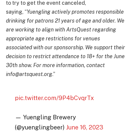
to try to get the event canceled,
saying, “
Yuengling actively promotes responsible
drinking for patrons 21 years of age and older. We
are working to align with ArtsQuest regarding
appropriate age restrictions for venues
associated with our sponsorship. We support their
decision to restrict attendance to 18+ for the June
30th show. For more information, contact
info@artsquest.org
.”
pic.twitter.com/9P4bCvqrTx
— Yuengling Brewery
(@yuenglingbeer)
June 16, 2023