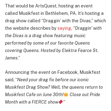
That would be ArtsQuest, hosting an event
called Musikfest in Bethlehem, PA. It’s hosting a
drag show called “Draggin’ with the Divas,” which
the website describes by
saying
,
“Draggin’ with
the Divas is a drag show featuring music
performed by some of our favorite Queens
covering Queens. Hosted by Elektra Fearce St.
James
.”
Announcing the event on Facebook, Musikfest
said, “
Need your drag fix before our iconic
Musikfest Drag Show? Well, the queens return to
Musikfest Cafe on June 30th!
Close out Pride
Month with a FIERCE show
”