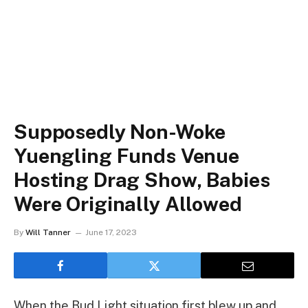
Supposedly Non-Woke
Yuengling Funds Venue
Hosting Drag Show, Babies
Were Originally Allowed
By
Will Tanner
June 17, 2023
When the Bud Light situation first blew up and