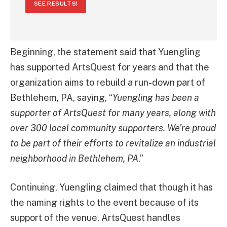
SEE RESULTS!
Beginning, the statement said that Yuengling
has supported ArtsQuest for years and that the
organization aims to rebuild a run-down part of
Bethlehem, PA, saying, “
Yuengling has been a
supporter of ArtsQuest for many years, along with
over 300 local community supporters. We’re proud
to be part of their efforts to revitalize an industrial
neighborhood in Bethlehem, PA
.”
Continuing, Yuengling claimed that though it has
the naming rights to the event because of its
support of the venue, ArtsQuest handles