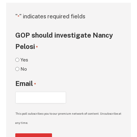
"
" indicates required fields
*
GOP should investigate Nancy
Pelosi
*
Yes
No
Email
*
This poll subscribes you to our premium network of content. Unsubscribe at
any time.