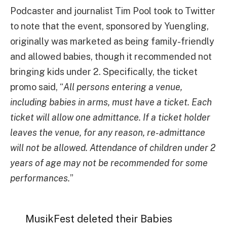
Podcaster and journalist Tim Pool took to Twitter
to note that the event, sponsored by Yuengling,
originally was marketed as being family-friendly
and allowed babies, though it recommended not
bringing kids under 2. Specifically, the ticket
promo said, “
All persons entering a venue,
including babies in arms, must have a ticket. Each
ticket will allow one admittance. If a ticket holder
leaves the venue, for any reason, re-admittance
will not be allowed. Attendance of children under 2
years of age may not be recommended for some
performances.
”
MusikFest deleted their Babies