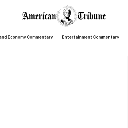
 and Economy Commentary
Entertainment Commentary