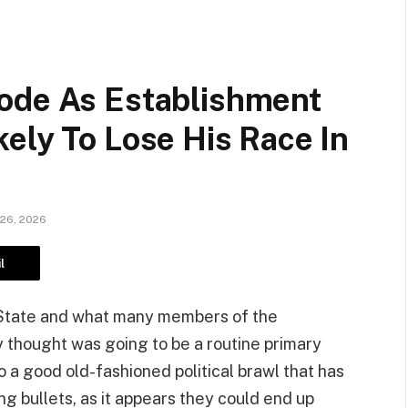
ode As Establishment
ely To Lose His Race In
 26, 2026
l
r State and what many members of the
 thought was going to be a routine primary
o a good old-fashioned political brawl that has
 bullets, as it appears they could end up