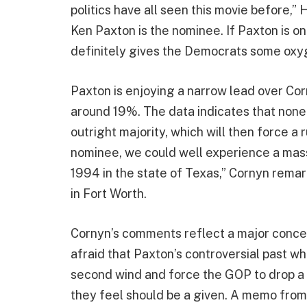
politics have all seen this movie before,” 
Ken Paxton is the nominee. If Paxton is on
definitely gives the Democrats some oxy
Paxton is enjoying a narrow lead over Co
around 19%. The data indicates that none 
outright majority, which will then force a 
nominee, we could well experience a mas
1994 in the state of Texas,” Cornyn rema
in Fort Worth.
Cornyn’s comments reflect a major conc
afraid that Paxton’s controversial past wh
second wind and force the GOP to drop a 
they feel should be a given. A memo from