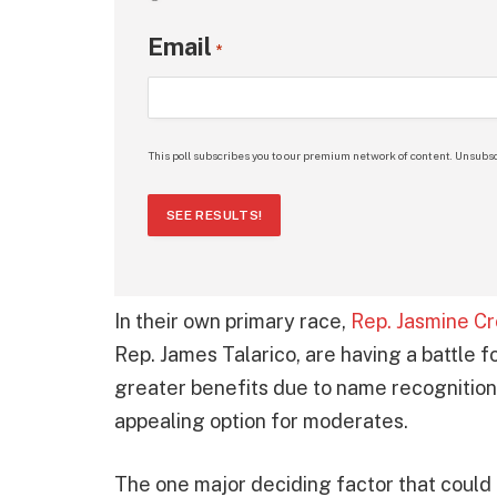
Email
*
This poll subscribes you to our premium network of content. Unsubsc
SEE RESULTS!
In their own primary race,
Rep. Jasmine Cr
Rep. James Talarico, are having a battle f
greater benefits due to name recognition 
appealing option for moderates.
The one major deciding factor that could