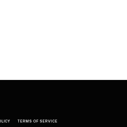
OLICY
TERMS OF SERVICE