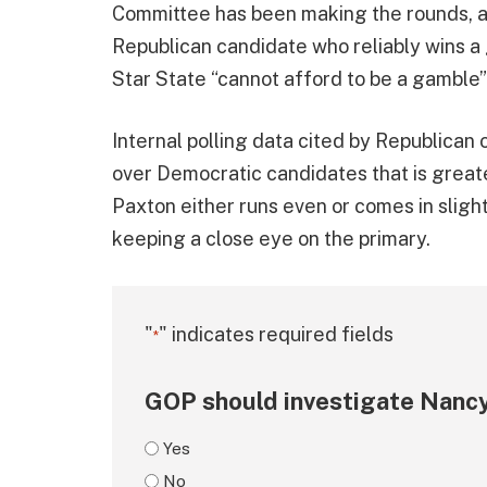
Committee has been making the rounds, at
Republican candidate who reliably wins a
Star State “cannot afford to be a gamble”
Internal polling data cited by Republican 
over Democratic candidates that is great
Paxton either runs even or comes in sligh
keeping a close eye on the primary.
"
" indicates required fields
*
GOP should investigate Nancy
Yes
No