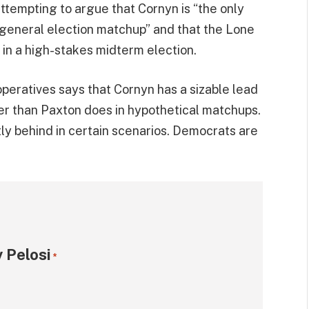
tempting to argue that Cornyn is “the only
 general election matchup” and that the Lone
 in a high-stakes midterm election.
operatives says that Cornyn has a sizable lead
er than Paxton does in hypothetical matchups.
tly behind in certain scenarios. Democrats are
 Pelosi
*