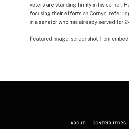
voters are standing firmly in his corner.
focusing their efforts on Cornyn, referri
in a senator who has already served for 2
Featured Image: screenshot from embed
ABOUT
CONTRIBUTORS