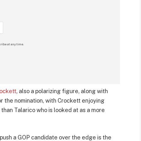
ribe at any time.
ockett
, also a polarizing figure, along with
or the nomination, with Crockett enjoying
than Talarico who is looked at as a more
 push a GOP candidate over the edge is the