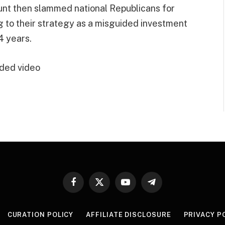
 Hunt then slammed national Republicans for
ng to their strategy as a misguided investment
4 years.
ded video
Facebook
X
YouTube
Telegram
(Twitter)
CURATION POLICY
AFFILIATE DISCLOSURE
PRIVACY P