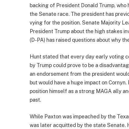
backing of President Donald Trump, who h
the Senate race. The president has previou
vying for the position. Senate Majority L
President Trump about the high stakes inv
(D-PA) has raised questions about why th
Hunt stated that every day early voting 
by Trump could prove to be a disadvantag
an endorsement from the president would 
but would have a huge impact on Cornyn. 
position himself as a strong MAGA ally an
past.
While Paxton was impeached by the Texas
was later acquitted by the state Senate.