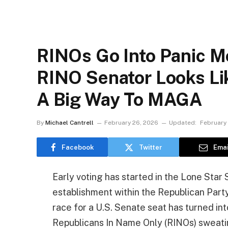
RINOs Go Into Panic M
RINO Senator Looks Lik
A Big Way To MAGA
By
Michael Cantrell
February 26, 2026
Updated:
February
Facebook
Twitter
Emai
Early voting has started in the Lone Sta
establishment within the Republican Party
race for a U.S. Senate seat has turned int
Republicans In Name Only (RINOs) sweating