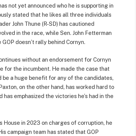
as not yet announced who he is supporting in
sly stated that he likes all three individuals
eader John Thune (R-SD) has cautioned
olved in the race, while Sen. John Fetterman
e GOP doesn’t rally behind Cornyn.
continues without an endorsement for Cornyn
e for the incumbent. He made the case that
be a huge benefit for any of the candidates,
Paxton, on the other hand, has worked hard to
d has emphasized the victories he’s had in the
 House in 2023 on charges of corruption, he
 His campaign team has stated that GOP