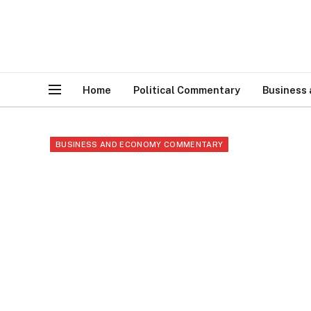
Home
Political Commentary
Business
BUSINESS AND ECONOMY COMMENTARY