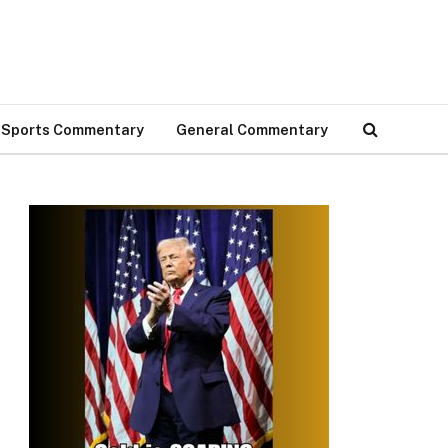
Sports Commentary
General Commentary