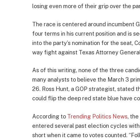
losing even more of their grip over the par
The race is centered around incumbent G
four terms in his current position and is s
into the party’s nomination for the seat, C
way fight against Texas Attorney Gener
As of this writing, none of the three can
many analysts to believe the March 3 prim
26. Ross Hunt, a GOP strategist, stated 
could flip the deep red state blue have co
According to
Trending Politics News
, th
entered several past election cycles with a
short when it came to votes counted. “Fo