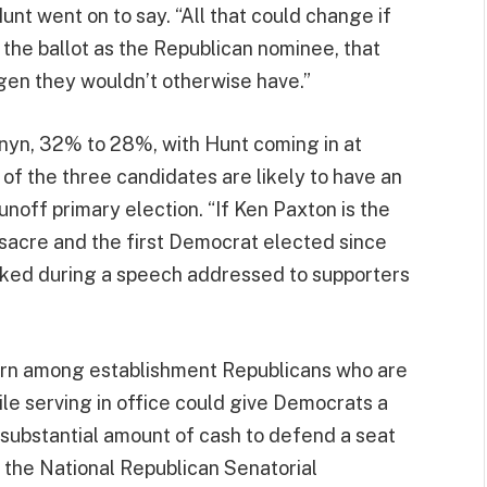
Hunt went on to say. “All that could change if
 the ballot as the Republican nominee, that
gen they wouldn’t otherwise have.”
rnyn, 32% to 28%, with Hunt coming in at
of the three candidates are likely to have an
runoff primary election. “If Ken Paxton is the
sacre and the first Democrat elected since
rked during a speech addressed to supporters
ern among establishment Republicans who are
ile serving in office could give Democrats a
substantial amount of cash to defend a seat
 the National Republican Senatorial