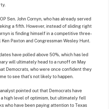
ty.
OP Sen. John Cornyn, who has already served
eeking a fifth. However, instead of sliding right
ornyn is finding himself in a competitive three-
al Ken Paxton and Congressman Wesley Hunt.
didates have polled above 50%, which has led
ary will ultimately head to a runoff on May
that Democrats, who were once confident they
me to see that’s not likely to happen.
e analyst pointed out that Democrats have
 high level of optimism, but ultimately fell
lks who have been paying attention to Texas