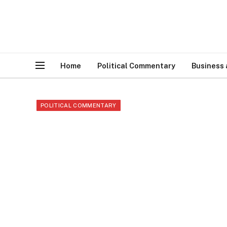
Home
Political Commentary
Business
POLITICAL COMMENTARY