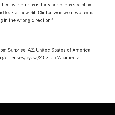
tical wilderness is they need less socialism
nd look at how Bill Clinton won won two terms
g in the wrong direction.”
om Surprise, AZ, United States of America,
g/licenses/by-sa/2.0>, via Wikimedia