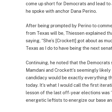
come up short for Democrats and lead to
he spoke with anchor Dana Perino.
After being prompted by Perino to commen
from Texas will be, Thiessen explained tha
saying, “She’s [Crockett] got about as mu
Texas as I do to have being the next senat
Continuing, he noted that the Democrats
Mamdani and Crockett’s seemingly likely c
candidacy would be exactly everything t
today. It’s what I would call the first iter
lesson of the last off-year elections was
energetic leftists to energize our base an