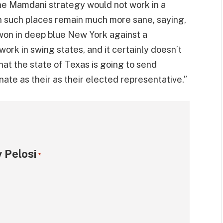
 the Mamdani strategy would not work in a
in such places remain much more sane, saying,
 won in deep blue New York against a
ork in swing states, and it certainly doesn’t
hat the state of Texas is going to send
ate as their as their elected representative.”
 Pelosi
*