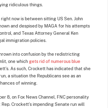
ing ridiculous things.
right now is between sitting US Sen. John
known and despised by MAGA for his attempts
ontrol, and Texas Attorney General Ken
gal immigration policies.
rown into confusion by the redistricting
lit, one which
gets rid of numerous blue
ett’s. As such, Crockett has indicated that she
un, a situation the Republicans see as an
chances of winning.
ber 8, on Fox News Channel, FNC personality
 Rep. Crockett’s impending Senate run will