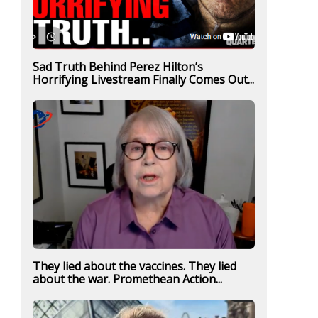
Sad Truth Behind Perez Hilton’s
Horrifying Livestream Finally Comes Out...
They lied about the vaccines. They lied
about the war. Promethean Action...