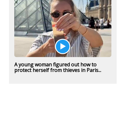
A young woman figured out how to
protect herself from thieves in Paris...