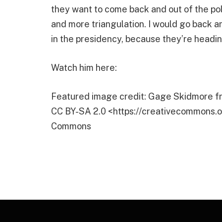
they want to come back and out of the poli
and more triangulation. I would go back a
in the presidency, because they’re headin
Watch him here:
Featured image credit: Gage Skidmore fr
CC BY-SA 2.0 <https://creativecommons.or
Commons