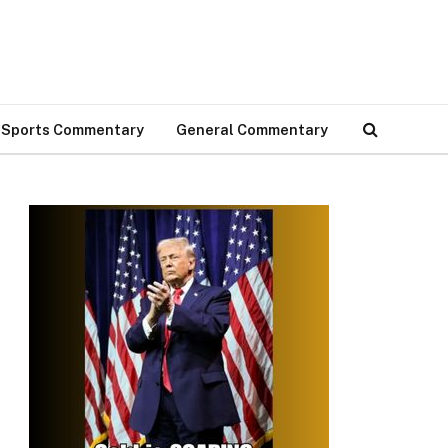
Sports Commentary
General Commentary