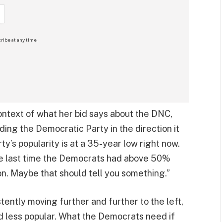
ribe at any time.
ontext of what her bid says about the DNC,
uiding the Democratic Party in the direction it
y’s popularity is at a 35-year low right now.
the last time the Democrats had above 50%
on. Maybe that should tell you something.”
tently moving further and further to the left,
d less popular. What the Democrats need if