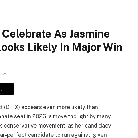
Celebrate As Jasmine
Looks Likely In Major Win
2025
l
 (D-TX) appears even more likely than
Senate seat in 2026, a move thought by many
a’s conservative movement, as her candidacy
ar-perfect candidate to run against, given