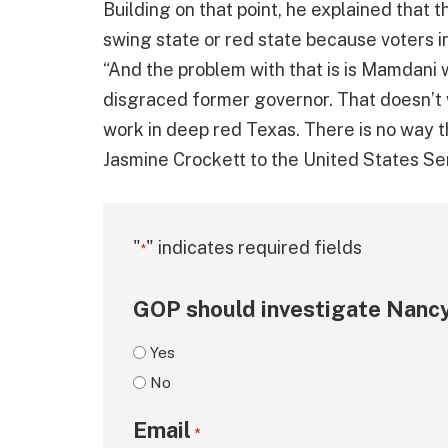
Building on that point, he explained that
swing state or red state because voters 
“And the problem with that is is Mamdani
disgraced former governor. That doesn’t w
work in deep red Texas. There is no way t
Jasmine Crockett to the United States Sen
"
" indicates required fields
*
GOP should investigate Nancy
Yes
No
Email
*