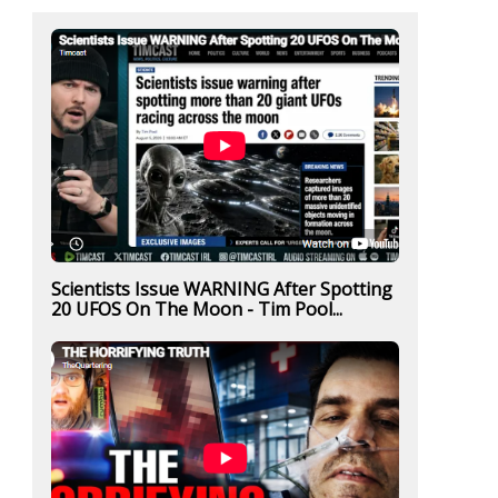
Scientists Issue WARNING After Spotting
20 UFOS On The Moon - Tim Pool...