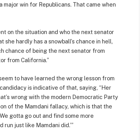
 a major win for Republicans. That came when
t on the situation and who the next senator
t she hardly has a snowball’s chance in hell,
ch chance of being the next senator from
or from California.”
 seem to have learned the wrong lesson from
andidacy is indicative of that, saying, “Her
hat’s wrong with the modern Democratic Party
ation of the Mamdani fallacy, which is that the
 ‘We gotta go out and find some more
d run just like Mamdani did.’”