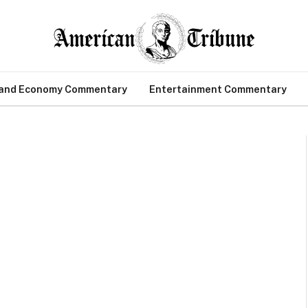
 and Economy Commentary
Entertainment Commentary