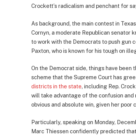
Crockett’s radicalism and penchant for say
As background, the main contest in Texas 
Cornyn, a moderate Republican senator 
to work with the Democrats to push gun c
Paxton, who is known for his tough on ille
On the Democrat side, things have been th
scheme that the Supreme Court has green
districts in the state
, including Rep. Crock
will take advantage of the confusion and r
obvious and absolute win, given her poor 
Particularly, speaking on Monday, Decem
Marc Thiessen confidently predicted that