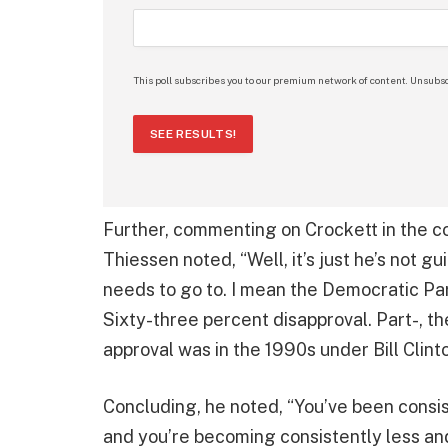
This poll subscribes you to our premium network of content. Unsubsc
SEE RESULTS!
Further, commenting on Crockett in the c
Thiessen noted, “Well, it’s just he’s not g
needs to go to. I mean the Democratic Part
Sixty-three percent disapproval. Part-, 
approval was in the 1990s under Bill Clint
Concluding, he noted, “You’ve been consis
and you’re becoming consistently less an