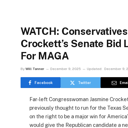
WATCH: Conservatives 
Crockett’s Senate Bid 
For MAGA
By
Will Tanner
December 9, 2025
Updated:
December 9, 
Facebook
Twitter
Emai
Far-left Congresswoman Jasmine Crockett
previously thought to run for the Texas 
on the right to be a major win for Americ
would give the Republican candidate a ne