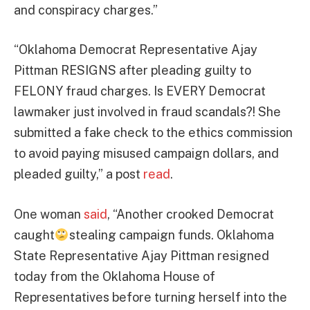
and conspiracy charges.”
“Oklahoma Democrat Representative Ajay
Pittman RESIGNS after pleading guilty to
FELONY fraud charges. Is EVERY Democrat
lawmaker just involved in fraud scandals?! She
submitted a fake check to the ethics commission
to avoid paying misused campaign dollars, and
pleaded guilty,” a post
read
.
One woman
said
, “Another crooked Democrat
caught
stealing campaign funds. Oklahoma
State Representative Ajay Pittman resigned
today from the Oklahoma House of
Representatives before turning herself into the