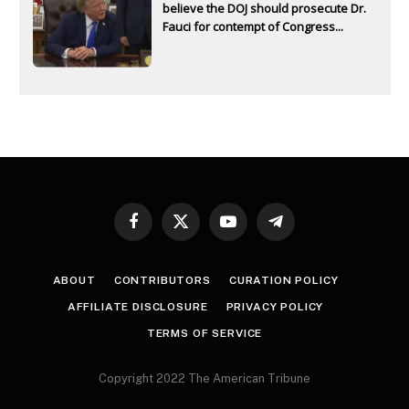
believe the DOJ should prosecute Dr.
Fauci for contempt of Congress...
Facebook
X
YouTube
Telegram
(Twitter)
ABOUT
CONTRIBUTORS
CURATION POLICY
AFFILIATE DISCLOSURE
PRIVACY POLICY
TERMS OF SERVICE
Copyright 2022 The American Tribune