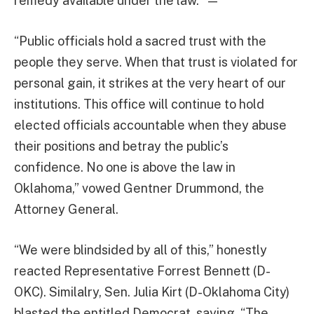
remedy available under the law.” —
“Public officials hold a sacred trust with the
people they serve. When that trust is violated for
personal gain, it strikes at the very heart of our
institutions. This office will continue to hold
elected officials accountable when they abuse
their positions and betray the public’s
confidence. No one is above the law in
Oklahoma,” vowed Gentner Drummond, the
Attorney General.
“We were blindsided by all of this,” honestly
reacted Representative Forrest Bennett (D-
OKC). Similalry, Sen. Julia Kirt (D-Oklahoma City)
blasted the entitled Democrat, saying, “The