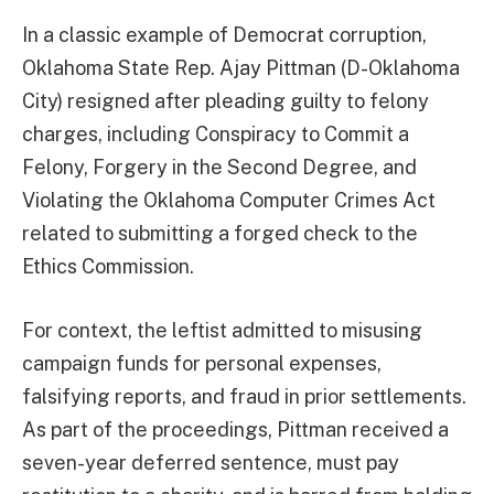
In a classic example of Democrat corruption,
Oklahoma State Rep. Ajay Pittman (D-Oklahoma
City) resigned after pleading guilty to felony
charges, including Conspiracy to Commit a
Felony, Forgery in the Second Degree, and
Violating the Oklahoma Computer Crimes Act
related to submitting a forged check to the
Ethics Commission.
For context, the leftist admitted to misusing
campaign funds for personal expenses,
falsifying reports, and fraud in prior settlements.
As part of the proceedings, Pittman received a
seven-year deferred sentence, must pay