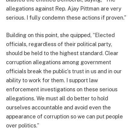
allegations against Rep. Ajay Pittman are very
serious. I fully condemn these actions if proven.”
Building on this point, she quipped, “Elected
officials, regardless of their political party,
should be held to the highest standard. Clear
corruption allegations among government
officials break the public’s trust in us and in our
ability to work for them. I support law
enforcement investigations on these serious
allegations. We must all do better to hold
ourselves accountable and avoid even the
appearance of corruption so we can put people
over politics.”