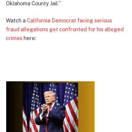
Oklahoma County Jail.”
Watch a
California Democrat facing serious
fraud allegations get confronted for his alleged
crimes
here: