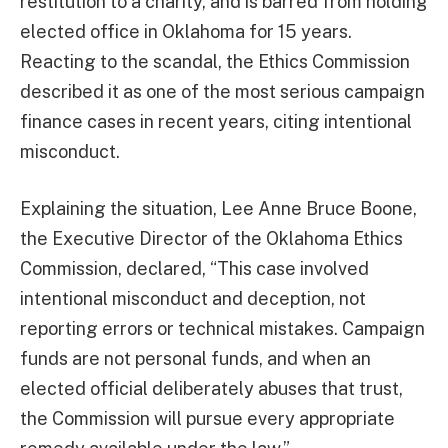
restitution to a charity, and is barred from holding
elected office in Oklahoma for 15 years.
Reacting to the scandal, the Ethics Commission
described it as one of the most serious campaign
finance cases in recent years, citing intentional
misconduct.
Explaining the situation, Lee Anne Bruce Boone,
the Executive Director of the Oklahoma Ethics
Commission, declared, “This case involved
intentional misconduct and deception, not
reporting errors or technical mistakes. Campaign
funds are not personal funds, and when an
elected official deliberately abuses that trust,
the Commission will pursue every appropriate