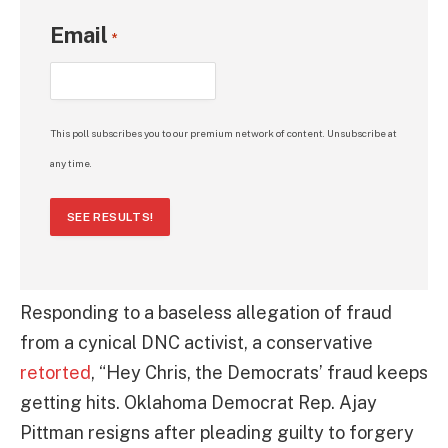
Email
*
This poll subscribes you to our premium network of content. Unsubscribe at
any time.
SEE RESULTS!
Responding to a baseless allegation of fraud
from a cynical DNC activist, a conservative
retorted
, “Hey Chris, the Democrats’ fraud keeps
getting hits. Oklahoma Democrat Rep. Ajay
Pittman resigns after pleading guilty to forgery