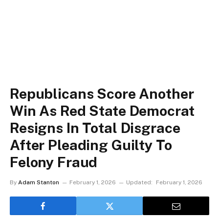
Republicans Score Another
Win As Red State Democrat
Resigns In Total Disgrace
After Pleading Guilty To
Felony Fraud
By
Adam Stanton
February 1, 2026
Updated:
February 1, 2026