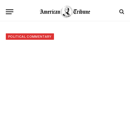
POLITICAL COMMENTARY