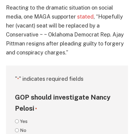
Reacting to the dramatic situation on social
media, one MAGA supporter
stated
, “Hopefully
her (vacant) seat will be replaced by a
Conservative ~ ~ Oklahoma Democrat Rep. Ajay
Pittman resigns after pleading guilty to forgery
and conspiracy charges.”
"
" indicates required fields
*
GOP should investigate Nancy
Pelosi
*
Yes
No