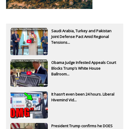
Saudi Arabia, Turkey and Pakistan
Joint Defense Pact Amid Regional
Tensions...
Obama Judge Infested Appeals Court
Blocks Trump’s White House
Ballroom...
It hasn’t even been 24 hours. Liberal
Hivemind Vid...
President Trump confirms he DOES