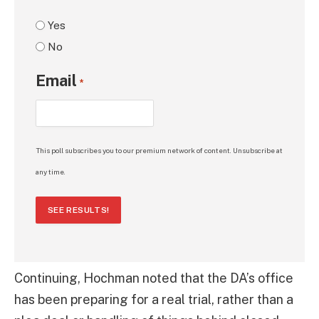
Yes
No
Email
*
This poll subscribes you to our premium network of content. Unsubscribe at
any time.
SEE RESULTS!
Continuing, Hochman noted that the DA’s office
has been preparing for a real trial, rather than a