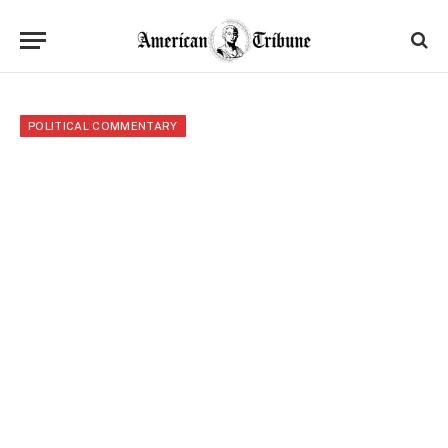
POLITICAL COMMENTARY