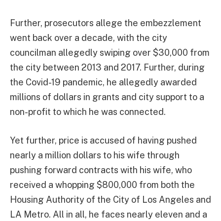
Further, prosecutors allege the embezzlement
went back over a decade, with the city
councilman allegedly swiping over $30,000 from
the city between 2013 and 2017. Further, during
the Covid-19 pandemic, he allegedly awarded
millions of dollars in grants and city support to a
non-profit to which he was connected.
Yet further, price is accused of having pushed
nearly a million dollars to his wife through
pushing forward contracts with his wife, who
received a whopping $800,000 from both the
Housing Authority of the City of Los Angeles and
LA Metro. All in all, he faces nearly eleven and a