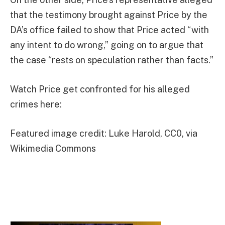
that the testimony brought against Price by the
DA’s office failed to show that Price acted “with
any intent to do wrong,” going on to argue that
the case “rests on speculation rather than facts.”
Watch Price get confronted for his alleged
crimes here:
Featured image credit: Luke Harold, CC0, via
Wikimedia Commons