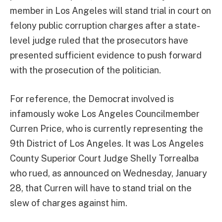
member in Los Angeles will stand trial in court on
felony public corruption charges after a state-
level judge ruled that the prosecutors have
presented sufficient evidence to push forward
with the prosecution of the politician.
For reference, the Democrat involved is
infamously woke Los Angeles Councilmember
Curren Price, who is currently representing the
9th District of Los Angeles. It was Los Angeles
County Superior Court Judge Shelly Torrealba
who rued, as announced on Wednesday, January
28, that Curren will have to stand trial on the
slew of charges against him.