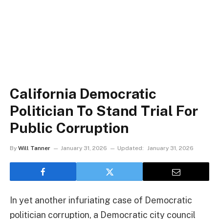
California Democratic
Politician To Stand Trial For
Public Corruption
By
Will Tanner
January 31, 2026
Updated:
January 31, 2026
In yet another infuriating case of Democratic
politician corruption, a Democratic city council