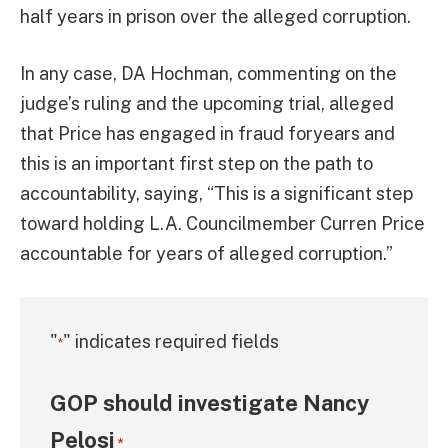
half years in prison over the alleged corruption.
In any case, DA Hochman, commenting on the
judge’s ruling and the upcoming trial, alleged
that Price has engaged in fraud foryears and
this is an important first step on the path to
accountability, saying, “This is a significant step
toward holding L.A. Councilmember Curren Price
accountable for years of alleged corruption.”
"
" indicates required fields
*
GOP should investigate Nancy
Pelosi
*