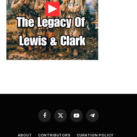
Facebook
X
YouTube
Telegram
(Twitter)
ABOUT
CONTRIBUTORS
CURATION POLICY