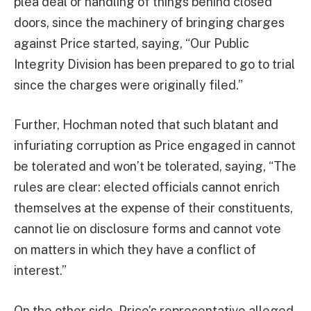
plea deal or handling of things behind closed
doors, since the machinery of bringing charges
against Price started, saying, “Our Public
Integrity Division has been prepared to go to trial
since the charges were originally filed.”
Further, Hochman noted that such blatant and
infuriating corruption as Price engaged in cannot
be tolerated and won’t be tolerated, saying, “The
rules are clear: elected officials cannot enrich
themselves at the expense of their constituents,
cannot lie on disclosure forms and cannot vote
on matters in which they have a conflict of
interest.”
On the other side, Price’s representative alleged