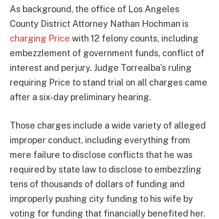
As background, the office of Los Angeles
County District Attorney Nathan Hochman is
charging Price
with 12 felony counts, including
embezzlement of government funds, conflict of
interest and perjury. Judge Torrealba’s ruling
requiring Price to stand trial on all charges came
after a six-day preliminary hearing.
Those charges include a wide variety of alleged
improper conduct, including everything from
mere failure to disclose conflicts that he was
required by state law to disclose to embezzling
tens of thousands of dollars of funding and
improperly pushing city funding to his wife by
voting for funding that financially benefited her.