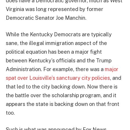
does have a Democratic governor, much as West
Virginia was long represented by former
Democratic Senator Joe Manchin.
While the Kentucky Democrats are typically
sane, the illegal immigration aspect of the
political equation has been a major fight
between Kentucky’s officials and the Trump
Administration. For example, there was a
major
spat over Louisville’s sanctuary city policies
, and
that led to the city backing down. Now there is
the battle over the scholarship program, and it
appears the state is backing down on that front
too.
Such is what was announced by Fox News