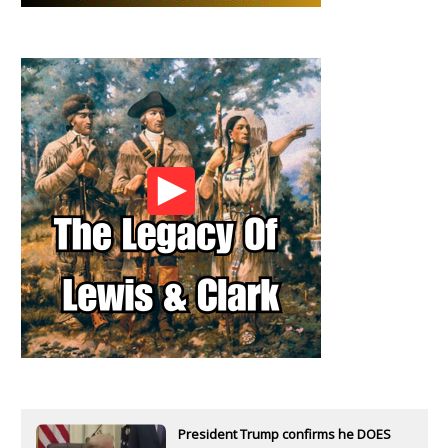
President Trump confirms he DOES