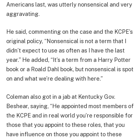
Americans last, was utterly nonsensical and very
aggravating.
He said, commenting on the case and the KCPE’s
original policy, “Nonsensical is not a term that I
didn’t expect to use as often as I have the last
year.” He added, “It’s a term from a Harry Potter
book or a Roald Dahl book, but nonsensical is spot
on and what we’re dealing with here.”
Coleman also got in a jab at Kentucky Gov.
Beshear, saying, “He appointed most members of
the KCPE and in real world you’re responsible for
those that you appoint to these roles, that you
have influence on those you appoint to these