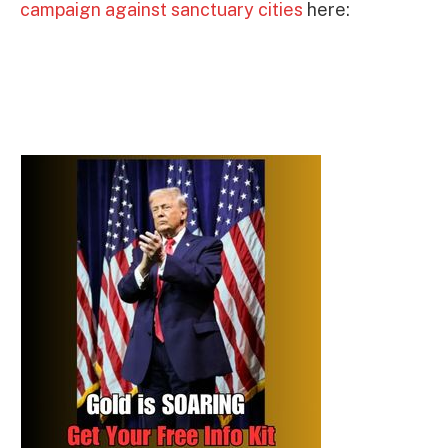
campaign against sanctuary cities
here: