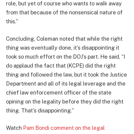
role, but yet of course who wants to walk away
from that because of the nonsensical nature of
this.”
Concluding, Coleman noted that while the right
thing was eventually done, it’s disappointing it
took so much effort on the DOJ’s part. He said, “I
do applaud the fact that (KCPE) did the right
thing and followed the law, but it took the Justice
Department and all of its legal leverage and the
chief law enforcement officer of the state
opining on the legality before they did the right
thing. That’s disappointing.”
Watch
Pam Bondi comment on the legal