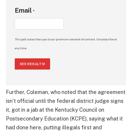
Email
*
This poll subscribes you to our premium network of content. Unsubscribe at
any time.
SEE RESULTS!
Further, Coleman, who noted that the agreement
isn’t official until the federal district judge signs
it, got in a jab at the Kentucky Council on
Postsecondary Education (KCPE), saying what it
had done here, putting illegals first and