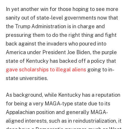
In yet another win for those hoping to see more
sanity out of state-level governments now that
the Trump Administration is in charge and
pressuring them to do the right thing and fight
back against the invaders who poured into
America under President Joe Biden, the purple
state of Kentucky has backed off a policy that
gave scholarships to illegal aliens
going to in-
state universities.
As background, while Kentucky has a reputation
for being a very MAGA-type state due to its
Appalachian position and generally MAGA-
aligned interests, such as in reindustrialization, it