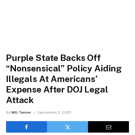
Purple State Backs Off
“Nonsensical” Policy Aiding
Illegals At Americans’
Expense After DOJ Legal
Attack
By
Will Tanner
September 2, 2025