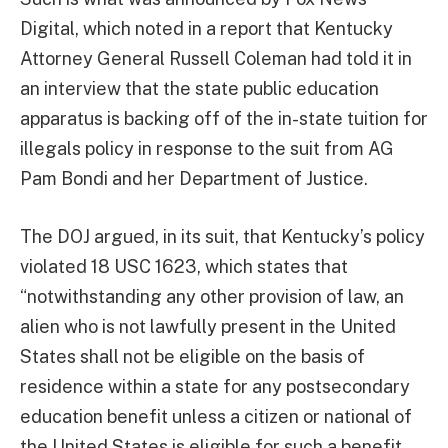
Digital, which noted in a report that Kentucky
Attorney General Russell Coleman had told it in
an interview that the state public education
apparatus is backing off of the in-state tuition for
illegals policy in response to the suit from AG
Pam Bondi and her Department of Justice.
The DOJ argued, in its suit, that Kentucky’s policy
violated 18 USC 1623, which states that
“notwithstanding any other provision of law, an
alien who is not lawfully present in the United
States shall not be eligible on the basis of
residence within a state for any postsecondary
education benefit unless a citizen or national of
the United States is eligible for such a benefit …