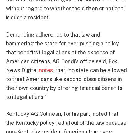
without regard to whether the citizen or national
is such a resident.”
Demanding adherence to that law and
hammering the state for ever pushing a policy
that benefits illegal aliens at the expense of
American citizens, AG Bondi’s office said, Fox
News Digital
notes
, that “no state can be allowed
to treat Americans like second-class citizens in
their own country by offering financial benefits
to illegal aliens.”
Kentucky AG Colmean, for his part, noted that
the Kentucky policy fell afoul of the law because
non-Kentucky resident American taxpayers