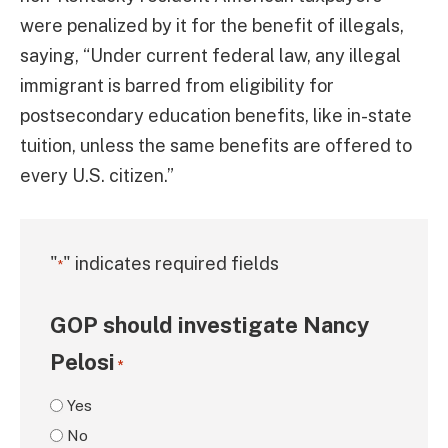
were penalized by it for the benefit of illegals,
saying, “Under current federal law, any illegal
immigrant is barred from eligibility for
postsecondary education benefits, like in-state
tuition, unless the same benefits are offered to
every U.S. citizen.”
"
" indicates required fields
*
GOP should investigate Nancy
Pelosi
*
Yes
No