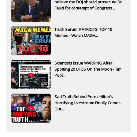
believe the DOJ should prosecute Dr.
Fauci for contempt of Congress...
Truth Serum: PATRIOTS' TOP 10
Memes - Watch MAGA...
Scientists Issue WARNING After
Spotting 20 UFOS On The Moon - Tim
Pool...
Sad Truth Behind Perez Hilton’s
Horrifying Livestream Finally Comes
Out...