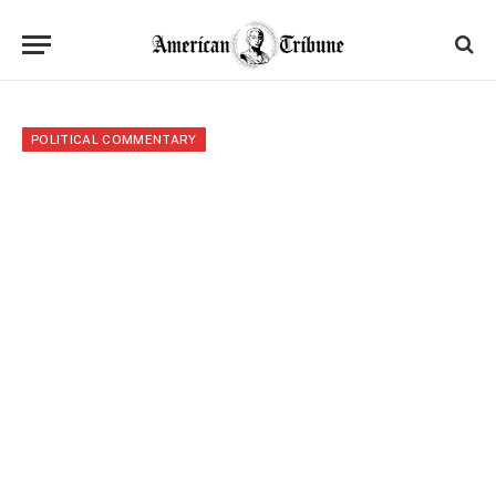
POLITICAL COMMENTARY