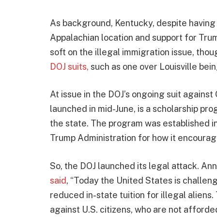
As background, Kentucky, despite having 
Appalachian location and support for Tru
soft on the illegal immigration issue, tho
DOJ suits,
such as one over Louisville bein
At issue in the DOJ’s ongoing suit agains
launched in mid-June, is a scholarship pro
the state. The program was established in
Trump Administration for how it encourages
So, the DOJ launched its legal attack. An
said
, “Today the United States is challen
reduced in-state tuition for illegal aliens
against U.S. citizens, who are not afforded