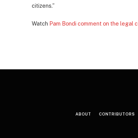
citizens.”
Watch
Pam Bondi comment on the legal c
ABOUT
CONTRIBUTORS