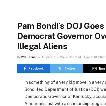
Pam Bondi’s DOJ Goes 
Democrat Governor Ove
Illegal Aliens
By
Will Tanner
August 31, 2025
Updated:
August 31, 2025
Facebook
Twitter
Emai
In something of a very big move in a ver
Bondi-led Department of Justice (DOJ) we
Democratic Governor of Kentucky, accusing
Americans last with a scholarship program 