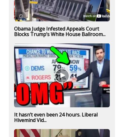
Obama Judge Infested Appeals Court
Blocks Trump’s White House Ballroom...
It hasn’t even been 24 hours. Liberal
Hivemind Vid...