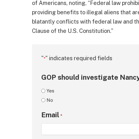
of Americans, noting, “Federal law prohibi
providing benefits to illegal aliens that ar
blatantly conflicts with federal law and 
Clause of the U.S. Constitution.”
"
" indicates required fields
*
GOP should investigate Nancy
Yes
No
Email
*