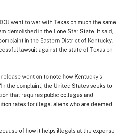
e DOJ went to war with Texas on much the same
am demolished in the Lone Star State. It said,
omplaint in the Eastern District of Kentucky.
cessful lawsuit against the state of Texas on
ss release went on to note how Kentucky’s
 “In the complaint, the United States seeks to
ion that requires public colleges and
uition rates for illegal aliens who are deemed
because of how it helps illegals at the expense