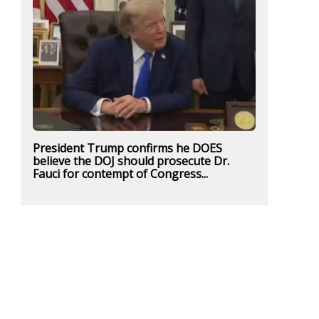
President Trump confirms he DOES
believe the DOJ should prosecute Dr.
Fauci for contempt of Congress...