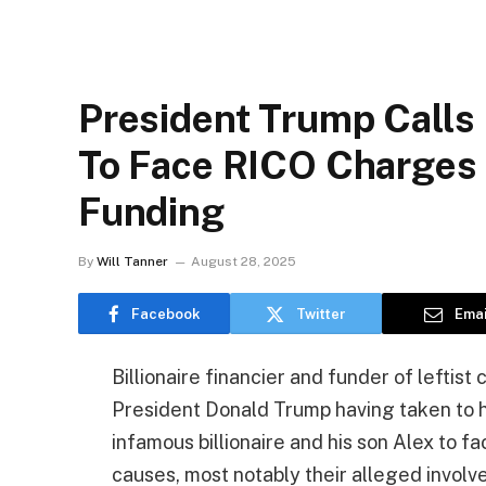
President Trump Calls
To Face RICO Charges 
Funding
By
Will Tanner
August 28, 2025
Facebook
Twitter
Emai
Billionaire financier and funder of leftis
President Donald Trump having taken to his
infamous billionaire and his son Alex to f
causes, most notably their alleged involvem