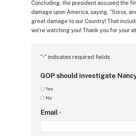
Concluding, the president accused the fina
damage upon America, saying, “Soros, an
great damage to our Country! That include
we’re watching you! Thank you for your att
"
" indicates required fields
*
GOP should investigate Nancy
Yes
No
Email
*