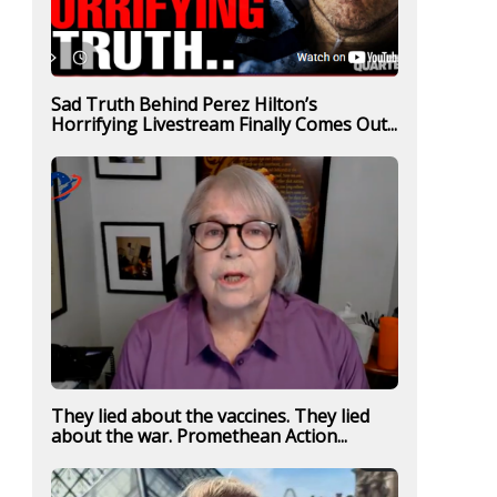
Sad Truth Behind Perez Hilton’s
Horrifying Livestream Finally Comes Out...
They lied about the vaccines. They lied
about the war. Promethean Action...