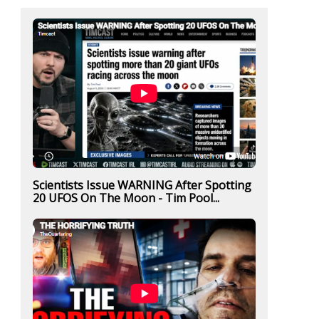
Scientists Issue WARNING After Spotting
20 UFOS On The Moon - Tim Pool...