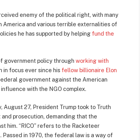
ceived enemy of the political right, with many
n America and various terrible externalities of
 policies he has supported by helping
fund the
 of government policy through
working with
 in focus ever since his
fellow billionaire Elon
federal government against the American
d influence with the NGO complex.
, August 27, President Trump took to Truth
st and prosecution, demanding that the
st him. “RICO” refers to the Racketeer
 Passed in 1970, the federal law is a way of