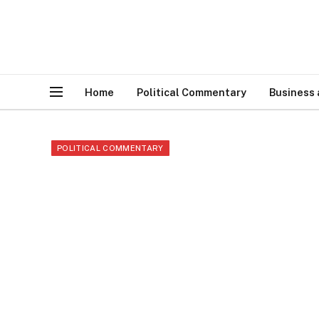
Home
Political Commentary
Business
POLITICAL COMMENTARY