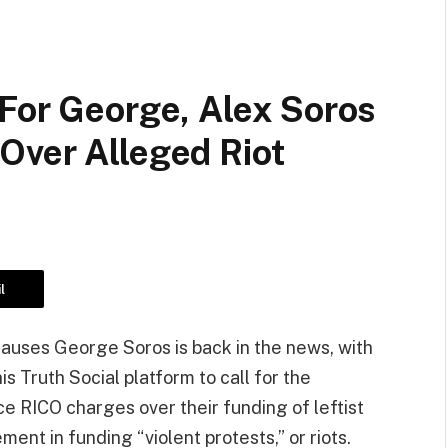
 For George, Alex Soros
Over Alleged Riot
l
t causes George Soros is back in the news, with
 Truth Social platform to call for the
ace RICO charges over their funding of leftist
ent in funding “violent protests,” or riots.