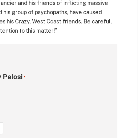
ncier and his friends of inflicting massive
d his group of psychopaths, have caused
s his Crazy, West Coast friends. Be careful,
ention to this matter!”
 Pelosi
*