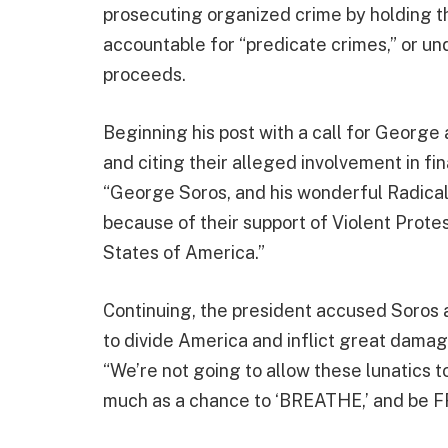
prosecuting organized crime by holding th
accountable for “predicate crimes,” or un
proceeds.
Beginning his post with a call for George
and citing their alleged involvement in fi
“George Soros, and his wonderful Radical
because of their support of Violent Prote
States of America.”
Continuing, the president accused Soros a
to divide America and inflict great damag
“We’re not going to allow these lunatics t
much as a chance to ‘BREATHE,’ and be F