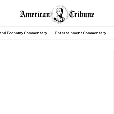
 and Economy Commentary
Entertainment Commentary