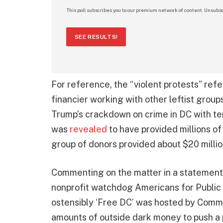
This poll subscribes you to our premium network of content. Unsubsc
SEE RESULTS!
For reference, the “violent protests” ref
financier working with other leftist group
Trump’s crackdown on crime in DC with tens
was
revealed
to have provided millions of
group of donors provided about $20 millio
Commenting on the matter in a statement, 
nonprofit watchdog Americans for Public Tru
ostensibly ‘Free DC’ was hosted by Comm
amounts of outside dark money to push a