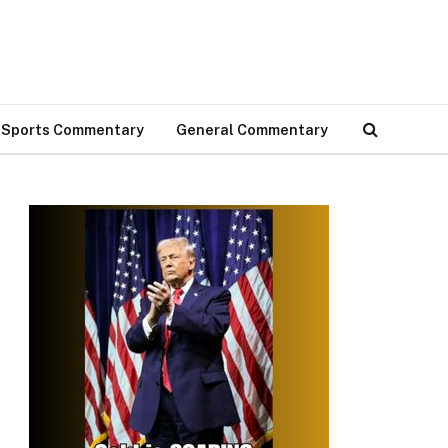
Sports Commentary
General Commentary