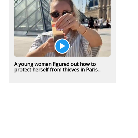
A young woman figured out how to
protect herself from thieves in Paris...