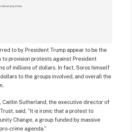
ribe at any time.
erred to by President Trump appear to be the
s to provision protests against President
 of millions of dollars. In fact, Soros himself
 dollars to the groups involved, and overall the
n.
Caitlin Sutherland, the executive director of
st, said, “It is ironic that a protest to
unity Change, a group funded by massive
 pro-crime agenda.”