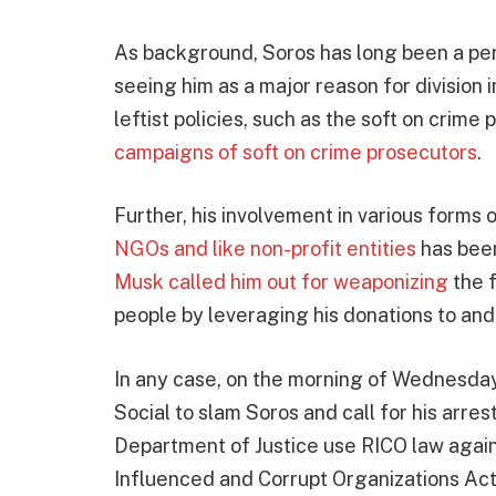
As background, Soros has long been a per
seeing him as a major reason for division i
leftist policies, such as the soft on crime
campaigns of soft on crime prosecutors
.
Further, his involvement in various forms
NGOs and like non-profit entities
has been
Musk called him out for weaponizing
the 
people by leveraging his donations to an
In any case, on the morning of Wednesday
Social to slam Soros and call for his arre
Department of Justice use RICO law again
Influenced and Corrupt Organizations Act.