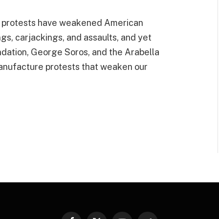
he protests have weakened American
gs, carjackings, and assaults, and yet
ndation, George Soros, and the Arabella
manufacture protests that weaken our