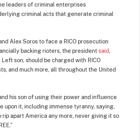
e leaders of criminal enterprises
derlying criminal acts that generate criminal
 and Alex Soros to face a RICO prosecution
nancially backing rioters, the president
said
,
 Left son, should be charged with RICO
sts, and much more, all throughout the United
nd his son of using their power and influence
e upon it, including immense tyranny, saying,
o rip apart America any more, never giving it so
REE.”