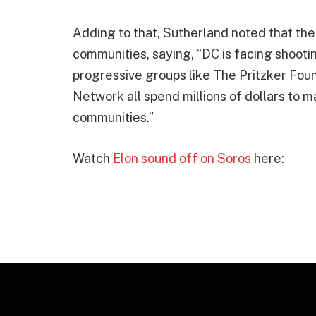
Adding to that, Sutherland noted that t
communities, saying, “DC is facing shootin
progressive groups like The Pritzker Fou
Network all spend millions of dollars to 
communities.”
Watch
Elon sound off on Soros
here: