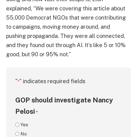
explained, “We were covering this article about
55,000 Democrat NGOs that were contributing
to campaigns, moving money around, and
pushing propaganda. They were all connected,
and they found out through AI. It’s like 5 or 10%
good, but 90 or 95% not.”
"
" indicates required fields
*
GOP should investigate Nancy
Pelosi
*
Yes
No