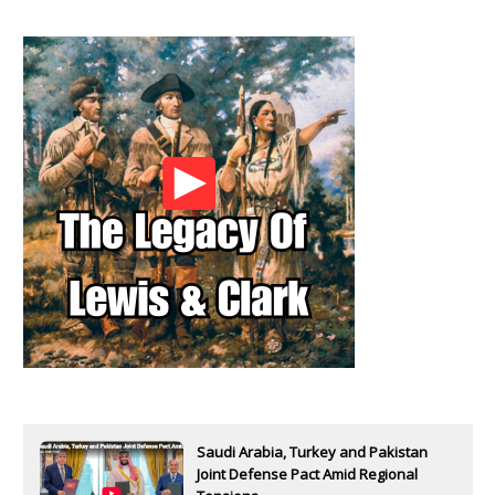
Saudi Arabia, Turkey and Pakistan
Joint Defense Pact Amid Regional