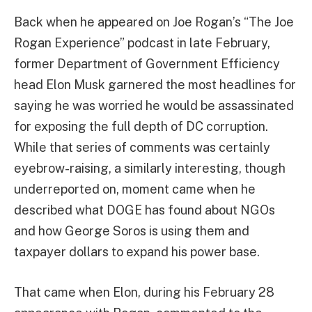
Back when he appeared on Joe Rogan’s “The Joe
Rogan Experience” podcast in late February,
former Department of Government Efficiency
head Elon Musk garnered the most headlines for
saying he was worried he would be assassinated
for exposing the full depth of DC corruption.
While that series of comments was certainly
eyebrow-raising, a similarly interesting, though
underreported on, moment came when he
described what DOGE has found about NGOs
and how George Soros is using them and
taxpayer dollars to expand his power base.
That came when Elon, during his February 28