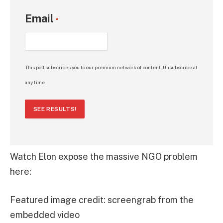
Email
*
This poll subscribes you to our premium network of content. Unsubscribe at
any time.
SEE RESULTS!
Watch Elon expose the massive NGO problem
here:
Featured image credit: screengrab from the
embedded video