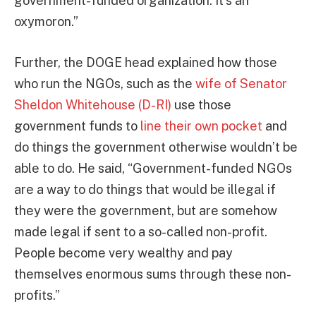
government-funded organization. It’s an
oxymoron.”
Further, the DOGE head explained how those
who run the NGOs, such as the
wife of Senator
Sheldon Whitehouse (D-RI)
use those
government funds to
line their own pocket
and
do things the government otherwise wouldn’t be
able to do. He said, “Government-funded NGOs
are a way to do things that would be illegal if
they were the government, but are somehow
made legal if sent to a so-called non-profit.
People become very wealthy and pay
themselves enormous sums through these non-
profits.”