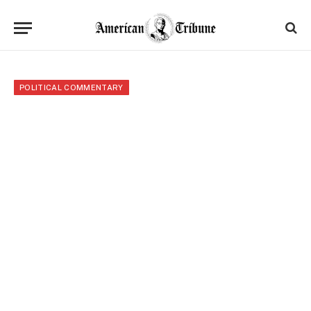
POLITICAL COMMENTARY