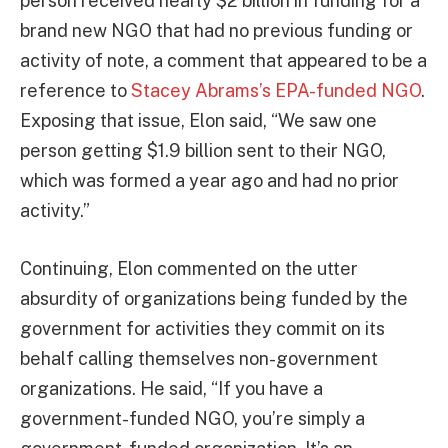
person received nearly $2 billion in funding for a
brand new NGO that had no previous funding or
activity of note, a comment that appeared to be a
reference to
Stacey Abrams’s EPA-funded NGO
.
Exposing that issue, Elon said, “We saw one
person getting $1.9 billion sent to their NGO,
which was formed a year ago and had no prior
activity.”
Continuing, Elon commented on the utter
absurdity of organizations being funded by the
government for activities they commit on its
behalf calling themselves non-government
organizations. He said, “If you have a
government-funded NGO, you’re simply a