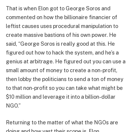
That is when Elon got to George Soros and
commented on how the billionaire financier of
leftist causes uses procedural manipulation to
create massive bastions of his own power. He
said, “George Soros is really good at this. He
figured out how to hack the system, and he’s a
genius at arbitrage. He figured out you can use a
small amount of money to create a non-profit,
then lobby the politicians to send a ton of money
to that non-profit so you can take what might be
$10 million and leverage it into a billion-dollar
NGO.”
Returning to the matter of what the NGOs are
doing and how vast their scope is, Elon