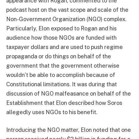
appearance with Rogan, commented to the
podcast host on the vast scope and scale of the
Non-Government Organization (NGO) complex.
Particularly, Elon exposed to Rogan and his
audience how those NGOs are funded with
taxpayer dollars and are used to push regime
propaganda or do things on behalf of the
government that the government otherwise
wouldn’t be able to accomplish because of
Constitutional limitations. It was during that
discussion of NGO malfeasance on behalf of the
Establishment that Elon described how Soros
allegedly uses NGOs to his benefit.
Introducing the NGO matter, Elon noted that one