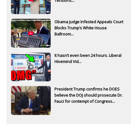
Tensions...
Obama Judge Infested Appeals Court
Blocks Trump’s White House
Ballroom...
It hasn’t even been 24 hours. Liberal
Hivemind Vid...
President Trump confirms he DOES
believe the DOJ should prosecute Dr.
Fauci for contempt of Congress...