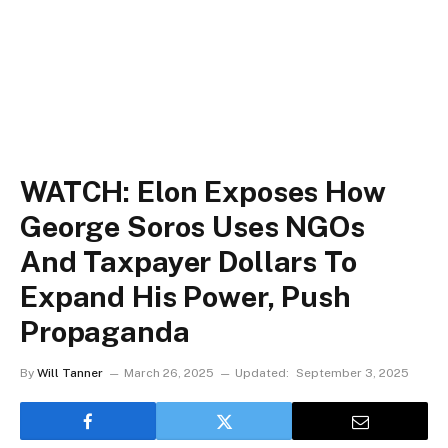
WATCH: Elon Exposes How
George Soros Uses NGOs
And Taxpayer Dollars To
Expand His Power, Push
Propaganda
By
Will Tanner
March 26, 2025
Updated:
September 3, 2025