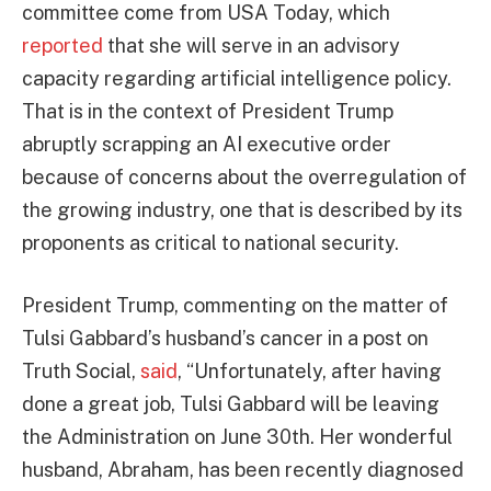
committee come from USA Today, which
reported
that she will serve in an advisory
capacity regarding artificial intelligence policy.
That is in the context of President Trump
abruptly scrapping an AI executive order
because of concerns about the overregulation of
the growing industry, one that is described by its
proponents as critical to national security.
President Trump, commenting on the matter of
Tulsi Gabbard’s husband’s cancer in a post on
Truth Social,
said
, “Unfortunately, after having
done a great job, Tulsi Gabbard will be leaving
the Administration on June 30th. Her wonderful
husband, Abraham, has been recently diagnosed