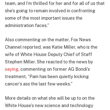
team, and I’m thrilled for her and for all of us that
she’s going to remain involved in confronting
some of the most important issues the
administration faces.”
Also commenting on the matter, Fox News
Channel reported, was Katie Miller, who is the
wife of White House Deputy Chief of Staff
Stephen Miller. She reacted to the news by
saying
, commenting on former AG Bondi’s
treatment, “Pam has been quietly kicking
cancer’s ass the last few weeks.”
More details on what she will be up to on the
White House’s new science and technology