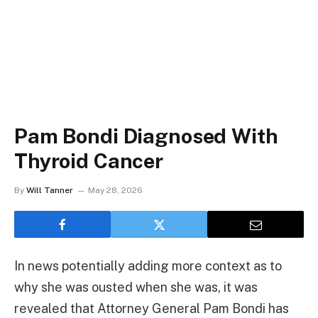
Pam Bondi Diagnosed With
Thyroid Cancer
By
Will Tanner
May 28, 2026
In news potentially adding more context as to
why she was ousted when she was, it was
revealed that Attorney General Pam Bondi has