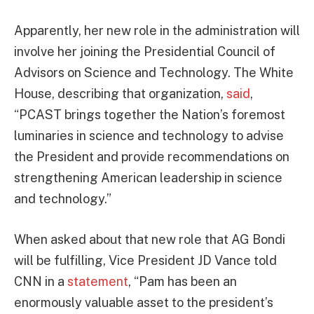
Apparently, her new role in the administration will
involve her joining the Presidential Council of
Advisors on Science and Technology. The White
House, describing that organization,
said
,
“PCAST brings together the Nation’s foremost
luminaries in science and technology to advise
the President and provide recommendations on
strengthening American leadership in science
and technology.”
When asked about that new role that AG Bondi
will be fulfilling, Vice President JD Vance told
CNN in a
statement
, “Pam has been an
enormously valuable asset to the president’s