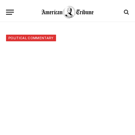
POLITICAL COMMENTARY