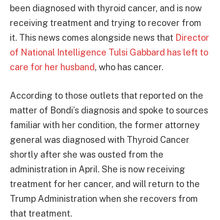
been diagnosed with thyroid cancer, and is now
receiving treatment and trying to recover from
it. This news comes alongside news that
Director
of National Intelligence Tulsi Gabbard has left to
care for her husband
, who has cancer.
According to those outlets that reported on the
matter of Bondi’s diagnosis and spoke to sources
familiar with her condition, the former attorney
general was diagnosed with Thyroid Cancer
shortly after she was ousted from the
administration in April. She is now receiving
treatment for her cancer, and will return to the
Trump Administration when she recovers from
that treatment.