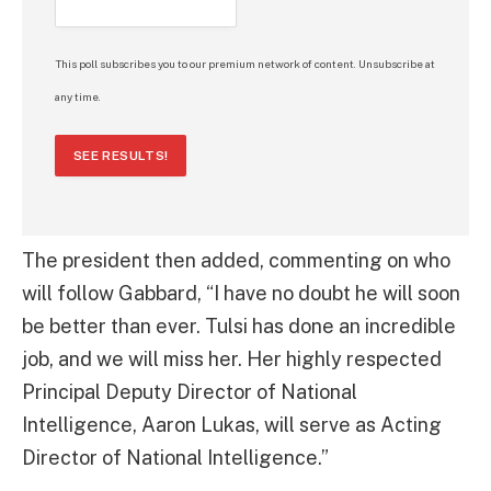
This poll subscribes you to our premium network of content. Unsubscribe at
any time.
SEE RESULTS!
The president then added, commenting on who
will follow Gabbard, “I have no doubt he will soon
be better than ever. Tulsi has done an incredible
job, and we will miss her. Her highly respected
Principal Deputy Director of National
Intelligence, Aaron Lukas, will serve as Acting
Director of National Intelligence.”