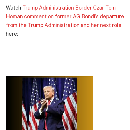
Watch
Trump Administration Border Czar Tom
Homan comment on former AG Bondi’s departure
from the Trump Administration and her next role
here: