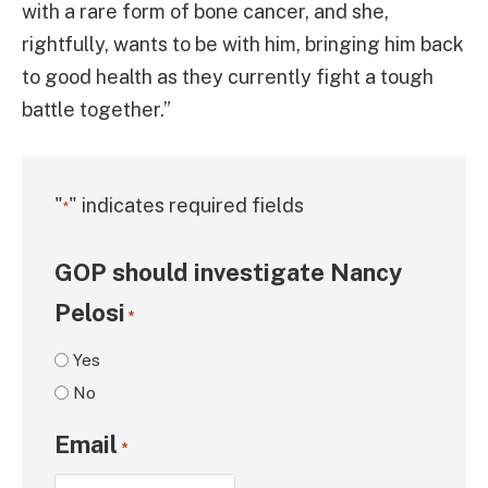
with a rare form of bone cancer, and she,
rightfully, wants to be with him, bringing him back
to good health as they currently fight a tough
battle together.”
"
" indicates required fields
*
GOP should investigate Nancy
Pelosi
*
Yes
No
Email
*