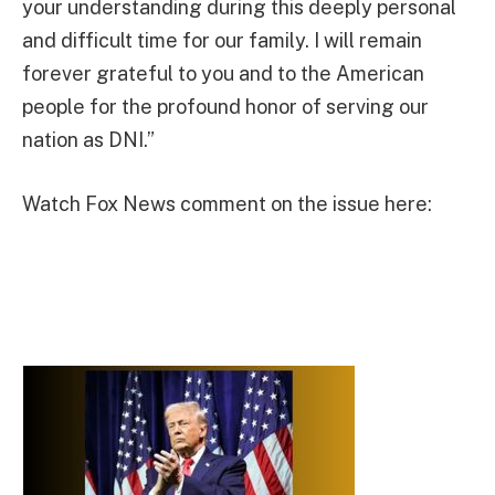
your understanding during this deeply personal
and difficult time for our family. I will remain
forever grateful to you and to the American
people for the profound honor of serving our
nation as DNI.”
Watch Fox News comment on the issue here: