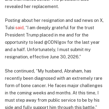
revealed her replacement.
Posting about her resignation and sad news on X,
Tulsi
said
, “I am deeply grateful for the trust
President Trump placed in me and for the
opportunity to lead @ODNIgov for the last year
and a half. Unfortunately, I must submit my
resignation, effective June 30, 2026.”
She continued, “My husband, Abraham, has
recently been diagnosed with an extremely rare
form of bone cancer. He faces major challenges
in the coming weeks and months. At this time, I
must step away from public service to be by his
side and fully support him through this battle.”