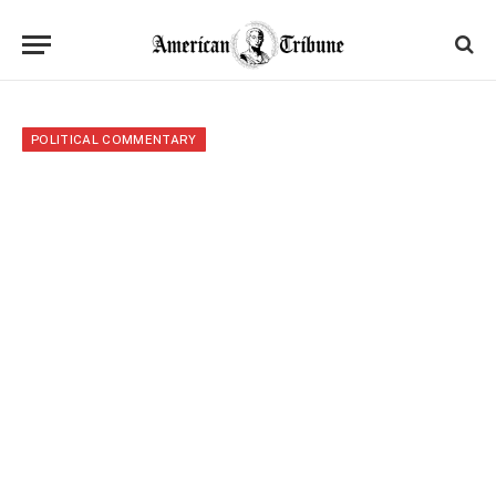
POLITICAL COMMENTARY