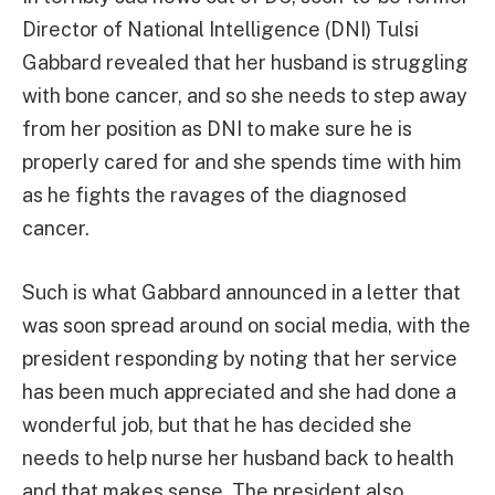
Director of National Intelligence (DNI) Tulsi
Gabbard revealed that her husband is struggling
with bone cancer, and so she needs to step away
from her position as DNI to make sure he is
properly cared for and she spends time with him
as he fights the ravages of the diagnosed
cancer.
Such is what Gabbard announced in a letter that
was soon spread around on social media, with the
president responding by noting that her service
has been much appreciated and she had done a
wonderful job, but that he has decided she
needs to help nurse her husband back to health
and that makes sense. The president also