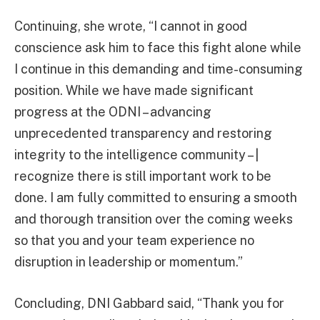
Continuing, she wrote, “I cannot in good
conscience ask him to face this fight alone while
I continue in this demanding and time-consuming
position. While we have made significant
progress at the ODNI – advancing
unprecedented transparency and restoring
integrity to the intelligence community – |
recognize there is still important work to be
done. I am fully committed to ensuring a smooth
and thorough transition over the coming weeks
so that you and your team experience no
disruption in leadership or momentum.”
Concluding, DNI Gabbard said, “Thank you for