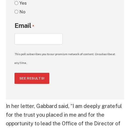
Yes
No
Email
*
This poll subscribes you to our premium network of content. Unsubscribe at
any time.
SEE RESULTS!
In her letter, Gabbard said, “I am deeply grateful
for the trust you placed in me and for the
opportunity to lead the Office of the Director of