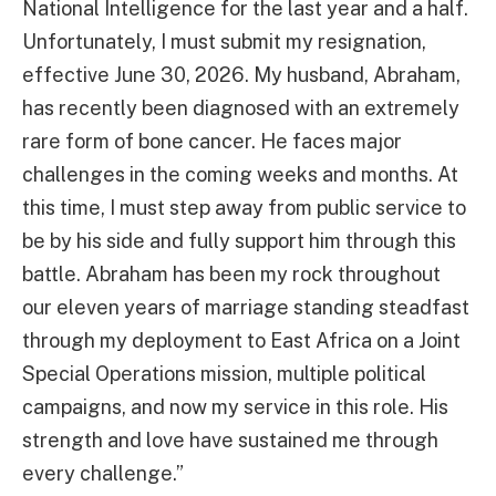
National Intelligence for the last year and a half.
Unfortunately, I must submit my resignation,
effective June 30, 2026. My husband, Abraham,
has recently been diagnosed with an extremely
rare form of bone cancer. He faces major
challenges in the coming weeks and months. At
this time, I must step away from public service to
be by his side and fully support him through this
battle. Abraham has been my rock throughout
our eleven years of marriage standing steadfast
through my deployment to East Africa on a Joint
Special Operations mission, multiple political
campaigns, and now my service in this role. His
strength and love have sustained me through
every challenge.”