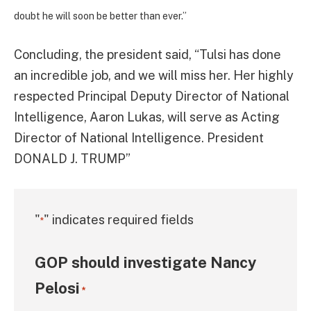
doubt he will soon be better than ever.”
Concluding, the president said, “Tulsi has done
an incredible job, and we will miss her. Her highly
respected Principal Deputy Director of National
Intelligence, Aaron Lukas, will serve as Acting
Director of National Intelligence. President
DONALD J. TRUMP”
"
" indicates required fields
*
GOP should investigate Nancy
Pelosi
*