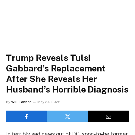
Trump Reveals Tulsi
Gabbard’s Replacement
After She Reveals Her
Husband’s Horrible Diagnosis
By
Will Tanner
May 24, 2026
In terribly sad news out of DC, soon-to-be former