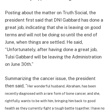
Posting about the matter on Truth Social, the
president first said that DNI Gabbard has done a
great job, indicating that she is leaving on good
terms and will not be doing so until the end of
June, when things are settled. He said,
“Unfortunately, after having done a great job,
Tulsi Gabbard will be leaving the Administration
on June 30th.”
Summarizing the cancer issue, the president
then said, “
Her wonderful husband, Abraham, has been
recently diagnosed with a rare form of bone cancer, and she,
rightfully, wants to be with him, bringing him back to good
health as they currently fight a tough battle together. I have no