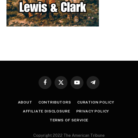
Facebook
X
YouTube
Telegram
(Twitter)
ABOUT
CONTRIBUTORS
CURATION POLICY
AFFILIATE DISCLOSURE
PRIVACY POLICY
TERMS OF SERVICE
Copyright 2022 The American Tribune