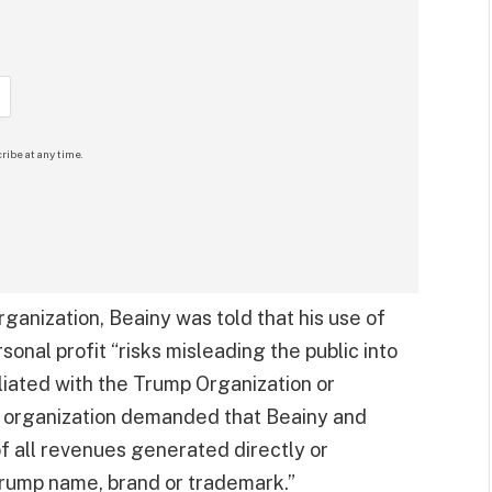
ribe at any time.
ganization, Beainy was told that his use of
onal profit “risks misleading the public into
filiated with the Trump Organization or
he organization demanded that Beainy and
f all revenues generated directly or
Trump name, brand or trademark.”