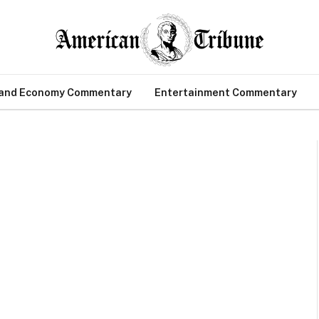
 and Economy Commentary
Entertainment Commentary