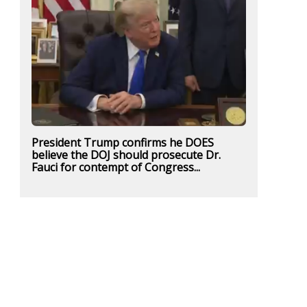
President Trump confirms he DOES
believe the DOJ should prosecute Dr.
Fauci for contempt of Congress...