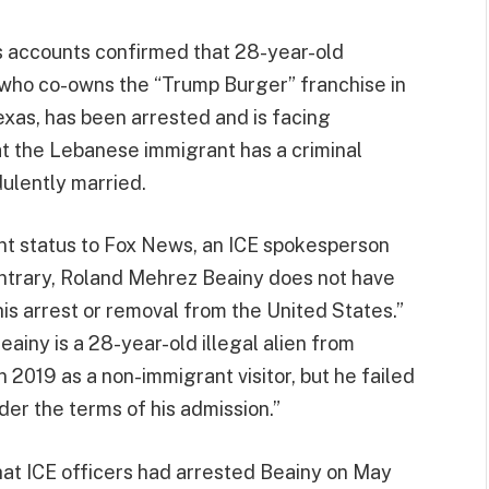
s accounts confirmed that 28-year-old
who co-owns the “Trump Burger” franchise in
exas, has been arrested and is facing
hat the Lebanese immigrant has a criminal
dulently married.
nt status to Fox News, an ICE spokesperson
contrary, Roland Mehrez Beainy does not have
is arrest or removal from the United States.”
eainy is a 28-year-old illegal alien from
2019 as a non-immigrant visitor, but he failed
der the terms of his admission.”
hat ICE officers had arrested Beainy on May