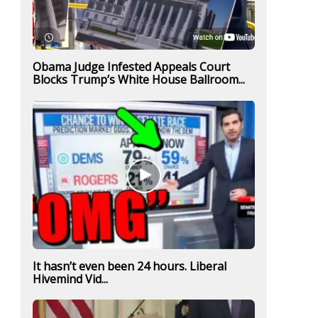
Obama Judge Infested Appeals Court
Blocks Trump’s White House Ballroom...
It hasn’t even been 24 hours. Liberal
Hivemind Vid...