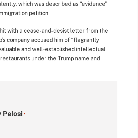
lently, which was described as “evidence”
mmigration petition.
hit with a cease-and-desist letter from the
p’s company accused him of “flagrantly
valuable and well-established intellectual
ee restaurants under the Trump name and
 Pelosi
*