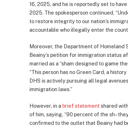
16, 2025, and he is reportedly set to hav
2025. The spokesperson continued, “Under
to restore integrity to our nation’s immigr
accountable who illegally enter the countr
Moreover, the Department of Homeland Se
Beainy’s petition for immigration status a
married as a “sham designed to game the
“This person has no Green Card, a history 
DHS is actively pursuing all legal avenues
immigration laws.”
However, in a
brief statement
shared with
of him, saying, “90 percent of the sh– the
confirmed to the outlet that Beainy had 