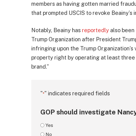
members as having gotten married fraudu
that prompted USCIS to revoke Beainy’s i
Notably, Beainy has
reportedly
also been 
Trump Organization after President Trum
infringing upon the Trump Organization’s 
property right by operating at least thr
brand.”
"
" indicates required fields
*
GOP should investigate Nancy
Yes
No