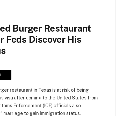
d Burger Restaurant
r Feds Discover His
us
l
r restaurant in Texas is at risk of being
s visa after coming to the United States from
stoms Enforcement (ICE) officials also
” marriage to gain immigration status.