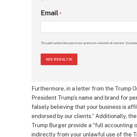
Email
*
This poll subscribes you to our premium network of content. Unsubsc
SEE RESULTS!
Furthermore, in a letter from the Trump Or
President Trump’s name and brand for pers
falsely believing that your business is af
endorsed by our clients.” Additionally, t
Trump Burger provide a “full accounting o
indirectly from your unlawful use of the 