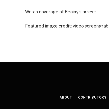
Watch coverage of Beainy’s arrest:
Featured image credit: video screengrab
ABOUT
CONTRIBUTORS