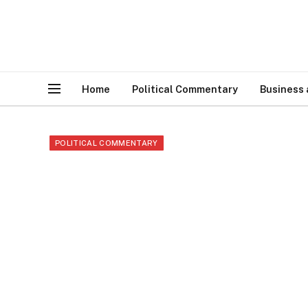
Home
Political Commentary
Business
POLITICAL COMMENTARY