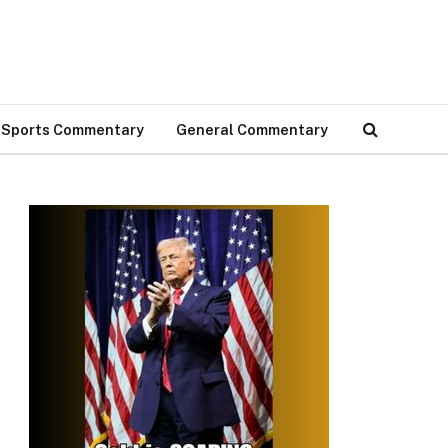
Sports Commentary
General Commentary