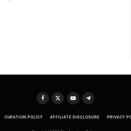
Facebook
X
YouTube
Telegram
(Twitter)
CURATION POLICY
AFFILIATE DISCLOSURE
PRIVACY P