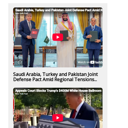
Saudi Arabia, Turkey and Pakistan Joint
Defense Pact Amid Regional Tensions...