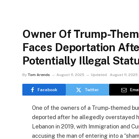
Owner Of Trump-Theme
Faces Deportation Afte
Potentially Illegal Stat
By
Tom Arends
August 11, 2025
Updated:
August 11, 2025
Facebook
Twitter
Emai
One of the owners of a Trump-themed burge
deported after he allegedly overstayed hi
Lebanon in 2019, with Immigration and Cu
accusing the man of entering into a “sham