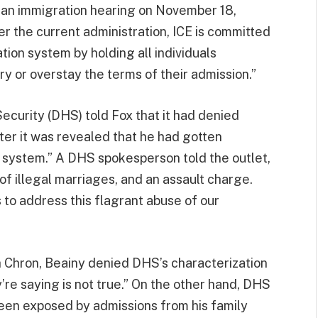
e an immigration hearing on November 18,
 the current administration, ICE is committed
ation system by holding all individuals
y or overstay the terms of their admission.”
curity (DHS) told Fox that it had denied
fter it was revealed that he had gotten
 system.” A DHS spokesperson told the outlet,
of illegal marriages, and an assault charge.
 to address this flagrant abuse of our
 Chron, Beainy denied DHS’s characterization
y’re saying is not true.” On the other hand, DHS
been exposed by admissions from his family