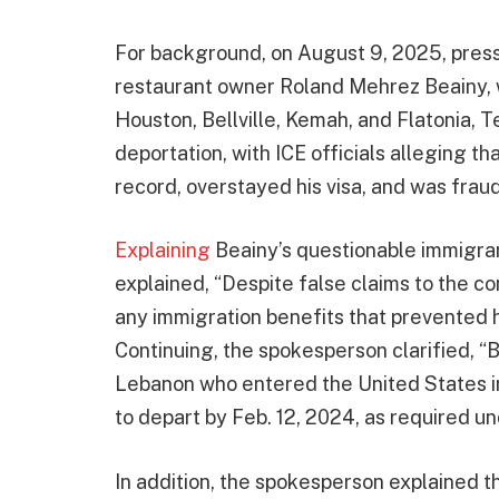
For background, on August 9, 2025, pres
restaurant owner Roland Mehrez Beainy, 
Houston, Bellville, Kemah, and Flatonia, T
deportation, with ICE officials alleging t
record, overstayed his visa, and was frau
Explaining
Beainy’s questionable immigra
explained, “Despite false claims to the 
any immigration benefits that prevented h
Continuing, the spokesperson clarified, “B
Lebanon who entered the United States in 
to depart by Feb. 12, 2024, as required un
In addition, the spokesperson explained t