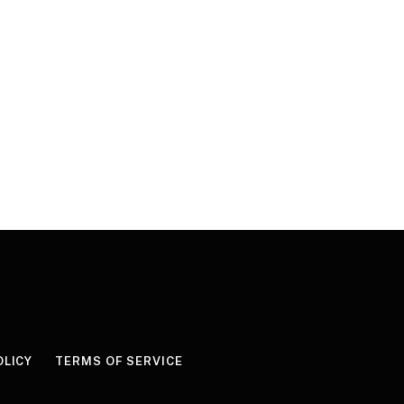
OLICY
TERMS OF SERVICE