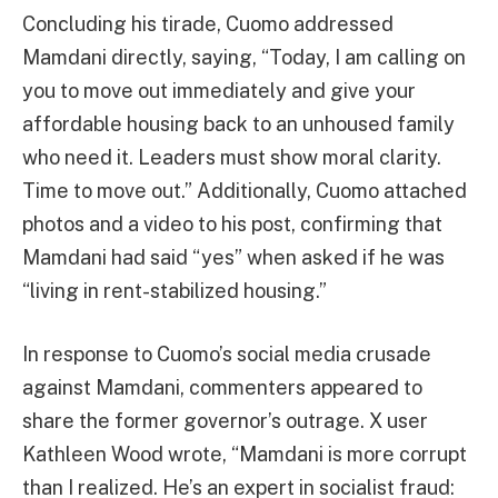
Concluding his tirade, Cuomo addressed
Mamdani directly, saying, “Today, I am calling on
you to move out immediately and give your
affordable housing back to an unhoused family
who need it. Leaders must show moral clarity.
Time to move out.” Additionally, Cuomo attached
photos and a video to his post, confirming that
Mamdani had said “yes” when asked if he was
“living in rent-stabilized housing.”
In response to Cuomo’s social media crusade
against Mamdani, commenters appeared to
share the former governor’s outrage. X user
Kathleen Wood wrote, “Mamdani is more corrupt
than I realized. He’s an expert in socialist fraud: