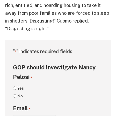
rich, entitled, and hoarding housing to take it
away from poor families who are forced to sleep
in shelters. Disgusting!” Cuomo replied,
“Disgusting is right.”
"
" indicates required fields
*
GOP should investigate Nancy
Pelosi
*
Yes
No
Email
*