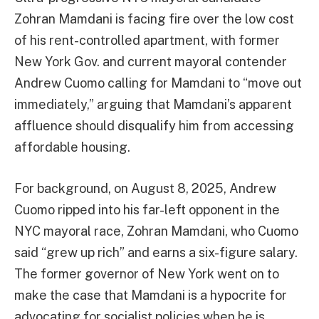
Zohran Mamdani is facing fire over the low cost
of his rent-controlled apartment, with former
New York Gov. and current mayoral contender
Andrew Cuomo calling for Mamdani to “move out
immediately,” arguing that Mamdani’s apparent
affluence should disqualify him from accessing
affordable housing.
For background, on August 8, 2025, Andrew
Cuomo ripped into his far-left opponent in the
NYC mayoral race, Zohran Mamdani, who Cuomo
said “grew up rich” and earns a six-figure salary.
The former governor of New York went on to
make the case that Mamdani is a hypocrite for
advocating for socialist policies when he is