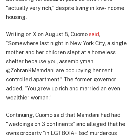
“actually very rich,” despite living in low-income
housing.
Writing on X on August 8, Cuomo
said
,
“Somewhere last night in New York City, a single
mother and her children slept at a homeless
shelter because you, assemblyman
@ZohranKMamdani are occupying her rent
controlled apartment.” The former governor
added, “You grew up rich and married an even
wealthier woman.”
Continuing, Cuomo said that Mamdani had had
“weddings on 3 continents” and alleged that he
owns property “in LGTBQIA+ (sic) murderous