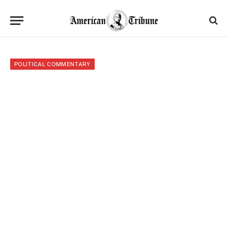
POLITICAL COMMENTARY