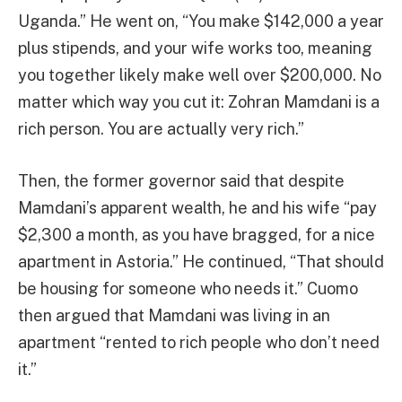
Uganda.” He went on, “You make $142,000 a year
plus stipends, and your wife works too, meaning
you together likely make well over $200,000. No
matter which way you cut it: Zohran Mamdani is a
rich person. You are actually very rich.”
Then, the former governor said that despite
Mamdani’s apparent wealth, he and his wife “pay
$2,300 a month, as you have bragged, for a nice
apartment in Astoria.” He continued, “That should
be housing for someone who needs it.” Cuomo
then argued that Mamdani was living in an
apartment “rented to rich people who don’t need
it.”