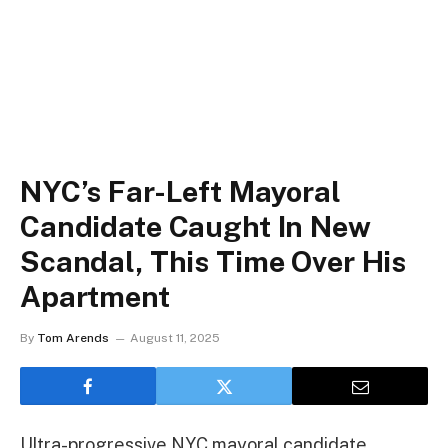
NYC’s Far-Left Mayoral
Candidate Caught In New
Scandal, This Time Over His
Apartment
By
Tom Arends
August 11, 2025
Ultra-progressive NYC mayoral candidate