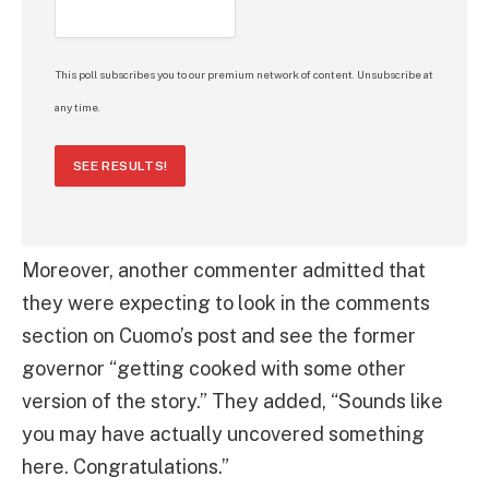
This poll subscribes you to our premium network of content. Unsubscribe at
any time.
SEE RESULTS!
Moreover, another commenter admitted that
they were expecting to look in the comments
section on Cuomo’s post and see the former
governor “getting cooked with some other
version of the story.” They added, “Sounds like
you may have actually uncovered something
here. Congratulations.”