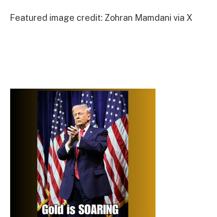
Featured image credit: Zohran Mamdani via X