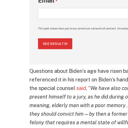
Email
*
This poll subscribes you to our premium network of content. Unsubsc
SEE RESULTS!
Questions about Biden’s age have risen ba
referenced it in his report on Biden’s hand
the special counsel
said
, “
We have also cons
present himself to a jury, as he did during 
meaning, elderly man with a poor memory . 
they should convict him—by then a former pr
felony that requires a mental state of willf