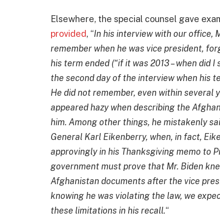
Elsewhere, the special counsel gave exam
provided
, “
In his interview with our office
remember when he was vice president, forge
his term ended (“if it was 2013 – when did I
the second day of the interview when his te
He did not remember, even within several 
appeared hazy when describing the Afghan
him. Among other things, he mistakenly sa
General Karl Eikenberry, when, in fact, Ei
approvingly in his Thanksgiving memo to P
government must prove that Mr. Biden knew
Afghanistan documents after the vice pre
knowing he was violating the law, we expect
these limitations in his recall.
“