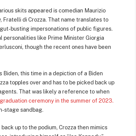
arious skits appeared is comedian Maurizio
 Fratelli di Crozza. That name translates to
s gut-busting impersonations of public figures.
cal personalities like Prime Minister Giorgia
Berlusconi, though the recent ones have been
 Biden, this time in a depiction of a Biden
ozza topples over and has to be picked back up
agents. That was likely a reference to when
y graduation ceremony in the summer of 2023.
on-stage sandbag.
m back up to the podium, Crozza then mimics