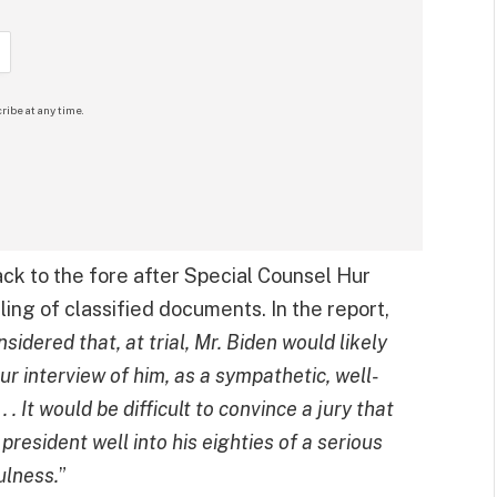
ribe at any time.
ck to the fore after Special Counsel Hur
ling of classified documents. In the report,
idered that, at trial, Mr. Biden would likely
our interview of him, as a sympathetic, well-
. .
It would be difficult to convince a jury that
esident well into his eighties of a serious
ulness.
”