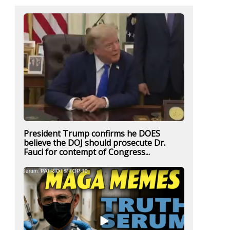
President Trump confirms he DOES
believe the DOJ should prosecute Dr.
Fauci for contempt of Congress...