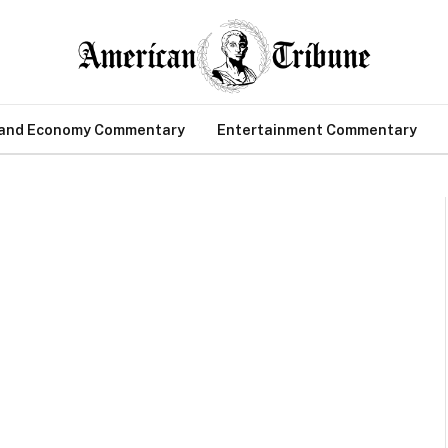
 and Economy Commentary
Entertainment Commentary