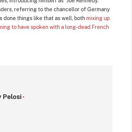
es, introducing himself as “Joe Kennedy.”
aders, referring to the chancellor of Germany
done things like that as well, both
mixing up
ming to have spoken with a long-dead French
 Pelosi
*