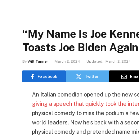
“My Name Is Joe Kenned
Toasts Joe Biden Agai
By
Will Tanner
March 2, 2024
Updated:
March 2, 2024
Facebook
Twitter
Emai
An Italian comedian opened up the new se
giving a speech that quickly took the int
physical comedy to miss the podium a few 
world leaders. Now he’s back with a second
physical comedy and pretended name mix-