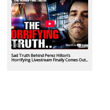
Sad Truth Behind Perez Hilton’s
Horrifying Livestream Finally Comes Out...