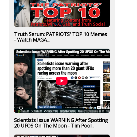
Truth Serum: PATRIOTS' TOP 10 Memes
- Watch MAGA...
Scientists Issue WARNING After Spotting
20 UFOS On The Moon - Tim Pool...