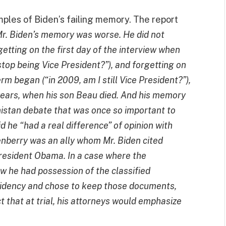
ples of Biden’s failing memory. The report
, Mr. Biden’s memory was worse. He did not
tting on the first day of the interview
when
 stop being Vice President?”), and forgetting on
rm began (“in 2009, am I still Vice President?”),
years, when his son Beau died. And his memory
istan debate that was once so important to
id
he “had a real difference” of opinion with
kenberry was an ally whom Mr. Biden cited
resident Obama. In a case where the
 he had possession of the classified
sidency and chose to keep those documents,
 that at trial, his attorneys would emphasize