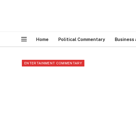
Home
Political Commentary
Business
ENTERTAINMENT COMMENTARY