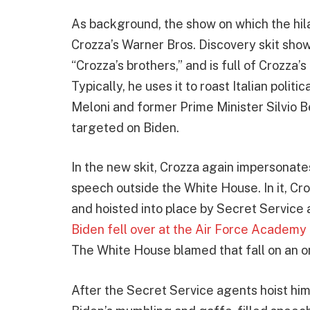
As background, the show on which the hil
Crozza’s Warner Bros. Discovery skit show,
“Crozza’s brothers,” and is full of Crozza’
Typically, he uses it to roast Italian politi
Meloni and former Prime Minister Silvio 
targeted on Biden.
In the new skit, Crozza again impersonates
speech outside the White House. In it, Cr
and hoisted into place by Secret Service 
Biden fell over at the Air Force Academ
The White House blamed that fall on an 
After the Secret Service agents hoist hi