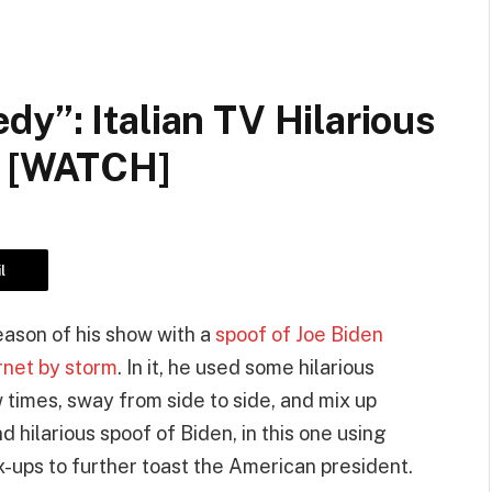
y”: Italian TV Hilarious
n [WATCH]
l
ason of his show with a
spoof of Joe Biden
ernet by storm
. In it, he used some hilarious
times, sway from side to side, and mix up
 hilarious spoof of Biden, in this one using
ups to further toast the American president.