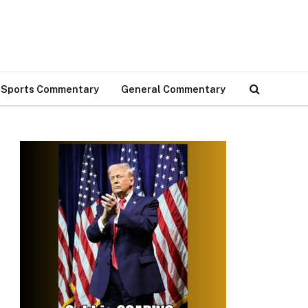
Sports Commentary
General Commentary