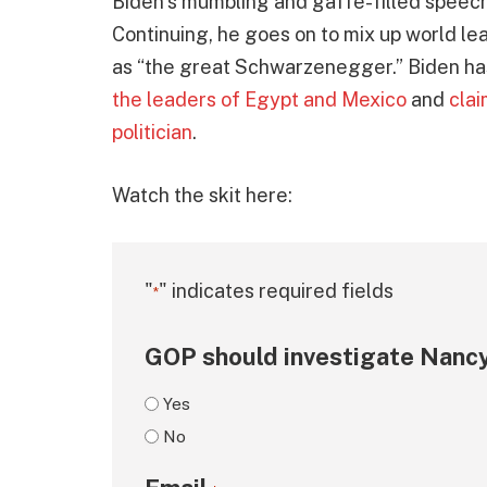
Biden’s mumbling and gaffe-filled speech
Continuing, he goes on to mix up world le
as “the great Schwarzenegger.” Biden has 
the leaders of Egypt and Mexico
and
clai
politician
.
Watch the skit here:
"
" indicates required fields
*
GOP should investigate Nancy
Yes
No