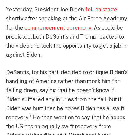
Yesterday, President Joe Biden
fell on stage
shortly after speaking at the Air Force Academy
for the
commencement ceremony
. As could be
predicted, both DeSantis and Trump reacted to
the video and took the opportunity to get a jab in
against Biden.
DeSantis, for his part, decided to critique Biden’s
handling of America rather than mock him for
falling down, saying that he doesn’t know if
Biden suffered any injuries from the fall, but if
Biden was hurt then he hopes Biden has a “swift
recovery.” He then went on to say that he hopes
the US has an equally swift recovery from