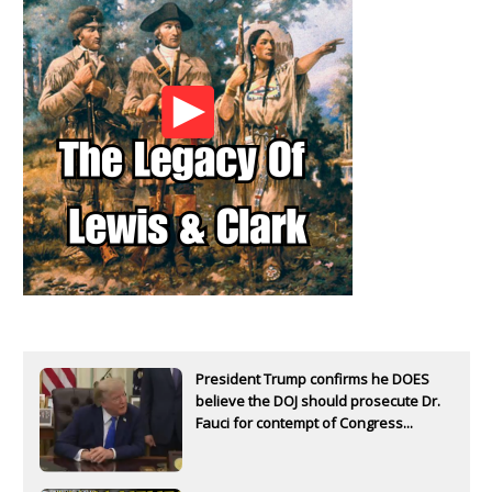
President Trump confirms he DOES
believe the DOJ should prosecute Dr.
Fauci for contempt of Congress...