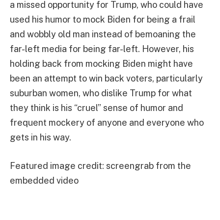
a missed opportunity for Trump, who could have
used his humor to mock Biden for being a frail
and wobbly old man instead of bemoaning the
far-left media for being far-left. However, his
holding back from mocking Biden might have
been an attempt to win back voters, particularly
suburban women, who dislike Trump for what
they think is his “cruel” sense of humor and
frequent mockery of anyone and everyone who
gets in his way.
Featured image credit: screengrab from the
embedded video