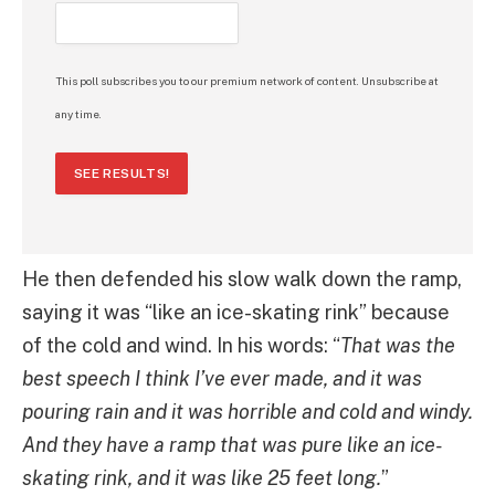
This poll subscribes you to our premium network of content. Unsubscribe at
any time.
SEE RESULTS!
He then defended his slow walk down the ramp,
saying it was “like an ice-skating rink” because
of the cold and wind. In his words: “
That was the
best speech I think I’ve ever made, and it was
pouring rain and it was horrible and cold and windy.
And they have a ramp that was pure like an ice-
skating rink, and it was like 25 feet long.
”