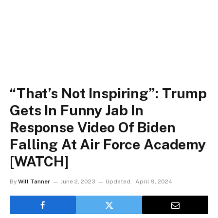
“That’s Not Inspiring”: Trump
Gets In Funny Jab In
Response Video Of Biden
Falling At Air Force Academy
[WATCH]
By
Will Tanner
June 2, 2023
Updated:
April 9, 2024