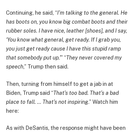
Continuing, he said, “
I’m talking to the general. He
has boots on, you know big combat boots and their
rubber soles. I have nice, leather [shoes], and I say,
‘You know what general, get ready. If I grab you,
you just get ready cause I have this stupid ramp
that somebody put up.’
” “
They never covered my
speech
,” Trump then said.
Then, turning from himself to get a jab in at
Biden, Trump said “
That’s too bad. That’s a bad
place to fall. … That’s not inspiring
.” Watch him
here:
As with DeSantis, the response might have been