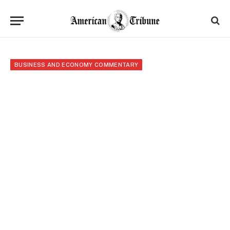
BUSINESS AND ECONOMY COMMENTARY