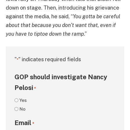
down on stage. Then, introducing his grievance
against the media, he said, “
You gotta be careful
about that because you don’t want that, even if
you have to tiptoe down the ramp
.”
"
" indicates required fields
*
GOP should investigate Nancy
Pelosi
*
Yes
No
Email
*