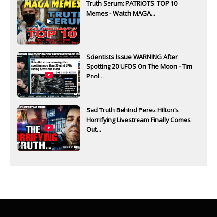
Truth Serum: PATRIOTS' TOP 10
Memes - Watch MAGA...
Scientists Issue WARNING After
Spotting 20 UFOS On The Moon - Tim
Pool...
Sad Truth Behind Perez Hilton’s
Horrifying Livestream Finally Comes
Out...