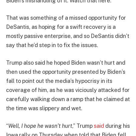
Biden’s mishandling of it. Watch that here:
That was something of a missed opportunity for
DeSantis, as hoping for a swift recovery is a
mostly passive enterprise, and so DeSantis didn’t
say that he’d step in to fix the issues.
Trump also said he hoped Biden wasn’t hurt and
then used the opportunity presented by Biden’s
fall to point out the media’s hypocrisy in its
coverage of him, as he was viciously attacked for
carefully walking down a ramp that he claimed at
the time was slippery and wet.
“
Well, I hope he wasn’t hurt
,” Trump
said
during his
Iowa rally on Thursday when told that Biden fell