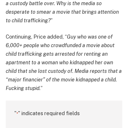
a custody battle over. Why is the media so
desperate to smear a movie that brings attention
to child trafficking?
”
Continuing, Price added, “
Guy who was one of
6,000+ people who crowdfunded a movie about
child trafficking gets arrested for renting an
apartment to a woman who kidnapped her own
child that she lost custody of. Media reports that a
“major financier” of the movie kidnapped a child.
Fucking stupid.
”
"
" indicates required fields
*