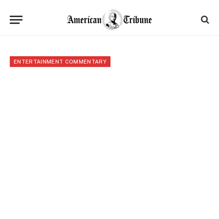
ENTERTAINMENT COMMENTARY