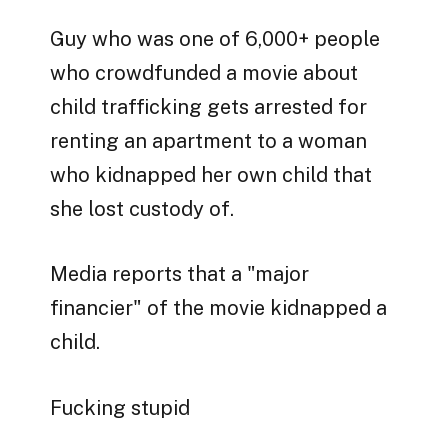
Guy who was one of 6,000+ people
who crowdfunded a movie about
child trafficking gets arrested for
renting an apartment to a woman
who kidnapped her own child that
she lost custody of.
Media reports that a "major
financier" of the movie kidnapped a
child.
Fucking stupid