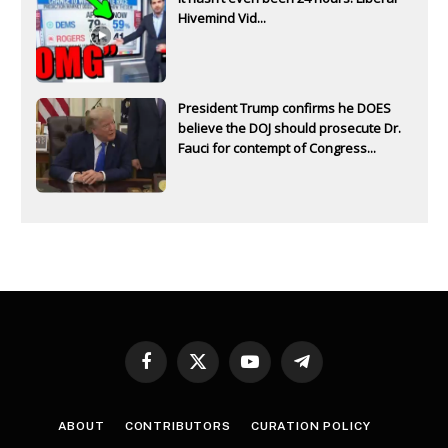
Hivemind Vid...
President Trump confirms he DOES
believe the DOJ should prosecute Dr.
Fauci for contempt of Congress...
Facebook
X
YouTube
Telegram
(Twitter)
ABOUT
CONTRIBUTORS
CURATION POLICY