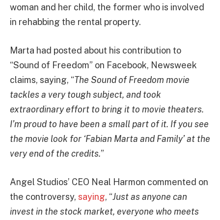
woman and her child, the former who is involved
in rehabbing the rental property.
Marta had posted about his contribution to
“Sound of Freedom” on Facebook, Newsweek
claims, saying, “
The Sound of Freedom movie
tackles a very tough subject, and took
extraordinary effort to bring it to movie theaters.
I’m proud to have been a small part of it. If you see
the movie look for ‘Fabian Marta and Family’ at the
very end of the credits.
”
Angel Studios’ CEO Neal Harmon commented on
the controversy,
saying
, “
Just as anyone can
invest in the stock market, everyone who meets