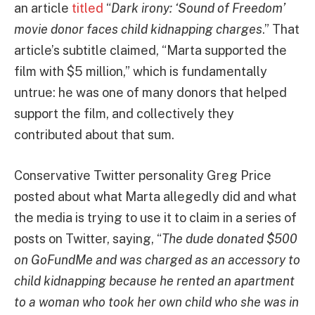
an article
titled
“
Dark irony: ‘Sound of Freedom’
movie donor faces child kidnapping charges
.” That
article’s subtitle claimed, “Marta supported the
film with $5 million,” which is fundamentally
untrue: he was one of many donors that helped
support the film, and collectively they
contributed about that sum.
Conservative Twitter personality Greg Price
posted about what Marta allegedly did and what
the media is trying to use it to claim in a series of
posts on Twitter, saying, “
The dude donated $500
on GoFundMe and was charged as an accessory to
child kidnapping because he rented an apartment
to a woman who took her own child who she was in