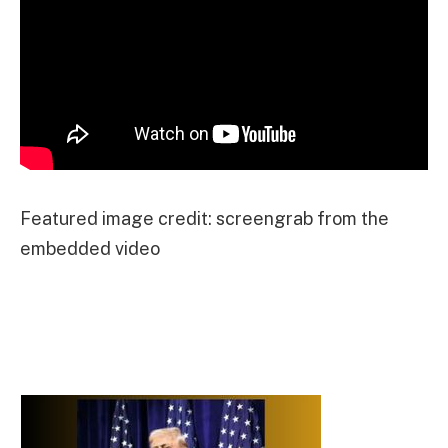
Featured image credit: screengrab from the
embedded video