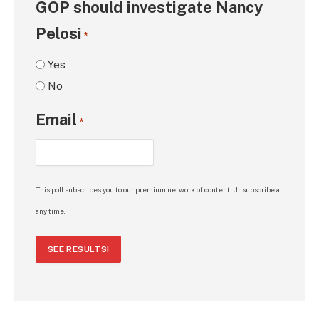
GOP should investigate Nancy
Pelosi
*
Yes
No
Email
*
This poll subscribes you to our premium network of content. Unsubscribe at
any time.
SEE RESULTS!