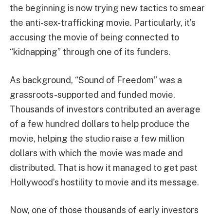
the beginning is now trying new tactics to smear
the anti-sex-trafficking movie. Particularly, it’s
accusing the movie of being connected to
“kidnapping” through one of its funders.
As background, “Sound of Freedom” was a
grassroots-supported and funded movie.
Thousands of investors contributed an average
of a few hundred dollars to help produce the
movie, helping the studio raise a few million
dollars with which the movie was made and
distributed. That is how it managed to get past
Hollywood’s hostility to movie and its message.
Now, one of those thousands of early investors