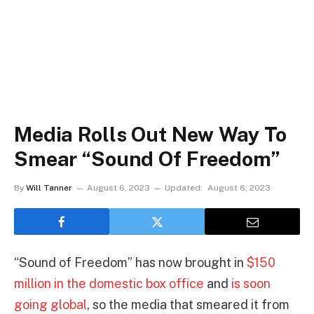
Media Rolls Out New Way To
Smear “Sound Of Freedom”
By
Will Tanner
August 6, 2023
Updated:
August 6, 2023
“Sound of Freedom” has now brought in
$150
million in the domestic box office
and
is soon
going global
, so the media that smeared it from