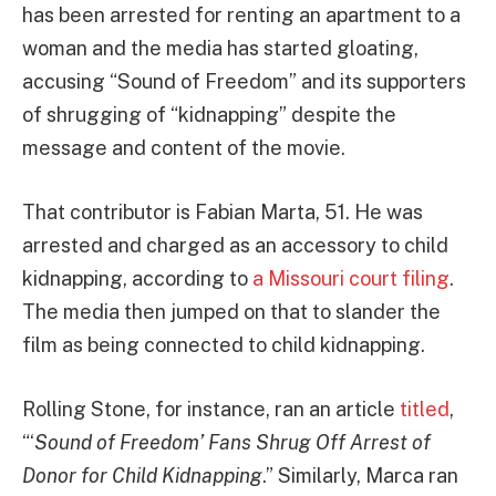
has been arrested for renting an apartment to a
woman and the media has started gloating,
accusing “Sound of Freedom” and its supporters
of shrugging of “kidnapping” despite the
message and content of the movie.
That contributor is Fabian Marta, 51. He was
arrested and charged as an accessory to child
kidnapping, according to
a Missouri court filing
.
The media then jumped on that to slander the
film as being connected to child kidnapping.
Rolling Stone, for instance, ran an article
titled
,
“‘
Sound of Freedom’ Fans Shrug Off Arrest of
Donor for Child Kidnapping
.” Similarly, Marca ran