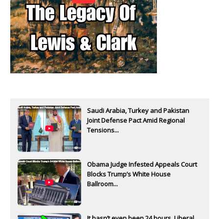
Saudi Arabia, Turkey and Pakistan
Joint Defense Pact Amid Regional
Tensions...
Obama Judge Infested Appeals Court
Blocks Trump’s White House
Ballroom...
It hasn’t even been 24 hours. Liberal