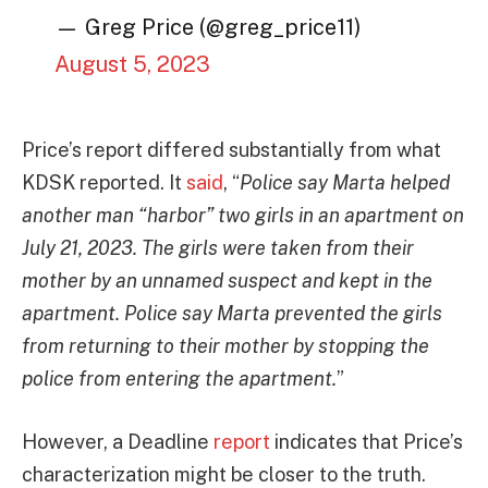
— Greg Price (@greg_price11)
August 5, 2023
Price’s report differed substantially from what
KDSK reported. It
said
, “
Police say Marta helped
another man “harbor” two girls in an apartment on
July 21, 2023. The girls were taken from their
mother by an unnamed suspect and kept in the
apartment. Police say Marta prevented the girls
from returning to their mother by stopping the
police from entering the apartment.
”
However, a Deadline
report
indicates that Price’s
characterization might be closer to the truth.