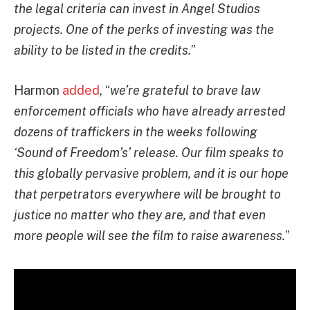
the legal criteria can invest in Angel Studios
projects. One of the perks of investing was the
ability to be listed in the credits.
”
Harmon
added
, “
we’re grateful to brave law
enforcement officials who have already arrested
dozens of traffickers in the weeks following
‘Sound of Freedom’s’ release. Our film speaks to
this globally pervasive problem, and it is our hope
that perpetrators everywhere will be brought to
justice no matter who they are, and that even
more people will see the film to raise awareness.
”