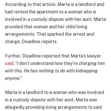
According to that article, Marta is a landlord and
had rented the apartment to a woman who is
involved in a custody dispute with her aunt. Marta
provided that woman and her child living
arrangements. That sparked the arrest and
charge, Deadline reports.
Further, Deadline reported that Marta’s lawyer
said
, “
I don’t understand how they’re charging him
with this. He has nothing to do with kidnapping
anyone
.”
Marta is a landlord to a woman who was involved
in a custody dispute with her aunt. Marta was
allegedly providing living arrangements to said